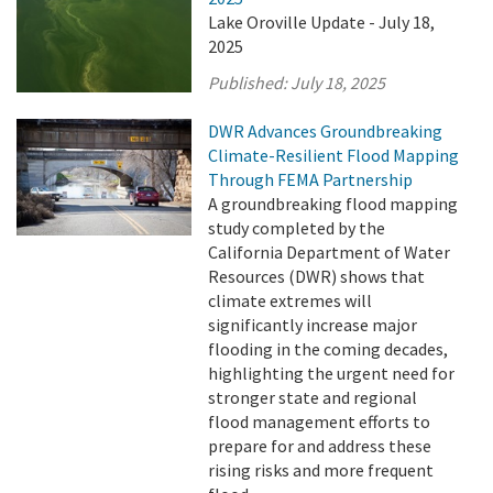
Lake Oroville Update - July 18,
2025
Published:
July 18, 2025
DWR Advances Groundbreaking
Climate-Resilient Flood Mapping
Through FEMA Partnership
A groundbreaking flood mapping
study completed by the
California Department of Water
Resources (DWR) shows that
climate extremes will
significantly increase major
flooding in the coming decades,
highlighting the urgent need for
stronger state and regional
flood management efforts to
prepare for and address these
rising risks and more frequent