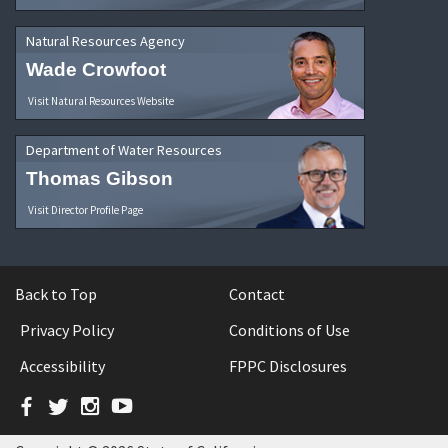
Natural Resources Agency
Wade Crowfoot
Visit Natural Resources Website
Department of Water Resources
Thomas Gibson
Visit Director Profile Page
Back to Top
Contact
Privacy Policy
Conditions of Use
Accessibility
FPPC Disclosures
Facebook
Twitter
Instagram
YouTube