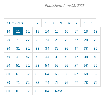
Published:
June 05, 2025
« Previous
1
2
3
4
5
6
7
8
9
10
11
12
13
14
15
16
17
18
19
20
21
22
23
24
25
26
27
28
29
30
31
32
33
34
35
36
37
38
39
40
41
42
43
44
45
46
47
48
49
50
51
52
53
54
55
56
57
58
59
60
61
62
63
64
65
66
67
68
69
70
71
72
73
74
75
76
77
78
79
80
81
82
83
84
Next »