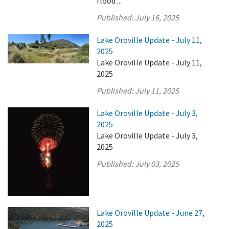
flood ...
Published:
July 16, 2025
Lake Oroville Update - July 11,
2025
Lake Oroville Update - July 11,
2025
Published:
July 11, 2025
Lake Oroville Update - July 3,
2025
Lake Oroville Update - July 3,
2025
Published:
July 03, 2025
Lake Oroville Update - June 27,
2025