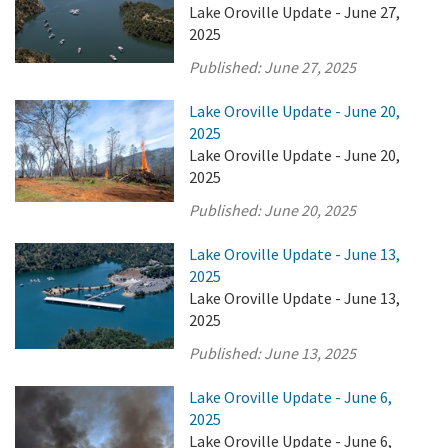
Lake Oroville Update - June 27,
2025
Published:
June 27, 2025
Lake Oroville Update - June 20,
2025
Lake Oroville Update - June 20,
2025
Published:
June 20, 2025
Lake Oroville Update - June 13,
2025
Lake Oroville Update - June 13,
2025
Published:
June 13, 2025
Lake Oroville Update - June 6,
2025
Lake Oroville Update - June 6,