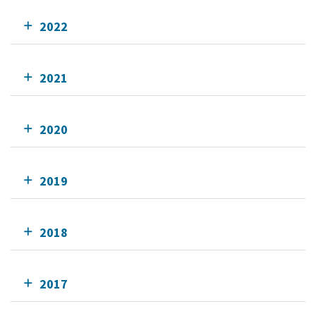
2022
2021
2020
2019
2018
2017