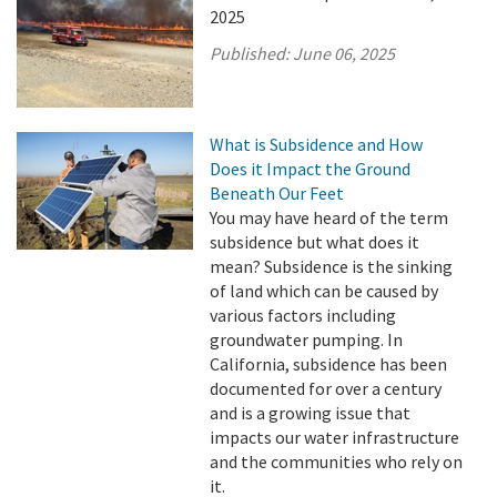
2025
Published:
June 06, 2025
What is Subsidence and How
Does it Impact the Ground
Beneath Our Feet
You may have heard of the term
subsidence but what does it
mean? Subsidence is the sinking
of land which can be caused by
various factors including
groundwater pumping. In
California, subsidence has been
documented for over a century
and is a growing issue that
impacts our water infrastructure
and the communities who rely on
it.