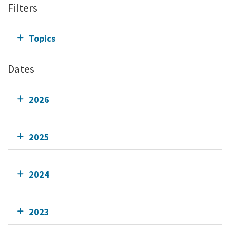
Filters
Topics
Dates
2026
2025
2024
2023