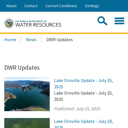
Skip
About
Contact
Current Conditions
Settings
to
Share:
Main
Contac
Sea
Content
Search
Searc
Home
News
DWR Updates
this
site:
DWR Updates
Lake Oroville Update - July 25,
2025
Lake Oroville Update - July 25,
2025
Published:
July 25, 2025
Lake Oroville Update - July 18,
2025