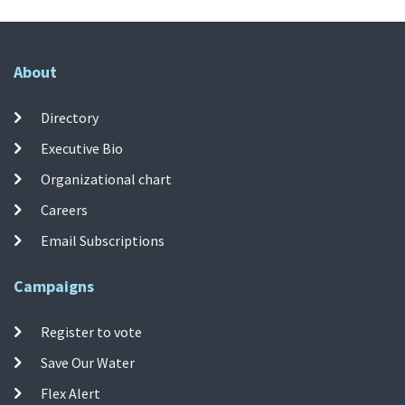
About
Directory
Executive Bio
Organizational chart
Careers
Email Subscriptions
Campaigns
Register to vote
Save Our Water
Flex Alert