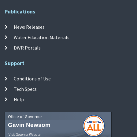
Publications
News Releases
Water Education Materials
DWR Portals
Support
Conditions of Use
Tech Specs
Help
Office of Governor
Gavin Newsom
Visit Governor Website