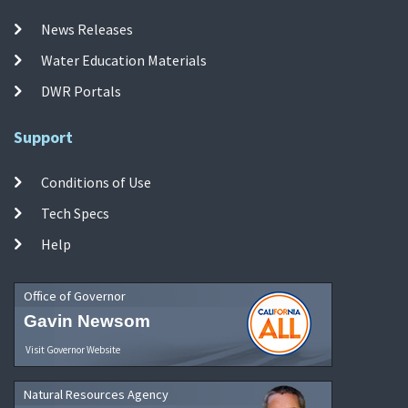
News Releases
Water Education Materials
DWR Portals
Support
Conditions of Use
Tech Specs
Help
Office of Governor
Gavin Newsom
Visit Governor Website
Natural Resources Agency