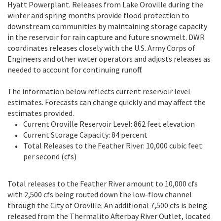
Hyatt Powerplant. Releases from Lake Oroville during the
winter and spring months provide flood protection to
downstream communities by maintaining storage capacity
in the reservoir for rain capture and future snowmelt. DWR
coordinates releases closely with the U.S. Army Corps of
Engineers and other water operators and adjusts releases as
needed to account for continuing runoff.
The information below reflects current reservoir level
estimates. Forecasts can change quickly and may affect the
estimates provided.
Current Oroville Reservoir Level: 862 feet elevation
Current Storage Capacity: 84 percent
Total Releases to the Feather River: 10,000 cubic feet
per second (cfs)
Total releases to the Feather River amount to 10,000 cfs
with 2,500 cfs being routed down the low-flow channel
through the City of Oroville. An additional 7,500 cfs is being
released from the Thermalito Afterbay River Outlet, located