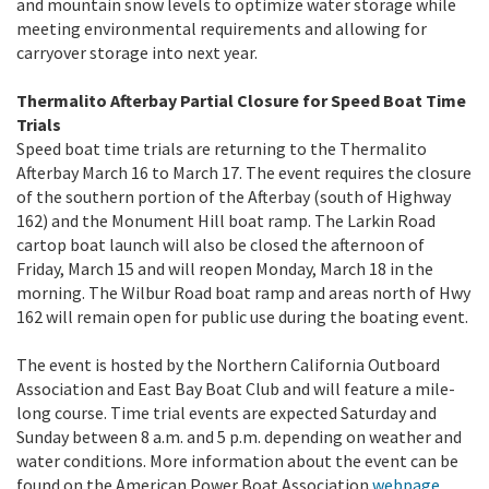
and mountain snow levels to optimize water storage while
meeting environmental requirements and allowing for
carryover storage into next year.
Thermalito Afterbay Partial Closure for Speed Boat Time
Trials
Speed boat time trials are returning to the Thermalito
Afterbay March 16 to March 17. The event requires the closure
of the southern portion of the Afterbay (south of Highway
162) and the Monument Hill boat ramp. The Larkin Road
cartop boat launch will also be closed the afternoon of
Friday, March 15 and will reopen Monday, March 18 in the
morning. The Wilbur Road boat ramp and areas north of Hwy
162 will remain open for public use during the boating event.
The event is hosted by the Northern California Outboard
Association and East Bay Boat Club and will feature a mile-
long course. Time trial events are expected Saturday and
Sunday between 8 a.m. and 5 p.m. depending on weather and
water conditions. More information about the event can be
found on the American Power Boat Association
webpage
.