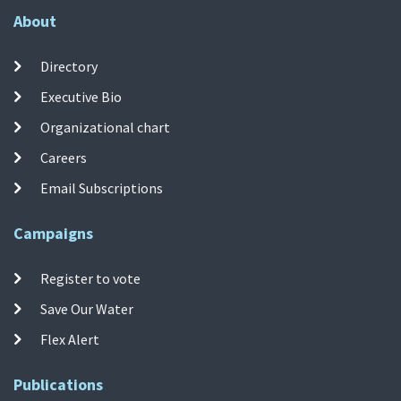
About
Directory
Executive Bio
Organizational chart
Careers
Email Subscriptions
Campaigns
Register to vote
Save Our Water
Flex Alert
Publications