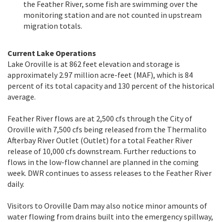
the Feather River, some fish are swimming over the
monitoring station and are not counted in upstream
migration totals.
Current Lake Operations
Lake Oroville is at 862 feet elevation and storage is
approximately 2.97 million acre-feet (MAF), which is 84
percent of its total capacity and 130 percent of the historical
average.
Feather River flows are at 2,500 cfs through the City of
Oroville with 7,500 cfs being released from the Thermalito
Afterbay River Outlet (Outlet) for a total Feather River
release of 10,000 cfs downstream. Further reductions to
flows in the low-flow channel are planned in the coming
week. DWR continues to assess releases to the Feather River
daily.
Visitors to Oroville Dam may also notice minor amounts of
water flowing from drains built into the emergency spillway,