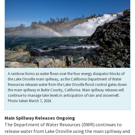
A rainbow forms as water flows over the four energy dissipator blocks of
the Lake Oroville main spillway, as the California Department of Water
Resources releases water from the Lake Oroville flood control gates down
the main spillway in Butte County, California. Main spillway releases will
continue to manage lake levels in anticipation of rain and snowmelt.
Photo taken March 7, 2024.
Main Spillway Releases Ongoing
The Department of Water Resources (DWR) continues to
release water from Lake Oroville using the main spillway and