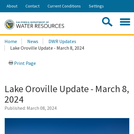
Skip
About
Contact
Current Conditions
Settings
to
Share:
Main
Contac
Sea
Content
Search
Searc
Home
News
DWR Updates
this
Lake Oroville Update - March 8, 2024
site:
Print Page
Lake Oroville Update - March 8,
2024
Published:
March 08, 2024