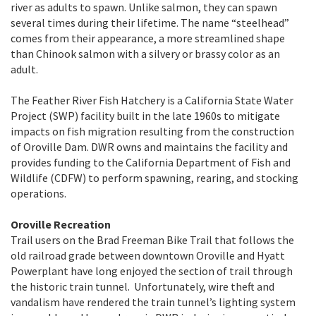
river as adults to spawn. Unlike salmon, they can spawn
several times during their lifetime. The name “steelhead”
comes from their appearance, a more streamlined shape
than Chinook salmon with a silvery or brassy color as an
adult.
The Feather River Fish Hatchery is a California State Water
Project (SWP) facility built in the late 1960s to mitigate
impacts on fish migration resulting from the construction
of Oroville Dam. DWR owns and maintains the facility and
provides funding to the California Department of Fish and
Wildlife (CDFW) to perform spawning, rearing, and stocking
operations.
Oroville Recreation
Trail users on the Brad Freeman Bike Trail that follows the
old railroad grade between downtown Oroville and Hyatt
Powerplant have long enjoyed the section of trail through
the historic train tunnel. Unfortunately, wire theft and
vandalism have rendered the train tunnel’s lighting system