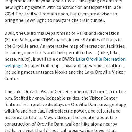
inoperable and beyond repair. DWR is designing an entirely
new lighting system with construction anticipated in late
2024. The trail will remain open, but users are advised to
bring their own light to navigate the train tunnel.
DWR, the California Department of Parks and Recreation
(State Parks), and CDFW maintain over 92 miles of trails in
the Oroville area. An interactive map of recreation facilities,
including open trails and their permitted uses (hike, bike,
horse, multi), is available on DWR’s
Lake Oroville Recreation
webpage
. A paper trail map is available at various locations,
including most entrance kiosks and the Lake Oroville Visitor
Center.
The Lake Oroville Visitor Center is open daily from 9 a.m. to 5
p.m. Staffed by knowledgeable guides, the Visitor Center
features interpretive displays on Oroville Dam, area geology,
wildlife and habitat, hydroelectric power, and cultural and
historical artifacts. View videos in the theater about the
construction of Oroville Dam, walk or hike along nearby
trails, and visit the 47-foot-tall observation tower that