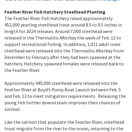
Feather River Fish Hatchery Steelhead Planting
The Feather River Fish Hatchery raised approximately
452,000 yearling steelhead trout around 8.5 to 9.5 inches in
length for 2024 releases. Around 7,000 steelhead were
released in the Thermalito Afterbay the week of Feb. 12 to
support recreational fishing. In addition, 1,011 adult male
steelhead were released into the Thermalito Afterbay from
December to February after they had been spawned at the
hatchery. Hatchery-spawned females were released back to
the Feather River.
Approximately 445,000 steelhead were released into the
Feather River at Boyd’s Pump Boat Launch between Feb. 5
and Feb. 13 to meet mitigation requirements. Releasing the
young fish further downstream improves their chances of
survival.
Like the salmon that populate the Feather River, steelhead
trout migrate from the river to the ocean, returning to the