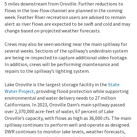
5 miles downstream from Oroville. Further reductions to
flows in the low-flow channel are planned in the coming
week. Feather River recreation users are advised to remain
alert as river flows are expected to be swift and cold and may
change based on projected weather forecasts.
Crews may also be seen working near the main spillway for
several weeks. Sections of the spillway’s underdrain system
are being re-inspected to capture additional video footage.
In addition, crews will be performing maintenance and
repairs to the spillway’s lighting system.
Lake Oroville is the largest storage facility in the
State
Water Project,
providing flood protection while supporting
environmental and water delivery needs to 27 million
Californians. In 2023, Oroville Dam’s main spillway passed
over 2,370,000 acre-feet of water, 67 percent of Lake
Oroville’s capacity, with flows as high as 36,000 cfs. The main
spillway continues to perform well and operate as designed.
DWR continues to monitor lake levels, weather forecasts,