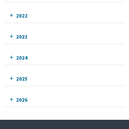
2022
2023
2024
2025
2026