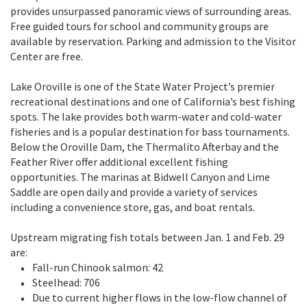
provides unsurpassed panoramic views of surrounding areas.
Free guided tours for school and community groups are
available by reservation. Parking and admission to the Visitor
Center are free.
Lake Oroville is one of the State Water Project’s premier
recreational destinations and one of California’s best fishing
spots. The lake provides both warm-water and cold-water
fisheries and is a popular destination for bass tournaments.
Below the Oroville Dam, the Thermalito Afterbay and the
Feather River offer additional excellent fishing
opportunities. The marinas at Bidwell Canyon and Lime
Saddle are open daily and provide a variety of services
including a convenience store, gas, and boat rentals.
Upstream migrating fish totals between Jan. 1 and Feb. 29
are:
Fall-run Chinook salmon: 42
Steelhead: 706
Due to current higher flows in the low-flow channel of