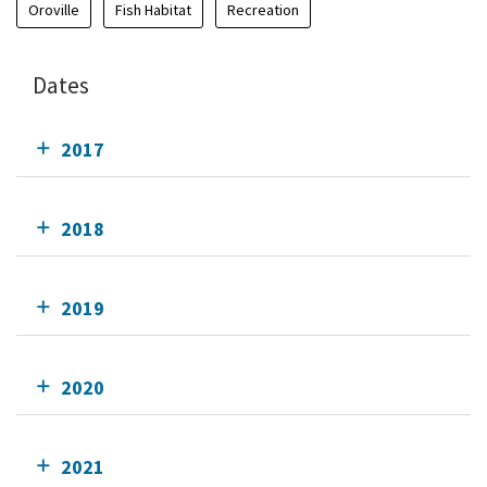
Oroville
Fish Habitat
Recreation
Dates
2017
2018
2019
2020
2021