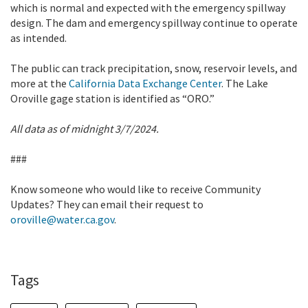
which is normal and expected with the emergency spillway
design. The dam and emergency spillway continue to operate
as intended.
The public can track precipitation, snow, reservoir levels, and
more at the
California Data Exchange Center
. The Lake
Oroville gage station is identified as “ORO.”
All data as of midnight 3/7/2024.
###
Know someone who would like to receive Community
Updates? They can email their request to
oroville@water.ca.gov
.
Tags