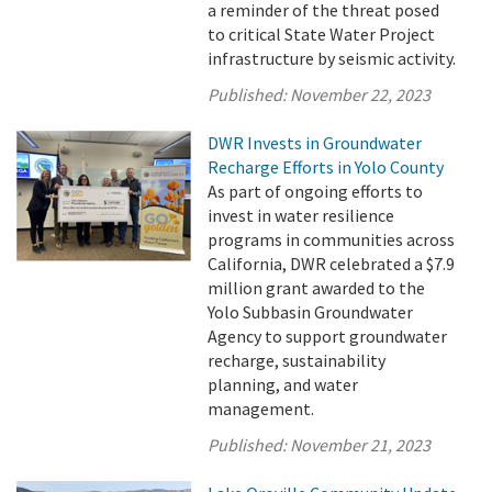
a reminder of the threat posed
to critical State Water Project
infrastructure by seismic activity.
Published:
November 22, 2023
DWR Invests in Groundwater
Recharge Efforts in Yolo County
As part of ongoing efforts to
invest in water resilience
programs in communities across
California, DWR celebrated a $7.9
million grant awarded to the
Yolo Subbasin Groundwater
Agency to support groundwater
recharge, sustainability
planning, and water
management.
Published:
November 21, 2023