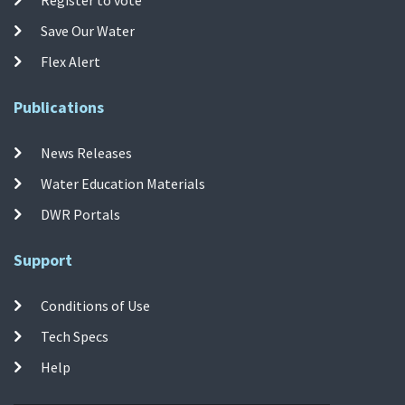
Save Our Water
Flex Alert
Publications
News Releases
Water Education Materials
DWR Portals
Support
Conditions of Use
Tech Specs
Help