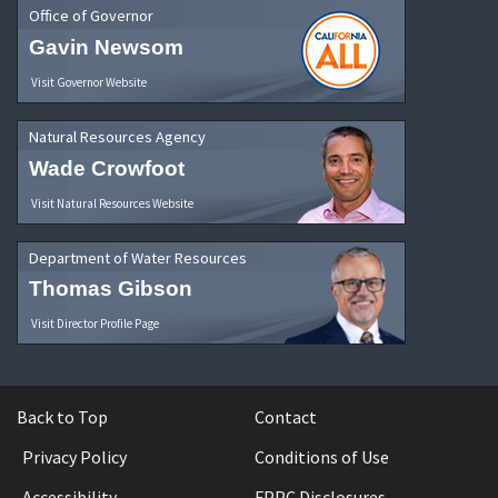
Office of Governor
Gavin Newsom
Visit Governor Website
Natural Resources Agency
Wade Crowfoot
Visit Natural Resources Website
Department of Water Resources
Thomas Gibson
Visit Director Profile Page
Back to Top
Contact
Privacy Policy
Conditions of Use
Accessibility
FPPC Disclosures