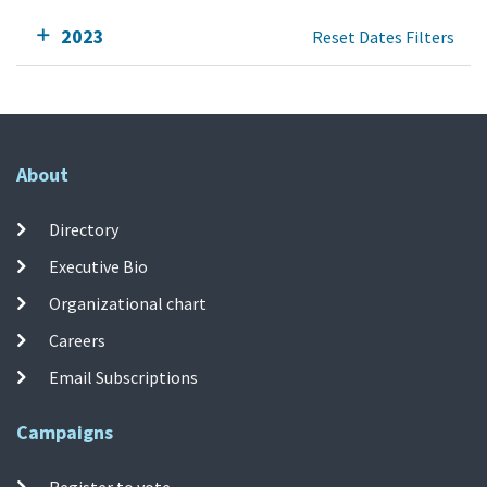
2023
Reset Dates Filters
About
Directory
Executive Bio
Organizational chart
Careers
Email Subscriptions
Campaigns
Register to vote