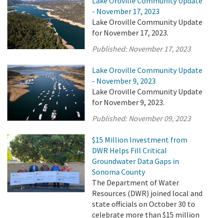
Lake Oroville Community Update
- November 17, 2023
Lake Oroville Community Update
for November 17, 2023.
Published:
November 17, 2023
Lake Oroville Community Update
- November 9, 2023
Lake Oroville Community Update
for November 9, 2023.
Published:
November 09, 2023
$15 Million Investment from
DWR Helps Fill Critical
Groundwater Data Gaps in
Sonoma County
The Department of Water
Resources (DWR) joined local and
state officials on October 30 to
celebrate more than $15 million