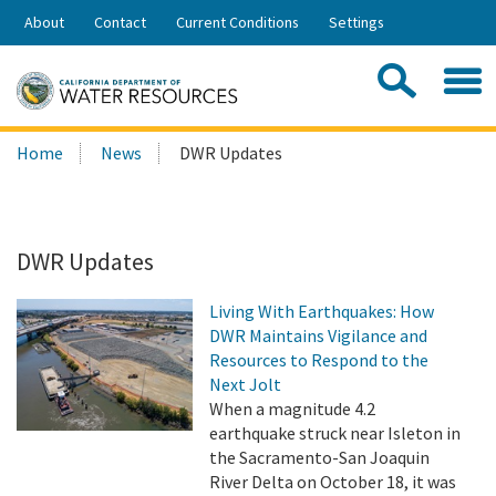
Skip
About
Contact
Current Conditions
Settings
to
Share:
Main
Contac
Sea
Content
Search
Searc
Home
News
DWR Updates
this
site:
DWR Updates
Living With Earthquakes: How
DWR Maintains Vigilance and
Resources to Respond to the
Next Jolt
When a magnitude 4.2
earthquake struck near Isleton in
the Sacramento-San Joaquin
River Delta on October 18, it was