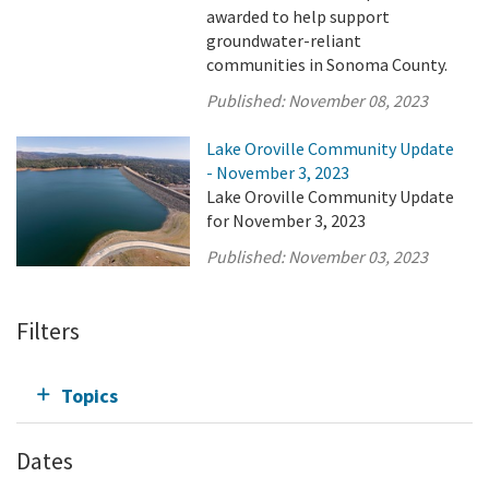
awarded to help support
groundwater-reliant
communities in Sonoma County.
Published:
November 08, 2023
Lake Oroville Community Update
- November 3, 2023
Lake Oroville Community Update
for November 3, 2023
Published:
November 03, 2023
Filters
Topics
Dates