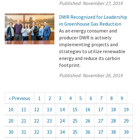
Published:
November 27, 2019
DWR Recognized for Leadership
in Greenhouse Gas Reduction
As an energy consumer and
producer DWR is actively
implementing projects and
strategies to utilize renewable
energy and reduce its carbon
footprint.
Published:
November 26, 2019
« Previous
1
2
3
4
5
6
7
8
9
10
11
12
13
14
15
16
17
18
19
20
21
22
23
24
25
26
27
28
29
30
31
32
33
34
35
36
37
38
39