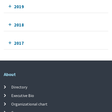
2019
2018
2017
About
Directory
Executive Bio
Organizational chart