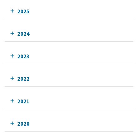
2025
2024
2023
2022
2021
2020