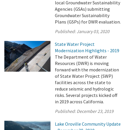
local Groundwater Sustainability
Agencies (GSAs) submitting
Groundwater Sustainability
Plans (GSPs) for DWR evaluation.
Published:
January 03, 2020
State Water Project
Modernization Highlights - 2019
The Department of Water
Resources (DWR) is moving
forward with the modernization
of State Water Project (SWP)
facilities across the state to
reduce seismic and hydrologic
risks. Several projects kicked off
in 2019 across California.
Published:
December 23, 2019
Lake Oroville Community Update