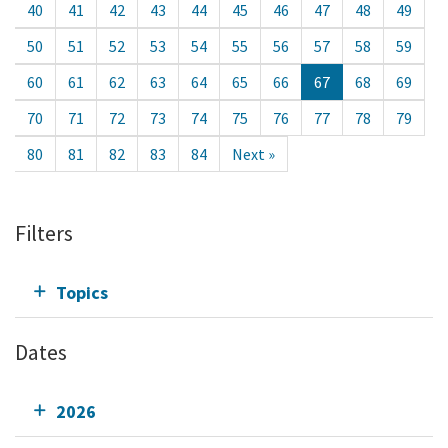
40
41
42
43
44
45
46
47
48
49
50
51
52
53
54
55
56
57
58
59
60
61
62
63
64
65
66
67
68
69
70
71
72
73
74
75
76
77
78
79
80
81
82
83
84
Next »
Filters
Topics
Dates
2026