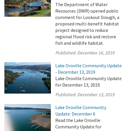
The Department of Water
Resources (DWR) opened public
comment for Lookout Slough, a
proposed multi-benefit habitat
project designed to reduce
regional flood risk and restore
fish and wildlife habitat.
Published:
December 16, 2019
Lake Oroville Community Update
- December 13, 2019
Lake Oroville Community Update
for December 13, 2019.
Published:
December 13, 2019
Lake Oroville Community
Update: December 6
Read the Lake Oroville
Community Update for