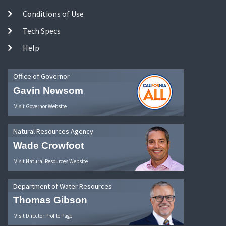
Conditions of Use
Tech Specs
Help
Office of Governor
Gavin Newsom
Visit Governor Website
Natural Resources Agency
Wade Crowfoot
Visit Natural Resources Website
Department of Water Resources
Thomas Gibson
Visit Director Profile Page