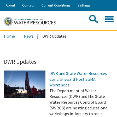
Skip
About
Contact
Current Conditions
Settings
to
Share:
Main
Contac
Sea
Content
Search
Searc
Home
News
DWR Updates
this
site:
DWR Updates
DWR and State Water Resources
Control Board Host SGMA
Workshops
The Department of Water
Resources (DWR) and the State
Water Resources Control Board
(SWRCB) are hosting educational
workshops in January to assist