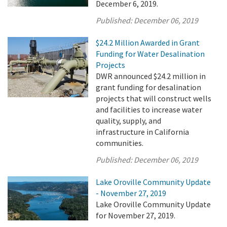
December 6, 2019.
Published:
December 06, 2019
$24.2 Million Awarded in Grant
Funding for Water Desalination
Projects
DWR announced $24.2 million in
grant funding for desalination
projects that will construct wells
and facilities to increase water
quality, supply, and
infrastructure in California
communities.
Published:
December 06, 2019
Lake Oroville Community Update
- November 27, 2019
Lake Oroville Community Update
for November 27, 2019.