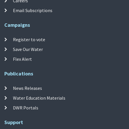
Careers
Email Subscriptions
Campaigns
Register to vote
Save Our Water
Flex Alert
Publications
News Releases
Water Education Materials
DWR Portals
Support