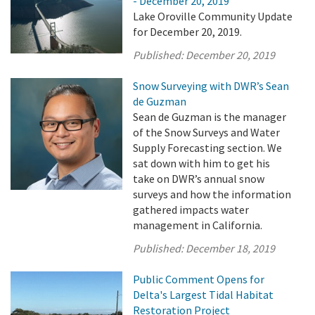
- December 20, 2019
Lake Oroville Community Update
for December 20, 2019.
Published:
December 20, 2019
Snow Surveying with DWR’s Sean
de Guzman
Sean de Guzman is the manager
of the Snow Surveys and Water
Supply Forecasting section. We
sat down with him to get his
take on DWR’s annual snow
surveys and how the information
gathered impacts water
management in California.
Published:
December 18, 2019
Public Comment Opens for
Delta's Largest Tidal Habitat
Restoration Project