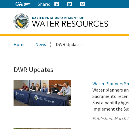
Share:
Search
Home
News
DWR Updates
this
site:
DWR Updates
Water Planners Sh
Water planners an
Sacramento recent
Sustainability Age
implement the Su
Published:
March 2