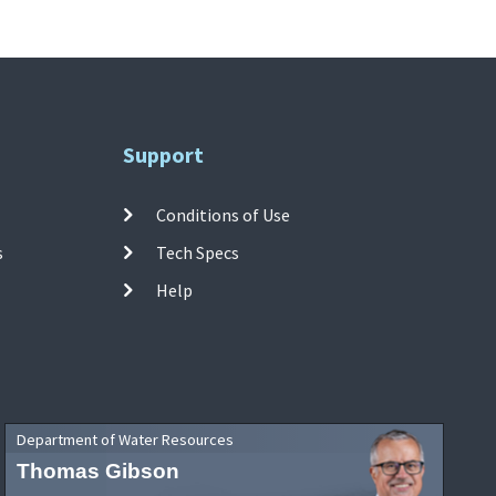
Support
Conditions of Use
s
Tech Specs
Help
Department of Water Resources
Thomas Gibson