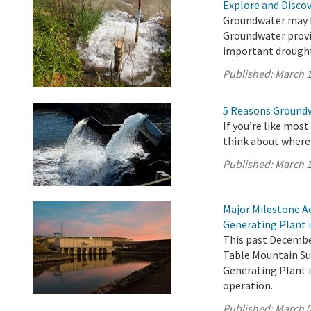
Explore and Disco
Groundwater may be
Groundwater provid
important drought
Published:
March 1
5 Reasons Groundwa
If you’re like mos
think about where
Published:
March 1
Major Milestone A
Generating Plant i
This past December
Table Mountain Su
Generating Plant i
operation.
Published:
March 0