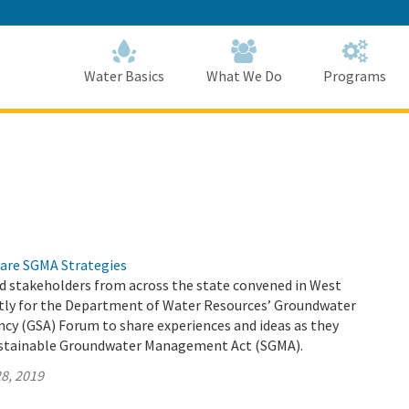
Skip
to
Main
Content
Home
Home
Water Basics
What We Do
Programs
are SGMA Strategies
d stakeholders from across the state convened in West
ly for the Department of Water Resources’ Groundwater
ncy (GSA) Forum to share experiences and ideas as they
stainable Groundwater Management Act (SGMA).
8, 2019