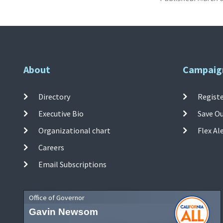
About
Campaig
Directory
Registe
Executive Bio
Save O
Organizational chart
Flex Al
Careers
Email Subscriptions
Office of Governor
Gavin Newsom