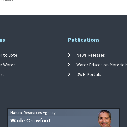
ns
Publications
r to vote
News Releases
ur Water
Water Education Material
ert
DWR Portals
Natural Resources Agency
Wade Crowfoot