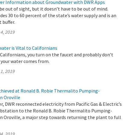
ver Information about Groundwater with DWR Apps
 out of sight, but it doesn’t have to be out of mind.
es 30 to 60 percent of the state’s water supply and is an
 buffer.
4, 2019
ter is Vital to Californians
t Californians, you turn on the faucet and probably don’t
 your water comes from.
1, 2019
chieved at Ronald B. Robie Thermalito Pumping-
n Oroville
, DWR reconnected electricity from Pacific Gas & Electric’s
bstation to the Ronald B. Robie Thermalito Pumping-
n Oroville, a major step towards returning the plant to full
4, 2019