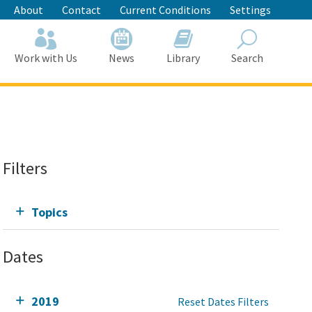
About
Contact
Current Conditions
Settings
Work with Us
News
Library
Search
Search
Filters
Topics
Dates
2019
Reset Dates Filters