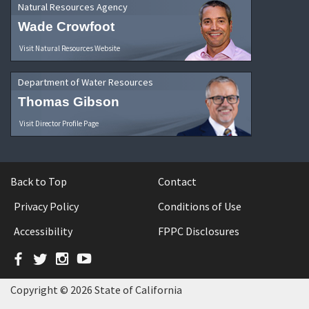
Natural Resources Agency
Wade Crowfoot
Visit Natural Resources Website
Department of Water Resources
Thomas Gibson
Visit Director Profile Page
Back to Top
Contact
Privacy Policy
Conditions of Use
Accessibility
FPPC Disclosures
Facebook
Twitter
Instagram
YouTube
Copyright © 2026 State of California