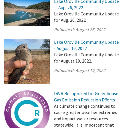
Lake Oroville Community Update
-- Aug. 26, 2022
Lake Oroville Community Update
for Aug. 26, 2022.
Published:
August 26, 2022
Lake Oroville Community Update
- August 19, 2022
Lake Oroville Community Update
for August 19, 2022.
Published:
August 19, 2022
DWR Recognized for Greenhouse
Gas Emission Reduction Efforts
As climate change continues to
cause greater weather extremes
and impact water resources
statewide, it is important that