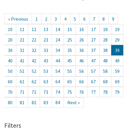
« Previous
1
2
3
4
5
6
7
8
9
10
11
12
13
14
15
16
17
18
19
20
21
22
23
24
25
26
27
28
29
30
31
32
33
34
35
36
37
38
39
40
41
42
43
44
45
46
47
48
49
50
51
52
53
54
55
56
57
58
59
60
61
62
63
64
65
66
67
68
69
70
71
72
73
74
75
76
77
78
79
80
81
82
83
84
Next »
Filters