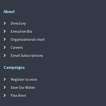
About
Directory
Executive Bio
Organizational chart
Careers
Email Subscriptions
Campaigns
Register to vote
Save Our Water
Flex Alert