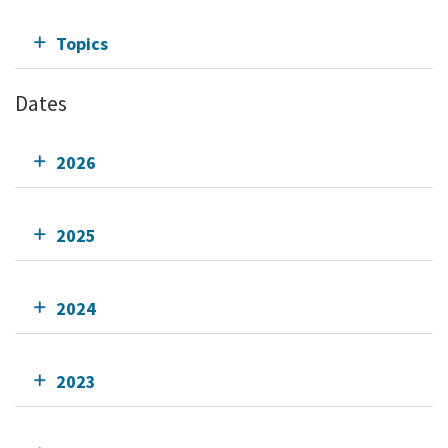
Topics
Dates
2026
2025
2024
2023