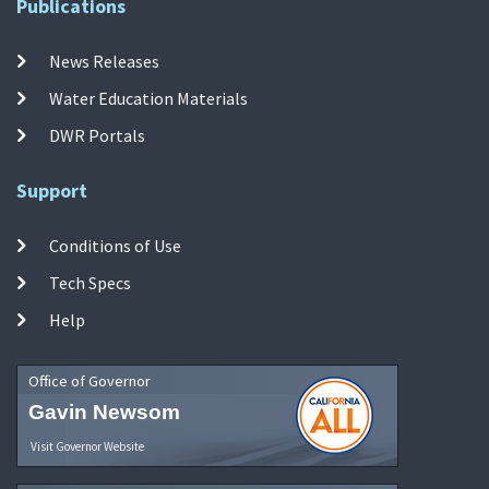
Publications
News Releases
Water Education Materials
DWR Portals
Support
Conditions of Use
Tech Specs
Help
Office of Governor
Gavin Newsom
Visit Governor Website