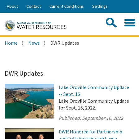
Skip
About
Contact
Current Conditions
Settings
to
Share:
Main
Contac
Sea
Content
Search
Searc
Home
News
DWR Updates
this
site:
DWR Updates
Lake Oroville Community Update
-- Sept. 16
Lake Oroville Community Update
for Sept. 16, 2022.
Published:
September 16, 2022
DWR Honored for Partnership
and Collaboration on Levee