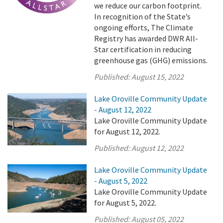
we reduce our carbon footprint.
In recognition of the State’s
ongoing efforts, The Climate
Registry has awarded DWR All-
Star certification in reducing
greenhouse gas (GHG) emissions.
Published:
August 15, 2022
Lake Oroville Community Update
- August 12, 2022
Lake Oroville Community Update
for August 12, 2022.
Published:
August 12, 2022
Lake Oroville Community Update
- August 5, 2022
Lake Oroville Community Update
for August 5, 2022.
Published:
August 05, 2022