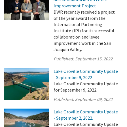
Improvement Project
DWR recently received a project
of the year award from the
International Partnering
Institute (IPI) for its successful
collaboration and levee
improvement work in the San
Joaquin Valley.
Published:
September 15, 2022
Lake Oroville Community Update
- September 9, 2022
Lake Oroville Community Update
for September 9, 2022.
Published:
September 09, 2022
Lake Oroville Community Update
- September 2, 2022.
Lake Oroville Community Update