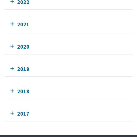
2022
2021
2020
2019
2018
2017