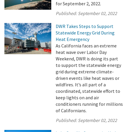
for September 2, 2022.
Published:
September 02, 2022
DWR Takes Steps to Support
Statewide Energy Grid During
Heat Emergency
As California faces an extreme
heat wave over Labor Day
Weekend, DWR is doing its part
to support the statewide energy
grid during extreme climate-
driven events like heat waves or
wildfires. It’s all part of a
coordinated, statewide effort to
keep lights on and air
conditioners running for millions
of Californians.
Published:
September 02, 2022