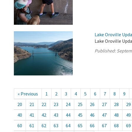
Lake Oroville Upd
Lake Oroville Upd
Published:
Septem
« Previous
1
2
3
4
5
6
7
8
9
20
21
22
23
24
25
26
27
28
29
40
41
42
43
44
45
46
47
48
49
60
61
62
63
64
65
66
67
68
69