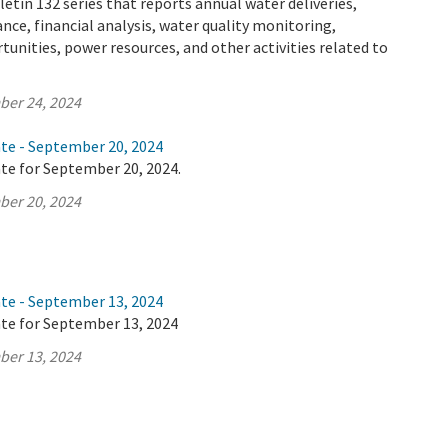
letin 132 series that reports annual water deliveries,
ance, financial analysis, water quality monitoring,
tunities, power resources, and other activities related to
ber 24, 2024
ate - September 20, 2024
te for September 20, 2024.
ber 20, 2024
ate - September 13, 2024
ate for September 13, 2024
ber 13, 2024