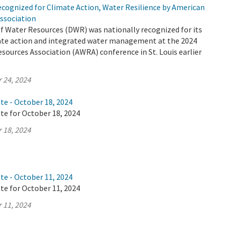
cognized for Climate Action, Water Resilience by American
ssociation
 Water Resources (DWR) was nationally recognized for its
mate action and integrated water management at the 2024
ources Association (AWRA) conference in St. Louis earlier
 24, 2024
te - October 18, 2024
te for October 18, 2024
 18, 2024
te - October 11, 2024
te for October 11, 2024
 11, 2024