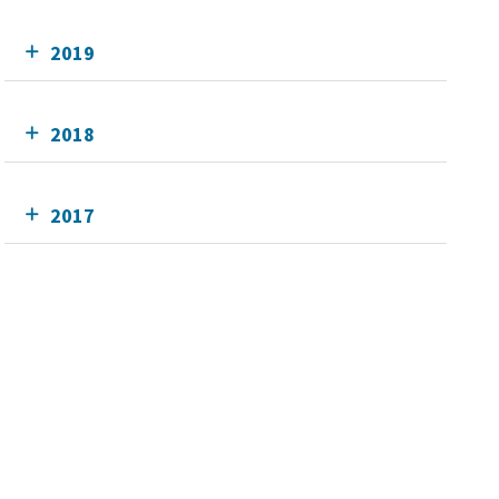
2019
2018
2017