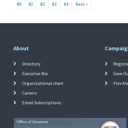
80
81
82
83
84
Next »
About
Campaig
Directory
Registe
Executive Bio
Save O
Organizational chart
Flex Al
Careers
Email Subscriptions
Office of Governor