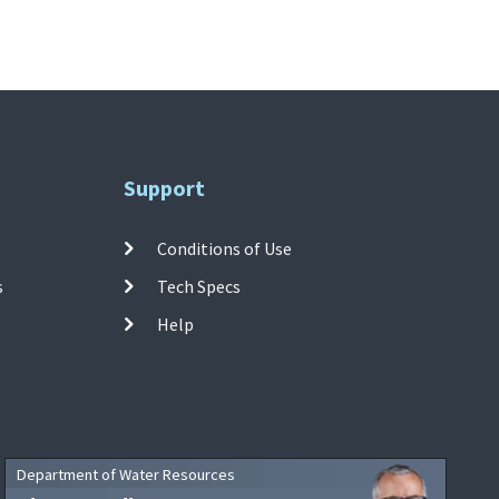
Support
Conditions of Use
s
Tech Specs
Help
Department of Water Resources