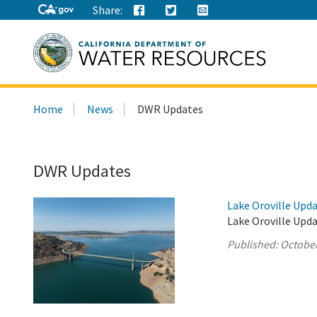
Share:
Search
Home
News
DWR Updates
this
site:
DWR Updates
Lake Oroville Upda
Lake Oroville Upda
Published:
October