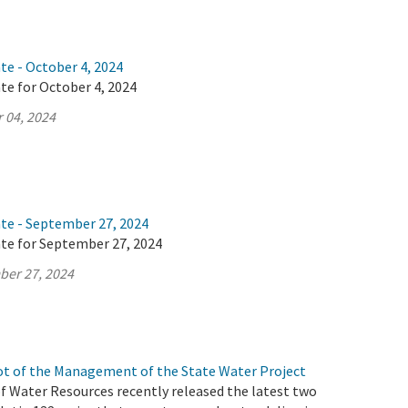
te - October 4, 2024
te for October 4, 2024
 04, 2024
ate - September 27, 2024
ate for September 27, 2024
ber 27, 2024
t of the Management of the State Water Project
 Water Resources recently released the latest two