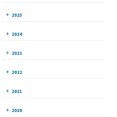
2025
2024
2023
2022
2021
2020