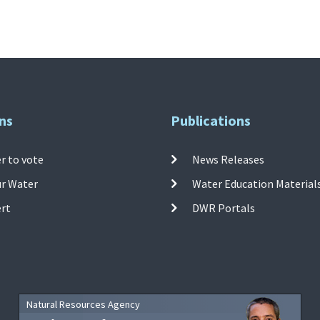
ns
Publications
r to vote
News Releases
ur Water
Water Education Material
ert
DWR Portals
Natural Resources Agency