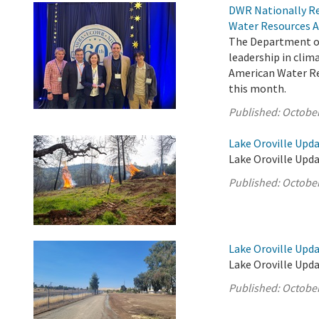
DWR Nationally Re
Water Resources A
The Department of
leadership in cli
American Water Res
this month.
Published:
October
Lake Oroville Upda
Lake Oroville Upda
Published:
October
Lake Oroville Upda
Lake Oroville Upda
Published:
October