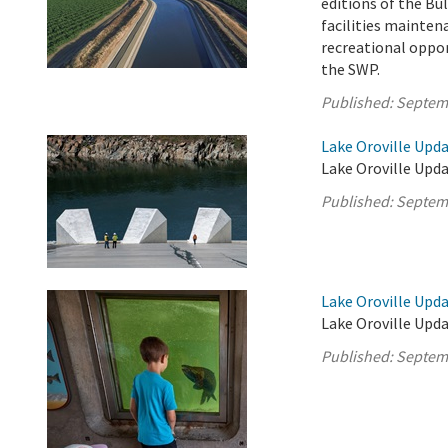
editions of the Bul
facilities mainten
recreational oppor
the SWP.
Published:
Septem
Lake Oroville Upd
Lake Oroville Upda
Published:
Septem
Lake Oroville Upd
Lake Oroville Upd
Published:
Septem