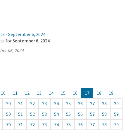
ate - September 6, 2024
ate for September 6, 2024
ber 06, 2024
10
11
12
13
14
15
16
17
18
19
30
31
32
33
34
35
36
37
38
39
50
51
52
53
54
55
56
57
58
59
70
71
72
73
74
75
76
77
78
79