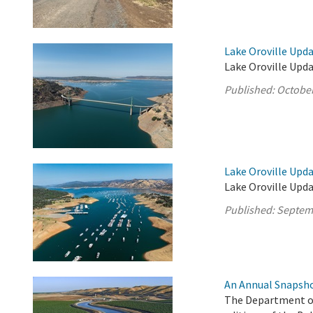
Lake Oroville Upda
Lake Oroville Upda
Published:
October
Lake Oroville Upd
Lake Oroville Upd
Published:
Septem
An Annual Snapsho
The Department of