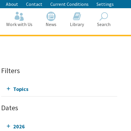
About
Contact
Current Conditions
Settings
Work with Us
News
Library
Search
Search
Filters
Topics
Dates
2026