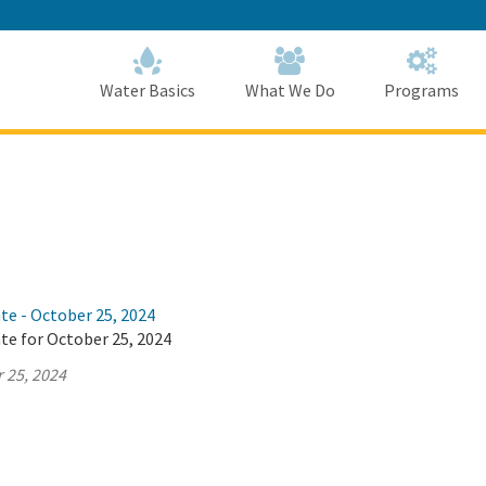
Skip
to
Main
Content
Home
Home
Water Basics
What We Do
Programs
te - October 25, 2024
te for October 25, 2024
 25, 2024