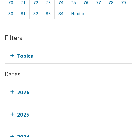
70
71
72
73
74
75
76
77
78
79
80
81
82
83
84
Next »
Filters
Topics
Dates
2026
2025
2024