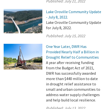
Published:
July 21, 2022
Lake Oroville Community Update
- July 8, 2022.
Lake Oroville Community Update
for July 8, 2022.
Published:
July 15, 2022
One Year Later, DWR Has
Provided Nearly Half a Billion in
Drought Relief to Communities
A year after receiving funding
from the Budget Act of 2021,
DWR has successfully awarded
more than $440 million to date
in drought relief assistance to
small and urban communities to
address water supply challenges
and help build local resilience.
Published:
July 13, 2022