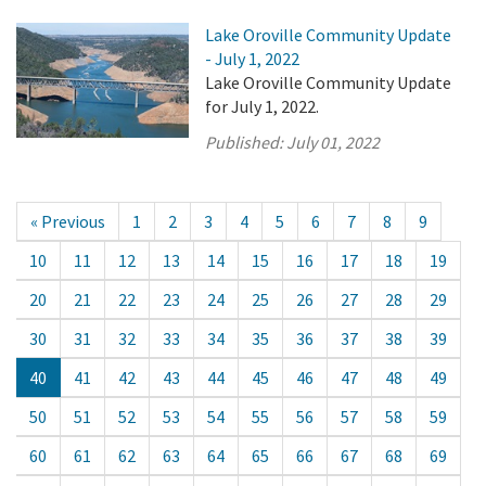
Lake Oroville Community Update
- July 1, 2022
Lake Oroville Community Update
for July 1, 2022.
Published:
July 01, 2022
« Previous
1
2
3
4
5
6
7
8
9
10
11
12
13
14
15
16
17
18
19
20
21
22
23
24
25
26
27
28
29
30
31
32
33
34
35
36
37
38
39
40
41
42
43
44
45
46
47
48
49
50
51
52
53
54
55
56
57
58
59
60
61
62
63
64
65
66
67
68
69