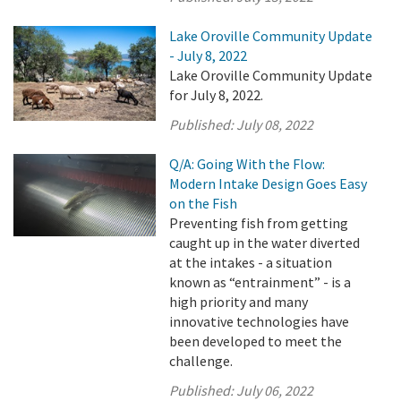
Lake Oroville Community Update
- July 8, 2022
Lake Oroville Community Update
for July 8, 2022.
Published:
July 08, 2022
Q/A: Going With the Flow:
Modern Intake Design Goes Easy
on the Fish
Preventing fish from getting
caught up in the water diverted
at the intakes - a situation
known as “entrainment” - is a
high priority and many
innovative technologies have
been developed to meet the
challenge.
Published:
July 06, 2022