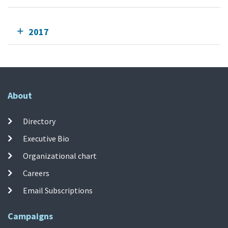
2017
About
Directory
Executive Bio
Organizational chart
Careers
Email Subscriptions
Campaigns