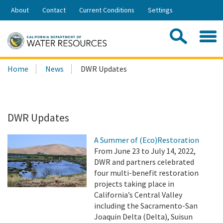
Skip
About
Contact
Current Conditions
Settings
to
Share:
Main
Contac
Sea
Content
Search
Searc
Home
News
DWR Updates
this
site:
DWR Updates
A Summer of (Eco)Restoration
From June 23 to July 14, 2022,
DWR and partners celebrated
four multi-benefit restoration
projects taking place in
California’s Central Valley
including the Sacramento-San
Joaquin Delta (Delta), Suisun