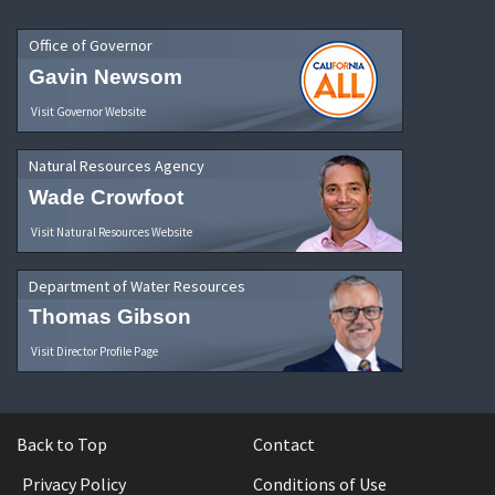
Office of Governor
Gavin Newsom
Visit Governor Website
Natural Resources Agency
Wade Crowfoot
Visit Natural Resources Website
Department of Water Resources
Thomas Gibson
Visit Director Profile Page
Back to Top
Contact
Privacy Policy
Conditions of Use