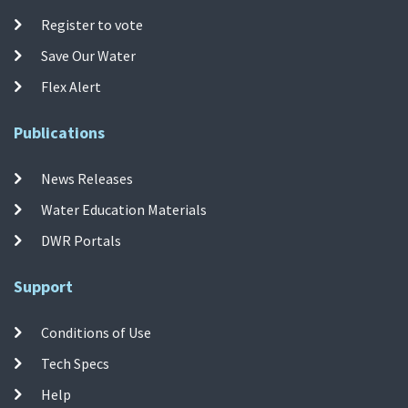
Register to vote
Save Our Water
Flex Alert
Publications
News Releases
Water Education Materials
DWR Portals
Support
Conditions of Use
Tech Specs
Help