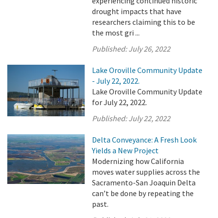
experiencing continued historic
drought impacts that have
researchers claiming this to be
the most gri ...
Published:
July 26, 2022
Lake Oroville Community Update
- July 22, 2022.
Lake Oroville Community Update
for July 22, 2022.
Published:
July 22, 2022
Delta Conveyance: A Fresh Look
Yields a New Project
Modernizing how California
moves water supplies across the
Sacramento-San Joaquin Delta
can’t be done by repeating the
past.