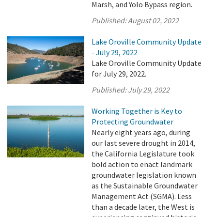
Marsh, and Yolo Bypass region.
Published:
August 02, 2022
Lake Oroville Community Update
- July 29, 2022
Lake Oroville Community Update
for July 29, 2022.
Published:
July 29, 2022
Working Together is Key to
Protecting Groundwater
Nearly eight years ago, during
our last severe drought in 2014,
the California Legislature took
bold action to enact landmark
groundwater legislation known
as the Sustainable Groundwater
Management Act (SGMA). Less
than a decade later, the West is