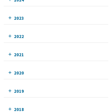
2023
2022
2021
2020
2019
2018