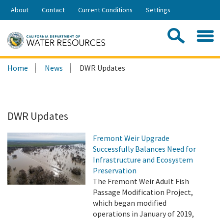
Skip
About
Contact
Current Conditions
Settings
to
Share:
Main
Contac
Sea
Content
Search
Searc
Home
News
DWR Updates
this
site:
DWR Updates
Fremont Weir Upgrade
Successfully Balances Need for
Infrastructure and Ecosystem
Preservation
The Fremont Weir Adult Fish
Passage Modification Project,
which began modified
operations in January of 2019,