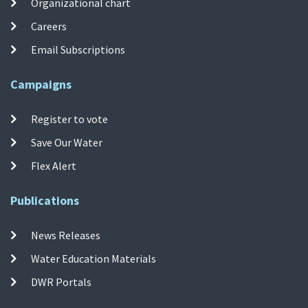
Organizational chart
Careers
Email Subscriptions
Campaigns
Register to vote
Save Our Water
Flex Alert
Publications
News Releases
Water Education Materials
DWR Portals