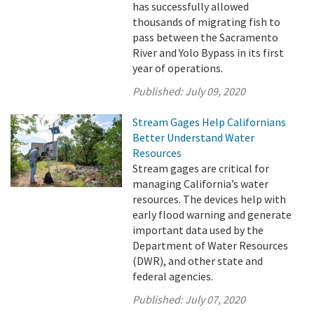
has successfully allowed
thousands of migrating fish to
pass between the Sacramento
River and Yolo Bypass in its first
year of operations.
Published:
July 09, 2020
Stream Gages Help Californians
Better Understand Water
Resources
Stream gages are critical for
managing California’s water
resources. The devices help with
early flood warning and generate
important data used by the
Department of Water Resources
(DWR), and other state and
federal agencies.
Published:
July 07, 2020