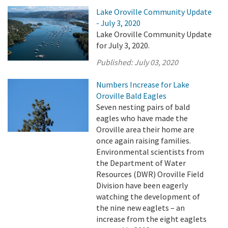
Lake Oroville Community Update
- July 3, 2020
Lake Oroville Community Update
for July 3, 2020.
Published:
July 03, 2020
Numbers Increase for Lake
Oroville Bald Eagles
Seven nesting pairs of bald
eagles who have made the
Oroville area their home are
once again raising families.
Environmental scientists from
the Department of Water
Resources (DWR) Oroville Field
Division have been eagerly
watching the development of
the nine new eaglets – an
increase from the eight eaglets