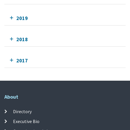
2019
2018
2017
About
Directory
Executive Bio