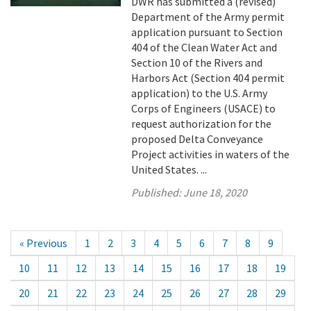
DWR has submitted a (revised)
Department of the Army permit
application pursuant to Section
404 of the Clean Water Act and
Section 10 of the Rivers and
Harbors Act (Section 404 permit
application) to the U.S. Army
Corps of Engineers (USACE) to
request authorization for the
proposed Delta Conveyance
Project activities in waters of the
United States. ...
Published:
June 18, 2020
« Previous
1
2
3
4
5
6
7
8
9
10
11
12
13
14
15
16
17
18
19
20
21
22
23
24
25
26
27
28
29