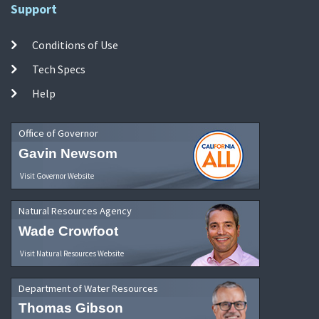
Support
Conditions of Use
Tech Specs
Help
Office of Governor
Gavin Newsom
Visit Governor Website
Natural Resources Agency
Wade Crowfoot
Visit Natural Resources Website
Department of Water Resources
Thomas Gibson