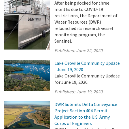
After being docked for three
months due to COVID-19
restrictions, the Department of
Water Resources (DWR)
relaunched its research vessel
monitoring program, the
Sentinel.
Published:
June 22, 2020
Lake Oroville Community Update
- June 19, 2020
Lake Oroville Community Update
for June 19, 2020.
Published:
June 19, 2020
DWR Submits Delta Conveyance
Project Section 404 Permit
Application to the U.S. Army
Corps of Engineers