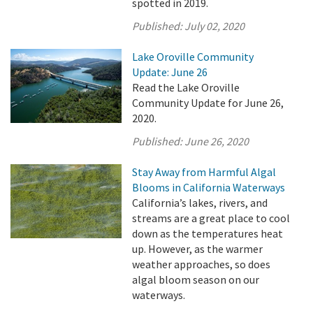
spotted in 2019.
Published:
July 02, 2020
Lake Oroville Community
Update: June 26
Read the Lake Oroville
Community Update for June 26,
2020.
Published:
June 26, 2020
Stay Away from Harmful Algal
Blooms in California Waterways
California’s lakes, rivers, and
streams are a great place to cool
down as the temperatures heat
up. However, as the warmer
weather approaches, so does
algal bloom season on our
waterways.