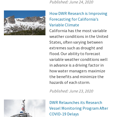
Published:
June 24, 2020
How DWR Research is Improving
Forecasting for California's
Variable Climate
California has the most variable
weather conditions in the United
States, often varying between
extremes such as drought and
flood. Our ability to forecast
variable weather conditions well
in advance is a driving factor in
how water managers maximize
the benefits and minimize the
hazards of each storm.
Published:
June 23, 2020
DWR Relaunches its Research
Vessel Monitoring Program After
COVID-19 Delays