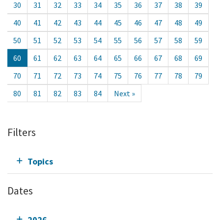
30
31
32
33
34
35
36
37
38
39
40
41
42
43
44
45
46
47
48
49
50
51
52
53
54
55
56
57
58
59
60
61
62
63
64
65
66
67
68
69
70
71
72
73
74
75
76
77
78
79
80
81
82
83
84
Next »
Filters
Topics
Dates
2026