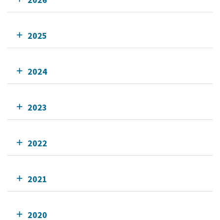
2025
2024
2023
2022
2021
2020