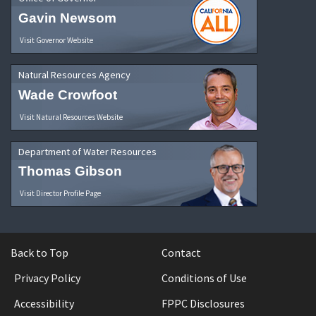
Gavin Newsom
Visit Governor Website
Natural Resources Agency
Wade Crowfoot
Visit Natural Resources Website
Department of Water Resources
Thomas Gibson
Visit Director Profile Page
Back to Top
Contact
Privacy Policy
Conditions of Use
Accessibility
FPPC Disclosures