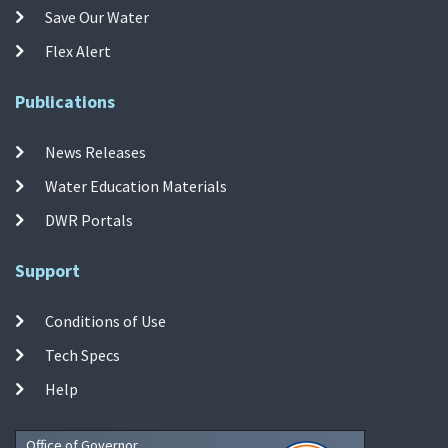
Save Our Water
Flex Alert
Publications
News Releases
Water Education Materials
DWR Portals
Support
Conditions of Use
Tech Specs
Help
Office of Governor