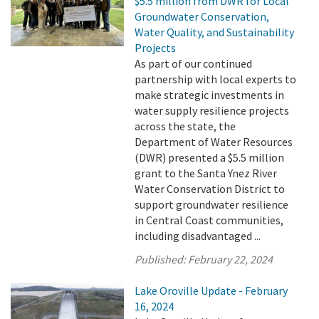
$5.5 million from DWR for Local
Groundwater Conservation,
Water Quality, and Sustainability
Projects
As part of our continued
partnership with local experts to
make strategic investments in
water supply resilience projects
across the state, the
Department of Water Resources
(DWR) presented a $5.5 million
grant to the Santa Ynez River
Water Conservation District to
support groundwater resilience
in Central Coast communities,
including disadvantaged ...
Published:
February 22, 2024
Lake Oroville Update - February
16, 2024