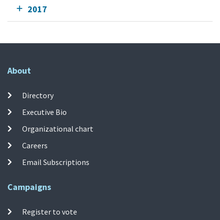
2017
About
Directory
Executive Bio
Organizational chart
Careers
Email Subscriptions
Campaigns
Register to vote