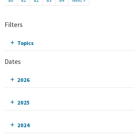
80
81
82
83
84
Next »
Filters
Topics
Dates
2026
2025
2024