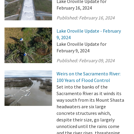
Lake Oroville Update for
February 16, 2024
Published:
February 16, 2024
Lake Oroville Update - February
9, 2024
Lake Oroville Update for
February 9, 2024
Published:
February 09, 2024
Weirs on the Sacramento River:
100 Years of Flood Control
Set into the banks of the
Sacramento River as it winds its
way south from its Mount Shasta
headwaters are six large
concrete structures which,
despite their size, go largely
unnoticed until the rains come
and the river rises, threatening