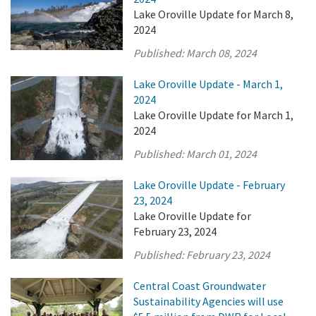
Lake Oroville Update for March 8,
2024
Published:
March 08, 2024
Lake Oroville Update - March 1,
2024
Lake Oroville Update for March 1,
2024
Published:
March 01, 2024
Lake Oroville Update - February
23, 2024
Lake Oroville Update for
February 23, 2024
Published:
February 23, 2024
Central Coast Groundwater
Sustainability Agencies will use