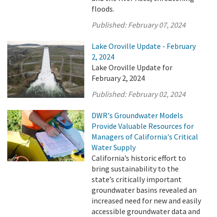
floods.
Published:
February 07, 2024
Lake Oroville Update - February
2, 2024
Lake Oroville Update for
February 2, 2024
Published:
February 02, 2024
DWR's Groundwater Models
Provide Valuable Resources for
Managers of California's Critical
Water Supply
California’s historic effort to
bring sustainability to the
state’s critically important
groundwater basins revealed an
increased need for new and easily
accessible groundwater data and