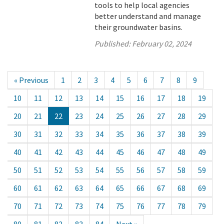
tools to help local agencies
better understand and manage
their groundwater basins.
Published:
February 02, 2024
« Previous
1
2
3
4
5
6
7
8
9
10
11
12
13
14
15
16
17
18
19
20
21
22
23
24
25
26
27
28
29
30
31
32
33
34
35
36
37
38
39
40
41
42
43
44
45
46
47
48
49
50
51
52
53
54
55
56
57
58
59
60
61
62
63
64
65
66
67
68
69
70
71
72
73
74
75
76
77
78
79