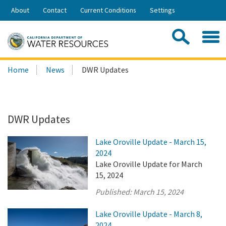
Skip
About
Contact
Current Conditions
Settings
to
Share:
Main
Contac
Sea
Content
Search
Searc
Home
News
DWR Updates
this
site:
DWR Updates
Lake Oroville Update - March 15,
2024
Lake Oroville Update for March
15, 2024
Published:
March 15, 2024
Lake Oroville Update - March 8,
2024