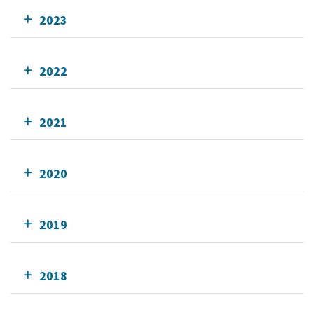
2023
2022
2021
2020
2019
2018