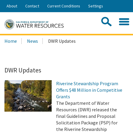
Skip
About
Contact
Current Conditions
Settings
to
Share:
Main
Contac
Sea
Content
Search
Searc
Home
News
DWR Updates
this
site:
DWR Updates
Riverine Stewardship Program
Offers $48 Million in Competitive
Grants
The Department of Water
Resources (DWR) released the
final Guidelines and Proposal
Solicitation Package (PSP) for
the Riverine Stewardship