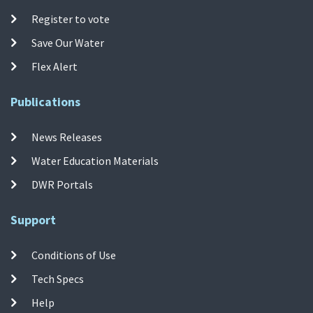
Register to vote
Save Our Water
Flex Alert
Publications
News Releases
Water Education Materials
DWR Portals
Support
Conditions of Use
Tech Specs
Help