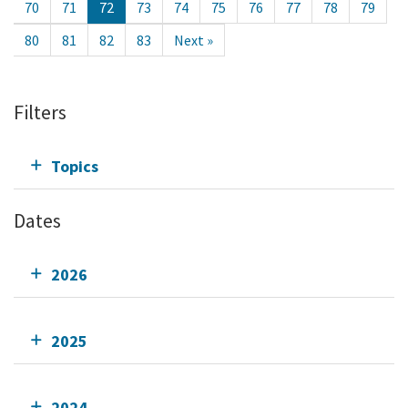
70
71
72
73
74
75
76
77
78
79
80
81
82
83
Next »
Filters
Topics
Dates
2026
2025
2024