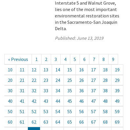
Interstate 5 and Walnut Grove,
lies one of the most important
environmental restoration sites
in the Sacramento-San Joaquin
Delta.
Published:
June 13, 2019
« Previous
1
2
3
4
5
6
7
8
9
10
11
12
13
14
15
16
17
18
19
20
21
22
23
24
25
26
27
28
29
30
31
32
33
34
35
36
37
38
39
40
41
42
43
44
45
46
47
48
49
50
51
52
53
54
55
56
57
58
59
60
61
62
63
64
65
66
67
68
69