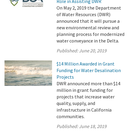
Role in Assisting DWR
On May 2, 2019 the Department
of Water Resources (DWR)
announced that it will pursue a
new environmental review and
planning process for modernized
water conveyance in the Delta.
Published:
June 20, 2019
$14 Million Awarded in Grant
Funding for Water Desalination
Projects
DWR announced more than $14
million in grant funding for
projects that increase water
quality, supply, and
infrastructure in California
communities.
Published:
June 18, 2019