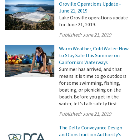
Oroville Operations Update -
June 21, 2019
Lake Oroville operations update
for June 21, 2019.
Published:
June 21, 2019
Warm Weather, Cold Water: How
to Stay Safe this Summer on
California’s Waterways
Summer has arrived, and that
means it is time to go outdoors
for some swimming, fishing,
boating, or picnicking on the
beach. Before you get in the
water, let’s talk safety first.
Published:
June 21, 2019
The Delta Conveyance Design
and Construction Authority's