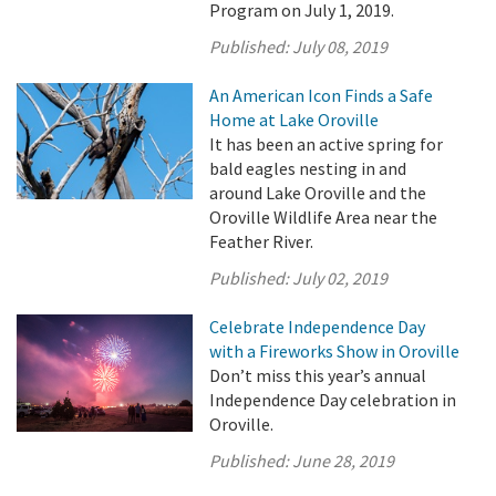
Program on July 1, 2019.
Published:
July 08, 2019
An American Icon Finds a Safe
Home at Lake Oroville
It has been an active spring for
bald eagles nesting in and
around Lake Oroville and the
Oroville Wildlife Area near the
Feather River.
Published:
July 02, 2019
Celebrate Independence Day
with a Fireworks Show in Oroville
Don’t miss this year’s annual
Independence Day celebration in
Oroville.
Published:
June 28, 2019