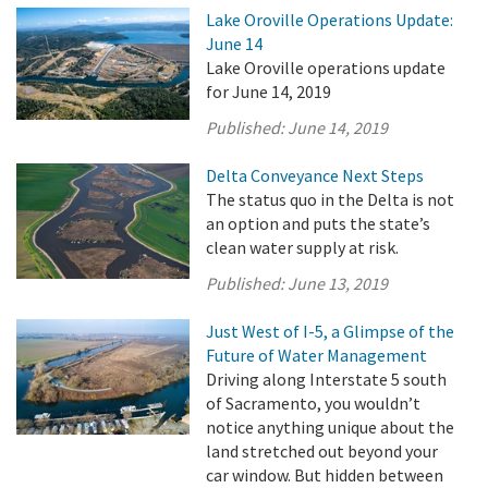
Lake Oroville Operations Update:
June 14
Lake Oroville operations update
for June 14, 2019
Published:
June 14, 2019
Delta Conveyance Next Steps
The status quo in the Delta is not
an option and puts the state’s
clean water supply at risk.
Published:
June 13, 2019
Just West of I-5, a Glimpse of the
Future of Water Management
Driving along Interstate 5 south
of Sacramento, you wouldn’t
notice anything unique about the
land stretched out beyond your
car window. But hidden between