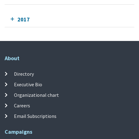
2017
About
Directory
Executive Bio
Organizational chart
Careers
Email Subscriptions
Campaigns