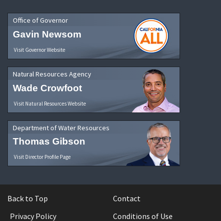
Office of Governor
Gavin Newsom
Visit Governor Website
Natural Resources Agency
Wade Crowfoot
Visit Natural Resources Website
Department of Water Resources
Thomas Gibson
Visit Director Profile Page
Back to Top
Contact
Privacy Policy
Conditions of Use