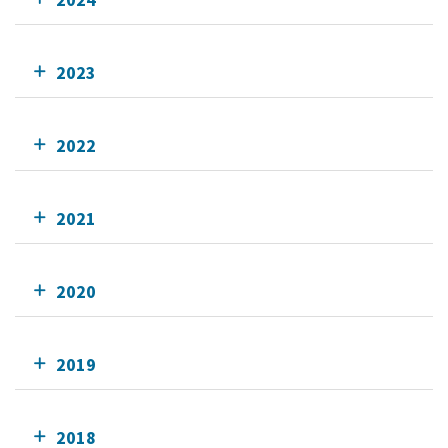
2023
2022
2021
2020
2019
2018