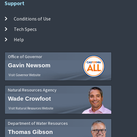
Support
Conditions of Use
Tech Specs
Help
Office of Governor
Gavin Newsom
Visit Governor Website
Natural Resources Agency
Wade Crowfoot
Visit Natural Resources Website
Department of Water Resources
Thomas Gibson