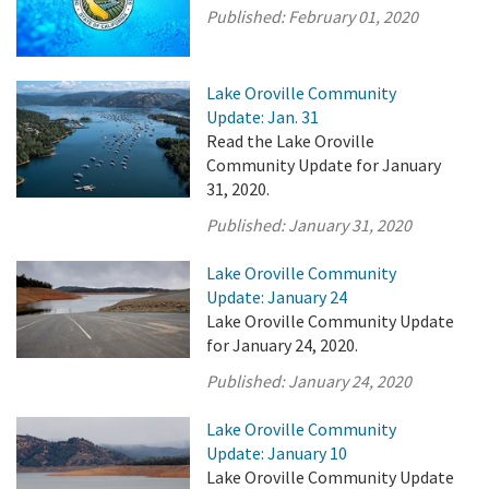
Published:
February 01, 2020
Lake Oroville Community
Update: Jan. 31
Read the Lake Oroville
Community Update for January
31, 2020.
Published:
January 31, 2020
Lake Oroville Community
Update: January 24
Lake Oroville Community Update
for January 24, 2020.
Published:
January 24, 2020
Lake Oroville Community
Update: January 10
Lake Oroville Community Update