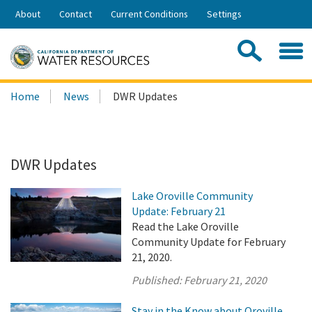
Skip
About
Contact
Current Conditions
Settings
to
Share:
Main
Contac
Sea
Content
Search
Searc
Home
News
DWR Updates
this
site:
DWR Updates
Lake Oroville Community
Update: February 21
Read the Lake Oroville
Community Update for February
21, 2020.
Published:
February 21, 2020
Stay in the Know about Oroville