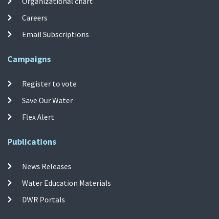
Organizational chart
Careers
Email Subscriptions
Campaigns
Register to vote
Save Our Water
Flex Alert
Publications
News Releases
Water Education Materials
DWR Portals