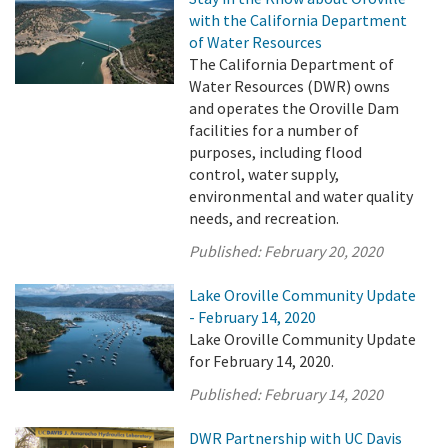
with the California Department
of Water Resources
The California Department of
Water Resources (DWR) owns
and operates the Oroville Dam
facilities for a number of
purposes, including flood
control, water supply,
environmental and water quality
needs, and recreation.
Published:
February 20, 2020
Lake Oroville Community Update
- February 14, 2020
Lake Oroville Community Update
for February 14, 2020.
Published:
February 14, 2020
DWR Partnership with UC Davis