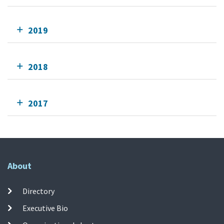
2019
2018
2017
About
Directory
Executive Bio