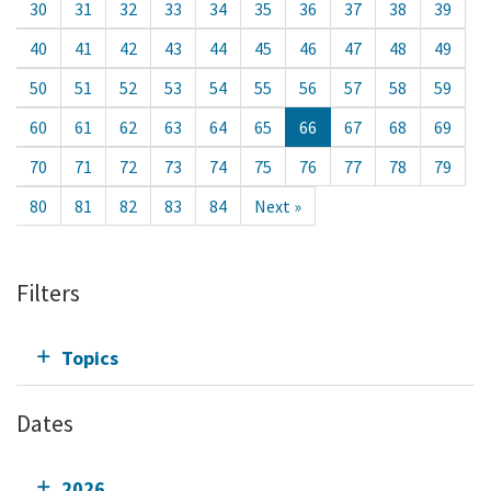
30
31
32
33
34
35
36
37
38
39
40
41
42
43
44
45
46
47
48
49
50
51
52
53
54
55
56
57
58
59
60
61
62
63
64
65
66
67
68
69
70
71
72
73
74
75
76
77
78
79
80
81
82
83
84
Next »
Filters
Topics
Dates
2026