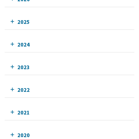
2025
2024
2023
2022
2021
2020