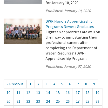
for January 10, 2020.
Published:
January 10, 2020
DWR Honors Apprenticeship
Program’s Newest Graduates
Eighteen apprentices are well on
their way to jumpstarting their
professional careers after
completing the Department of
Water Resources’ (DWR)
Apprenticeship Program.
Published:
January 07, 2020
« Previous
1
2
3
4
5
6
7
8
9
10
11
12
13
14
15
16
17
18
19
20
21
22
23
24
25
26
27
28
29