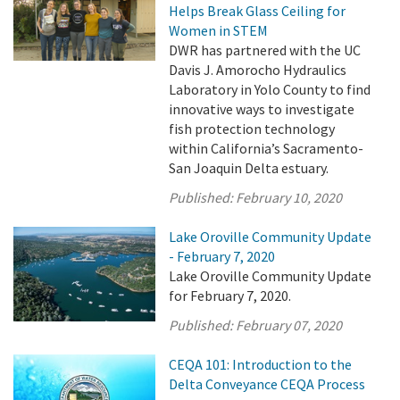
Helps Break Glass Ceiling for
Women in STEM
DWR has partnered with the UC
Davis J. Amorocho Hydraulics
Laboratory in Yolo County to find
innovative ways to investigate
fish protection technology
within California’s Sacramento-
San Joaquin Delta estuary.
Published:
February 10, 2020
Lake Oroville Community Update
- February 7, 2020
Lake Oroville Community Update
for February 7, 2020.
Published:
February 07, 2020
CEQA 101: Introduction to the
Delta Conveyance CEQA Process