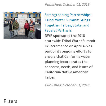
Published:
October 01, 2018
Strengthening Partnerships:
Tribal Water Summit Brings
Together Tribes, State, and
Federal Partners
DWR sponsored the 2018
statewide Tribal Water Summit
in Sacramento on April 4-5 as
part of its ongoing efforts to
ensure that California water
planning incorporates the
concerns, needs, and issues of
California Native American
Tribes.
Published:
October 01, 2018
Filters