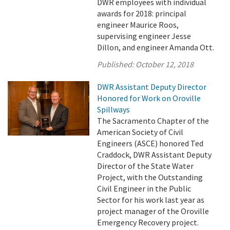
DWR employees with individual
awards for 2018: principal
engineer Maurice Roos,
supervising engineer Jesse
Dillon, and engineer Amanda Ott.
Published:
October 12, 2018
DWR Assistant Deputy Director
Honored for Work on Oroville
Spillways
The Sacramento Chapter of the
American Society of Civil
Engineers (ASCE) honored Ted
Craddock, DWR Assistant Deputy
Director of the State Water
Project, with the Outstanding
Civil Engineer in the Public
Sector for his work last year as
project manager of the Oroville
Emergency Recovery project.