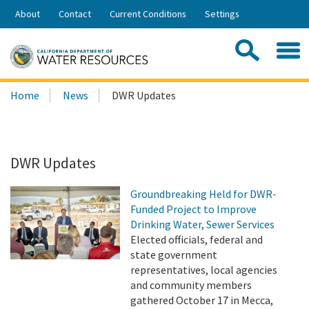
Skip
About
Contact
Current Conditions
Settings
to
Share:
Main
Contac
Sea
Content
Search
Searc
Home
News
DWR Updates
this
site:
DWR Updates
Groundbreaking Held for DWR-
Funded Project to Improve
Drinking Water, Sewer Services
Elected officials, federal and
state government
representatives, local agencies
and community members
gathered October 17 in Mecca,