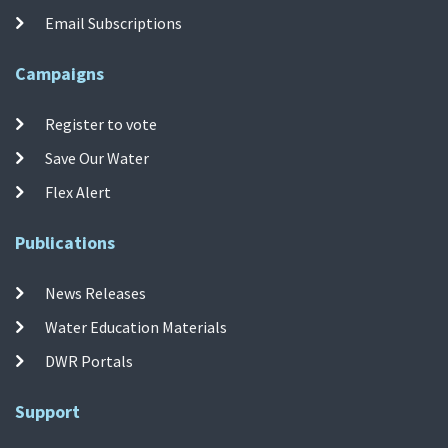
Email Subscriptions
Campaigns
Register to vote
Save Our Water
Flex Alert
Publications
News Releases
Water Education Materials
DWR Portals
Support