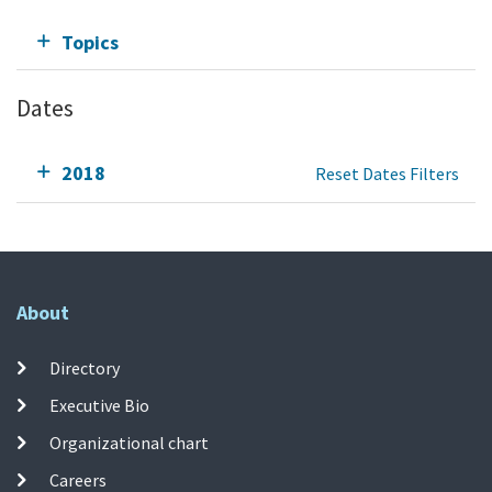
Topics
Dates
2018
Reset Dates Filters
About
Directory
Executive Bio
Organizational chart
Careers