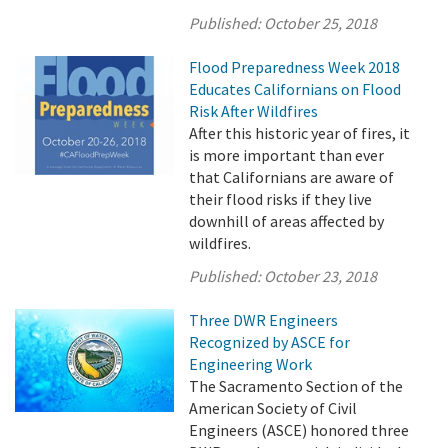
Published:
October 25, 2018
Flood Preparedness Week 2018
Educates Californians on Flood
Risk After Wildfires
After this historic year of fires, it
is more important than ever
that Californians are aware of
their flood risks if they live
downhill of areas affected by
wildfires.
Published:
October 23, 2018
Three DWR Engineers
Recognized by ASCE for
Engineering Work
The Sacramento Section of the
American Society of Civil
Engineers (ASCE) honored three