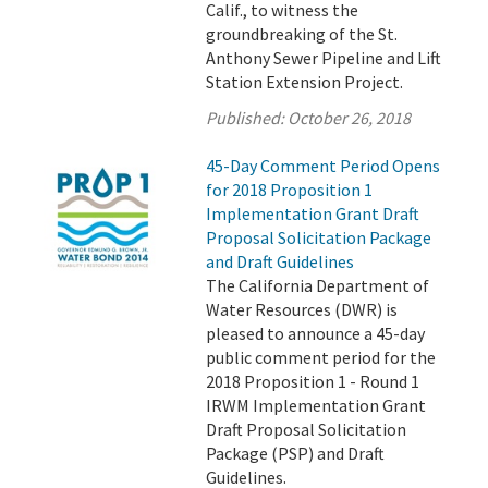
Calif., to witness the
groundbreaking of the St.
Anthony Sewer Pipeline and Lift
Station Extension Project.
Published:
October 26, 2018
45-Day Comment Period Opens
for 2018 Proposition 1
Implementation Grant Draft
Proposal Solicitation Package
and Draft Guidelines
The California Department of
Water Resources (DWR) is
pleased to announce a 45-day
public comment period for the
2018 Proposition 1 - Round 1
IRWM Implementation Grant
Draft Proposal Solicitation
Package (PSP) and Draft
Guidelines.