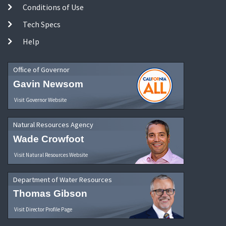
Conditions of Use
Tech Specs
Help
Office of Governor
Gavin Newsom
Visit Governor Website
Natural Resources Agency
Wade Crowfoot
Visit Natural Resources Website
Department of Water Resources
Thomas Gibson
Visit Director Profile Page