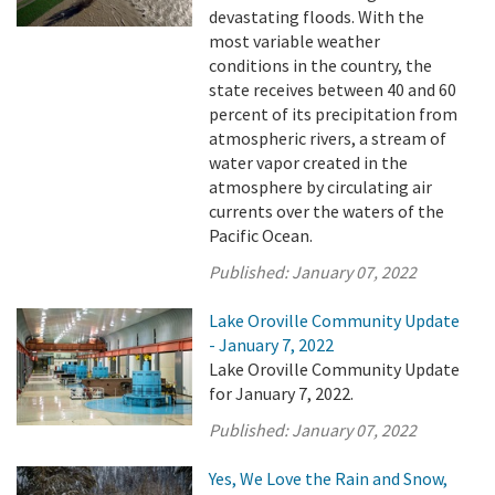
devastating floods. With the
most variable weather
conditions in the country, the
state receives between 40 and 60
percent of its precipitation from
atmospheric rivers, a stream of
water vapor created in the
atmosphere by circulating air
currents over the waters of the
Pacific Ocean.
Published:
January 07, 2022
Lake Oroville Community Update
- January 7, 2022
Lake Oroville Community Update
for January 7, 2022.
Published:
January 07, 2022
Yes, We Love the Rain and Snow,