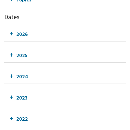
Dates
2026
2025
2024
2023
2022