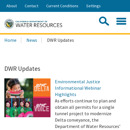
Skip
About
Contact
Current Conditions
Settings
to
Share:
Main
Contac
Sea
Content
Search
Searc
Home
News
DWR Updates
this
site:
DWR Updates
Environmental Justice
Informational Webinar
Highlights
As efforts continue to plan and
obtain all permits for a single
tunnel project to modernize
Delta conveyance, the
Department of Water Resources’