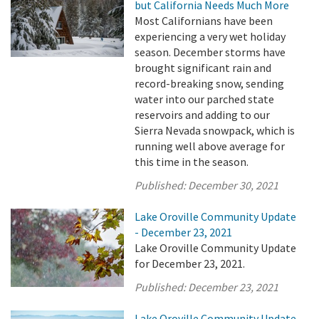
but California Needs Much More
Most Californians have been
experiencing a very wet holiday
season. December storms have
brought significant rain and
record-breaking snow, sending
water into our parched state
reservoirs and adding to our
Sierra Nevada snowpack, which is
running well above average for
this time in the season.
Published:
December 30, 2021
Lake Oroville Community Update
- December 23, 2021
Lake Oroville Community Update
for December 23, 2021.
Published:
December 23, 2021
Lake Oroville Community Update