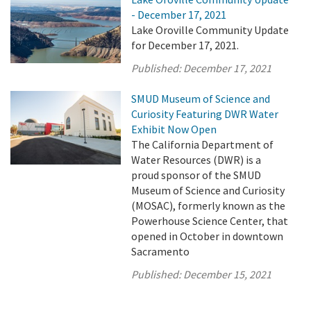
- December 17, 2021
Lake Oroville Community Update
for December 17, 2021.
Published:
December 17, 2021
SMUD Museum of Science and
Curiosity Featuring DWR Water
Exhibit Now Open
The California Department of
Water Resources (DWR) is a
proud sponsor of the SMUD
Museum of Science and Curiosity
(MOSAC), formerly known as the
Powerhouse Science Center, that
opened in October in downtown
Sacramento
Published:
December 15, 2021