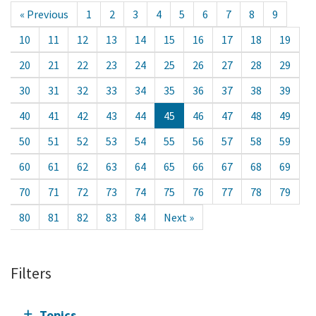
« Previous
1
2
3
4
5
6
7
8
9
10
11
12
13
14
15
16
17
18
19
20
21
22
23
24
25
26
27
28
29
30
31
32
33
34
35
36
37
38
39
40
41
42
43
44
45
46
47
48
49
50
51
52
53
54
55
56
57
58
59
60
61
62
63
64
65
66
67
68
69
70
71
72
73
74
75
76
77
78
79
80
81
82
83
84
Next »
Filters
Topics