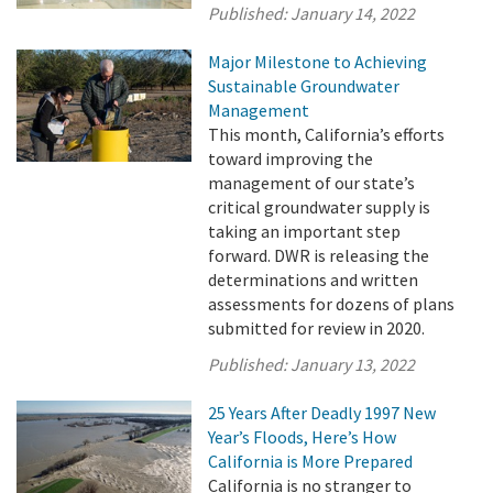
Published:
January 14, 2022
Major Milestone to Achieving
Sustainable Groundwater
Management
This month, California’s efforts
toward improving the
management of our state’s
critical groundwater supply is
taking an important step
forward. DWR is releasing the
determinations and written
assessments for dozens of plans
submitted for review in 2020.
Published:
January 13, 2022
25 Years After Deadly 1997 New
Year’s Floods, Here’s How
California is More Prepared
California is no stranger to