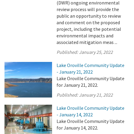
(DWR) ongoing environmental
review process will provide the
public an opportunity to review
and comment on the proposed
project, including the potential
environmental impacts and
associated mitigation meas ...
Published:
January 25, 2022
Lake Oroville Community Update
- January 21, 2022
Lake Oroville Community Update
for January 21, 2022.
Published:
January 21, 2022
Lake Oroville Community Update
- January 14, 2022
Lake Oroville Community Update
for January 14, 2022.