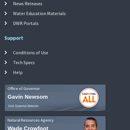
News Releases
Water Education Materials
DWR Portals
Support
Conditions of Use
Tech Specs
Help
Office of Governor
Gavin Newsom
Visit Governor Website
Natural Resources Agency
Wade Crowfoot