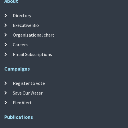
About
Directory
Executive Bio
Organizational chart
Careers
Email Subscriptions
Campaigns
Register to vote
Save Our Water
Flex Alert
Publications