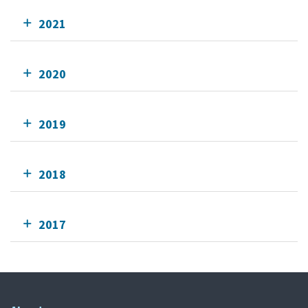
2021
2020
2019
2018
2017