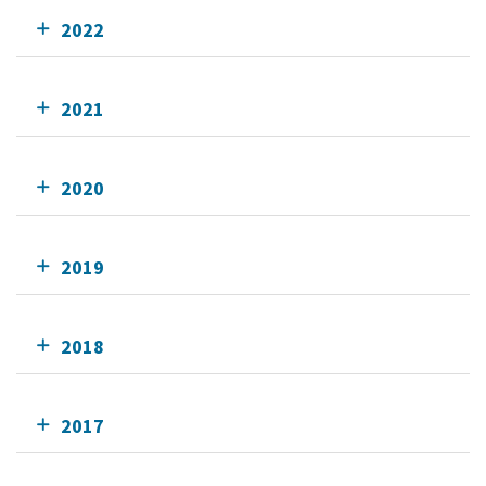
2022
2021
2020
2019
2018
2017