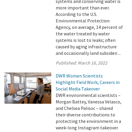
systems and conserving water is
more important than ever.
According to the U.S.
Environmental Protection
Agency, on average, 14 percent of
the water treated by water
systems is lost to leaks; often
caused by aging infrastructure
and occasionally land subsiden ...
Published:
March 16, 2022
DWR Women Scientists
Highlight Field Work, Careers in
Social Media Takeover
DWR environmental scientists –
Morgan Battey, Vanessa Velasco,
and Chelsea Palisoc – shared
their diverse contributions to
protecting the environment in a
week-long Instagram takeover