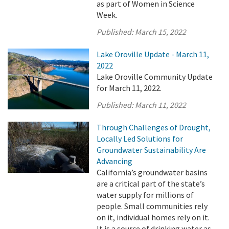
as part of Women in Science
Week.
Published:
March 15, 2022
Lake Oroville Update - March 11,
2022
Lake Oroville Community Update
for March 11, 2022.
Published:
March 11, 2022
Through Challenges of Drought,
Locally Led Solutions for
Groundwater Sustainability Are
Advancing
California’s groundwater basins
are a critical part of the state’s
water supply for millions of
people. Small communities rely
on it, individual homes rely on it.
It is a source of drinking water as