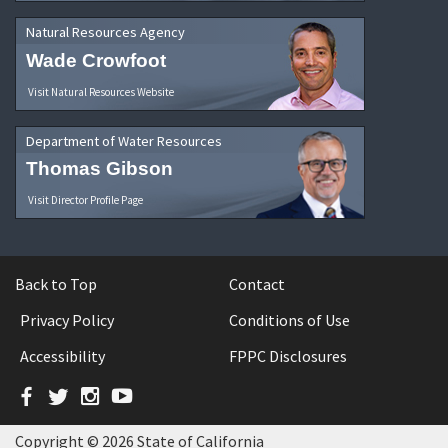
Natural Resources Agency
Wade Crowfoot
Visit Natural Resources Website
Department of Water Resources
Thomas Gibson
Visit Director Profile Page
Back to Top
Contact
Privacy Policy
Conditions of Use
Accessibility
FPPC Disclosures
Facebook
Twitter
Instagram
YouTube
Copyright © 2026 State of California