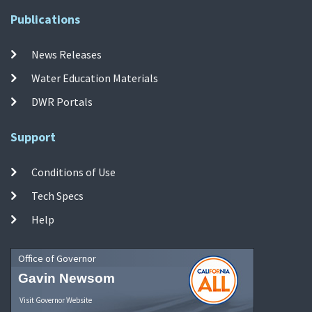
Publications
News Releases
Water Education Materials
DWR Portals
Support
Conditions of Use
Tech Specs
Help
Office of Governor
Gavin Newsom
Visit Governor Website