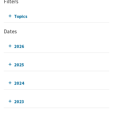
Filters
Topics
Dates
2026
2025
2024
2023