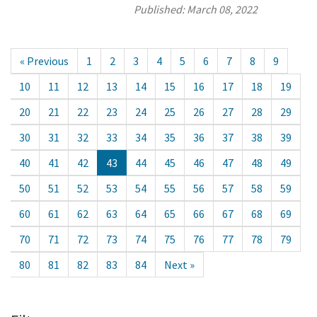
Published:
March 08, 2022
« Previous
1
2
3
4
5
6
7
8
9
10
11
12
13
14
15
16
17
18
19
20
21
22
23
24
25
26
27
28
29
30
31
32
33
34
35
36
37
38
39
40
41
42
43
44
45
46
47
48
49
50
51
52
53
54
55
56
57
58
59
60
61
62
63
64
65
66
67
68
69
70
71
72
73
74
75
76
77
78
79
80
81
82
83
84
Next »