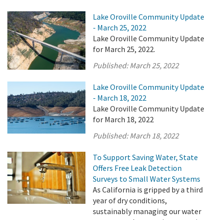
Lake Oroville Community Update
- March 25, 2022
Lake Oroville Community Update
for March 25, 2022.
Published:
March 25, 2022
Lake Oroville Community Update
- March 18, 2022
Lake Oroville Community Update
for March 18, 2022
Published:
March 18, 2022
To Support Saving Water, State
Offers Free Leak Detection
Surveys to Small Water Systems
As California is gripped by a third
year of dry conditions,
sustainably managing our water