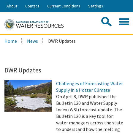
Skip
About
Contact
Current Conditions
Settings
to
Share:
Main
Contac
Sea
Content
Search
Searc
Home
News
DWR Updates
this
site:
DWR Updates
Challenges of Forecasting Water
Supply in a Hotter Climate
On April 8, DWR published the
Bulletin 120 and Water Supply
Index (WSI) forecast update. The
Bulletin 120 is a key tool for
water managers across the state
to understand how the melting