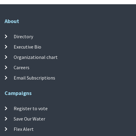
About
Directory
Executive Bio
Organizational chart
Careers
Email Subscriptions
Campaigns
Register to vote
Save Our Water
Flex Alert