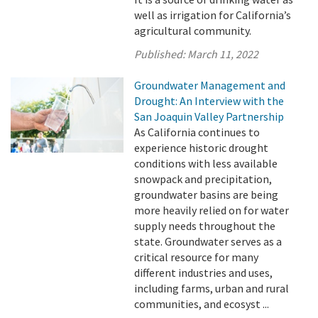
well as irrigation for California’s
agricultural community.
Published:
March 11, 2022
Groundwater Management and
Drought: An Interview with the
San Joaquin Valley Partnership
As California continues to
experience historic drought
conditions with less available
snowpack and precipitation,
groundwater basins are being
more heavily relied on for water
supply needs throughout the
state. Groundwater serves as a
critical resource for many
different industries and uses,
including farms, urban and rural
communities, and ecosyst ...