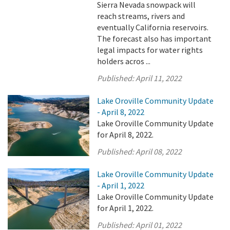
Sierra Nevada snowpack will
reach streams, rivers and
eventually California reservoirs.
The forecast also has important
legal impacts for water rights
holders acros ...
Published:
April 11, 2022
Lake Oroville Community Update
- April 8, 2022
Lake Oroville Community Update
for April 8, 2022.
Published:
April 08, 2022
Lake Oroville Community Update
- April 1, 2022
Lake Oroville Community Update
for April 1, 2022.
Published:
April 01, 2022