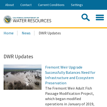
Skip
About
Contact
Current Conditions
Settings
to
Share:
Main
Contac
Sea
Content
Search
Searc
Home
News
DWR Updates
this
site:
DWR Updates
Fremont Weir Upgrade
Successfully Balances Need for
Infrastructure and Ecosystem
Preservation
The Fremont Weir Adult Fish
Passage Modification Project,
which began modified
operations in January of 2019,