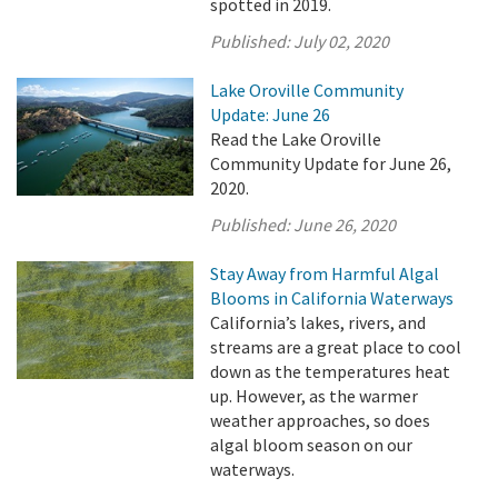
spotted in 2019.
Published:
July 02, 2020
Lake Oroville Community
Update: June 26
Read the Lake Oroville
Community Update for June 26,
2020.
Published:
June 26, 2020
Stay Away from Harmful Algal
Blooms in California Waterways
California’s lakes, rivers, and
streams are a great place to cool
down as the temperatures heat
up. However, as the warmer
weather approaches, so does
algal bloom season on our
waterways.