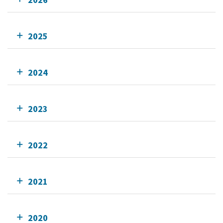
2025
2024
2023
2022
2021
2020