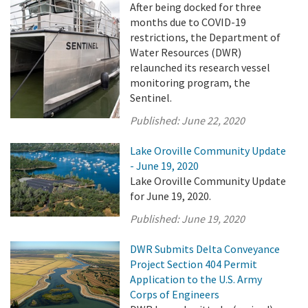
After being docked for three
months due to COVID-19
restrictions, the Department of
Water Resources (DWR)
relaunched its research vessel
monitoring program, the
Sentinel.
Published:
June 22, 2020
Lake Oroville Community Update
- June 19, 2020
Lake Oroville Community Update
for June 19, 2020.
Published:
June 19, 2020
DWR Submits Delta Conveyance
Project Section 404 Permit
Application to the U.S. Army
Corps of Engineers