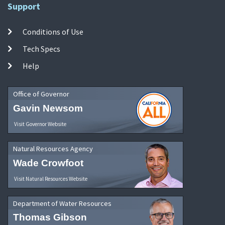
Support
Conditions of Use
Tech Specs
Help
Office of Governor
Gavin Newsom
Visit Governor Website
Natural Resources Agency
Wade Crowfoot
Visit Natural Resources Website
Department of Water Resources
Thomas Gibson