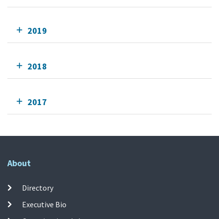
2019
2018
2017
About
Directory
Executive Bio