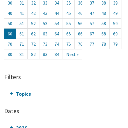
30
31
32
33
34
35
36
37
38
39
40
41
42
43
44
45
46
47
48
49
50
51
52
53
54
55
56
57
58
59
60
61
62
63
64
65
66
67
68
69
70
71
72
73
74
75
76
77
78
79
80
81
82
83
84
Next »
Filters
Topics
Dates
2026