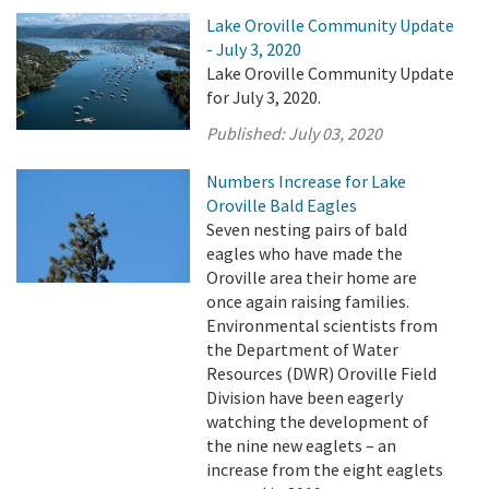
Lake Oroville Community Update
- July 3, 2020
Lake Oroville Community Update
for July 3, 2020.
Published:
July 03, 2020
Numbers Increase for Lake
Oroville Bald Eagles
Seven nesting pairs of bald
eagles who have made the
Oroville area their home are
once again raising families.
Environmental scientists from
the Department of Water
Resources (DWR) Oroville Field
Division have been eagerly
watching the development of
the nine new eaglets – an
increase from the eight eaglets