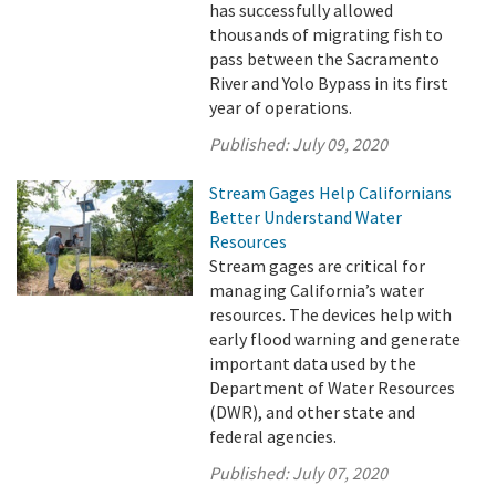
has successfully allowed
thousands of migrating fish to
pass between the Sacramento
River and Yolo Bypass in its first
year of operations.
Published:
July 09, 2020
Stream Gages Help Californians
Better Understand Water
Resources
Stream gages are critical for
managing California’s water
resources. The devices help with
early flood warning and generate
important data used by the
Department of Water Resources
(DWR), and other state and
federal agencies.
Published:
July 07, 2020