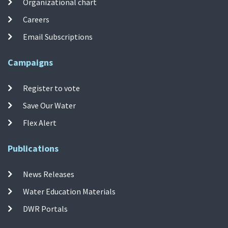
Organizational chart
Careers
Email Subscriptions
Campaigns
Register to vote
Save Our Water
Flex Alert
Publications
News Releases
Water Education Materials
DWR Portals