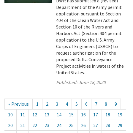
DWR has submitted a (revised)
Department of the Army permit
application pursuant to Section
404 of the Clean Water Act and
Section 10 of the Rivers and
Harbors Act (Section 404 permit
application) to the U.S. Army
Corps of Engineers (USACE) to
request authorization for the
proposed Delta Conveyance
Project activities in waters of the
United States. ...
Published:
June 18, 2020
« Previous
1
2
3
4
5
6
7
8
9
10
11
12
13
14
15
16
17
18
19
20
21
22
23
24
25
26
27
28
29