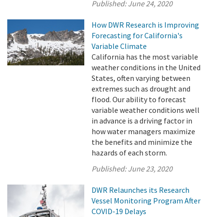
Published:
June 24, 2020
How DWR Research is Improving
Forecasting for California's
Variable Climate
California has the most variable
weather conditions in the United
States, often varying between
extremes such as drought and
flood. Our ability to forecast
variable weather conditions well
in advance is a driving factor in
how water managers maximize
the benefits and minimize the
hazards of each storm.
Published:
June 23, 2020
DWR Relaunches its Research
Vessel Monitoring Program After
COVID-19 Delays