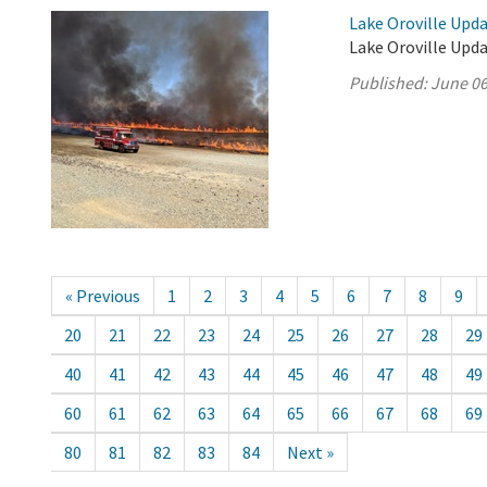
Lake Oroville Upda
Lake Oroville Upda
Published:
June 06
« Previous
1
2
3
4
5
6
7
8
9
20
21
22
23
24
25
26
27
28
29
40
41
42
43
44
45
46
47
48
49
60
61
62
63
64
65
66
67
68
69
80
81
82
83
84
Next »