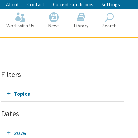
About
Contact
Current Conditions
Settings
Work with Us
News
Library
Search
Search
Filters
Topics
Dates
2026