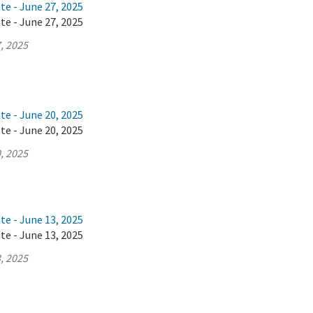
te - June 27, 2025
te - June 27, 2025
, 2025
te - June 20, 2025
te - June 20, 2025
, 2025
te - June 13, 2025
te - June 13, 2025
, 2025