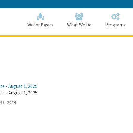
Skip
to
Main
Content
Home
Home
Water Basics
What We Do
Programs
te - August 1, 2025
te - August 1, 2025
01, 2025