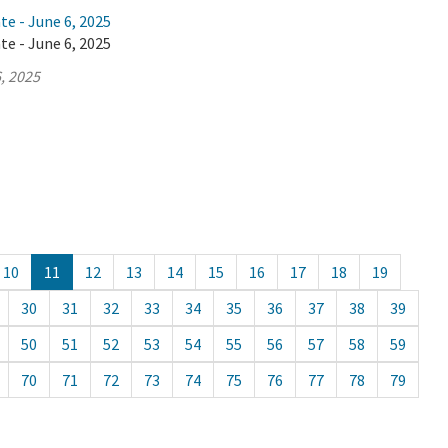
te - June 6, 2025
te - June 6, 2025
, 2025
10
11
12
13
14
15
16
17
18
19
30
31
32
33
34
35
36
37
38
39
50
51
52
53
54
55
56
57
58
59
70
71
72
73
74
75
76
77
78
79