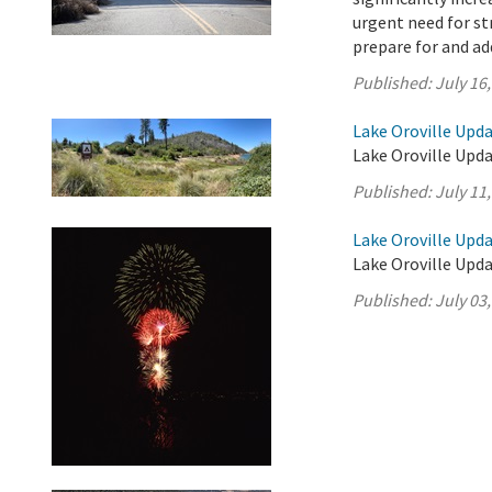
urgent need for s
prepare for and add
Published:
July 16
Lake Oroville Upda
Lake Oroville Upda
Published:
July 11
Lake Oroville Updat
Lake Oroville Updat
Published:
July 03