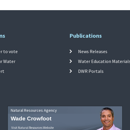
ns
Publications
r to vote
News Releases
ur Water
Water Education Material
ert
DWR Portals
Natural Resources Agency
Wade Crowfoot
Visit Natural Resources Website