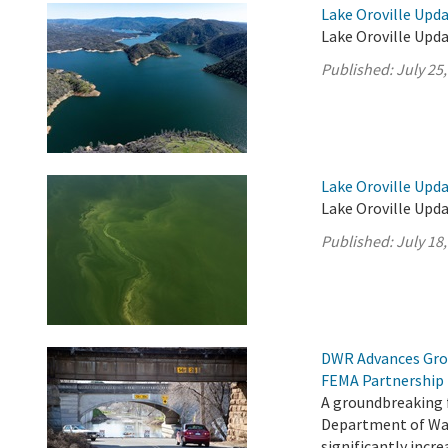
Lake Oroville Upda
Lake Oroville Upda
Published:
July 25
Lake Oroville Upda
Lake Oroville Upda
Published:
July 18
DWR Advances Gro
FEMA Partnership
A groundbreaking 
Department of Wat
significantly incr