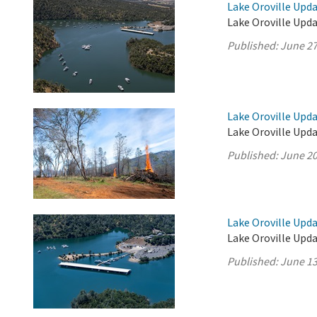
Lake Oroville Upda
Lake Oroville Upda
Published:
June 27
Lake Oroville Upda
Lake Oroville Upda
Published:
June 20
Lake Oroville Upda
Lake Oroville Upda
Published:
June 13