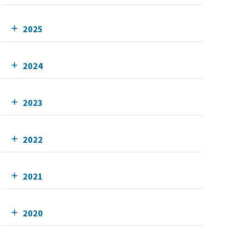
2025
2024
2023
2022
2021
2020