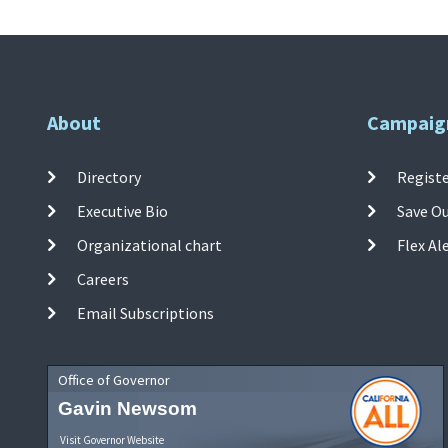
About
Campaig
Directory
Registe
Executive Bio
Save O
Organizational chart
Flex Al
Careers
Email Subscriptions
Office of Governor
Gavin Newsom
Visit Governor Website