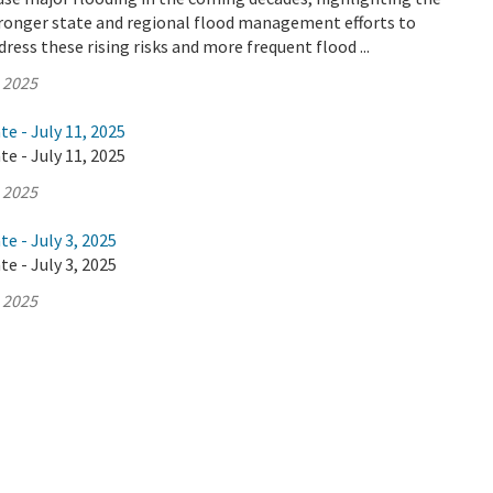
tronger state and regional flood management efforts to
ress these rising risks and more frequent flood ...
, 2025
te - July 11, 2025
te - July 11, 2025
, 2025
e - July 3, 2025
e - July 3, 2025
, 2025