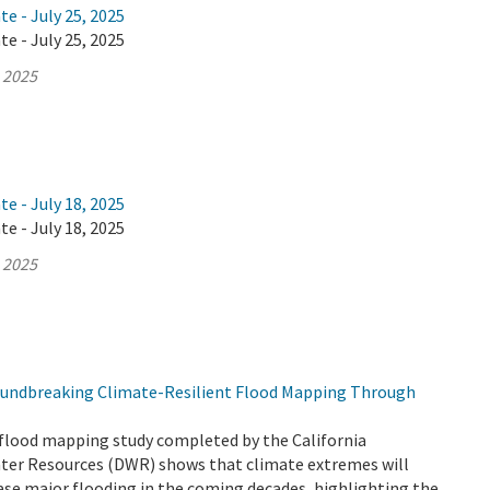
te - July 25, 2025
te - July 25, 2025
, 2025
te - July 18, 2025
te - July 18, 2025
, 2025
undbreaking Climate-Resilient Flood Mapping Through
flood mapping study completed by the California
er Resources (DWR) shows that climate extremes will
ease major flooding in the coming decades, highlighting the