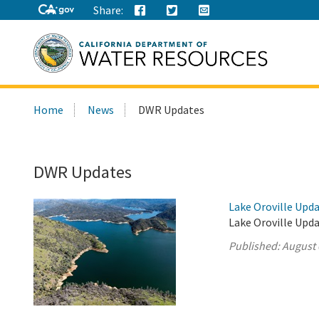
Share:
Search
Home
News
DWR Updates
this
site:
DWR Updates
Lake Oroville Upda
Lake Oroville Upda
Published:
August 