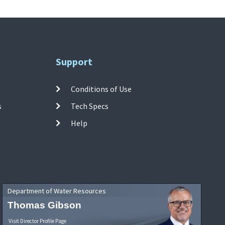
Support
Conditions of Use
s
Tech Specs
Help
Department of Water Resources
Thomas Gibson
Visit Director Profile Page