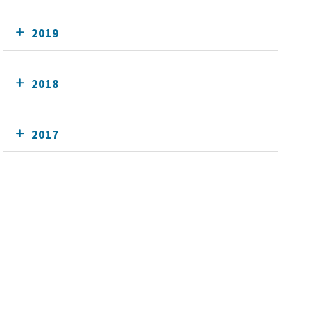
2019
2018
2017