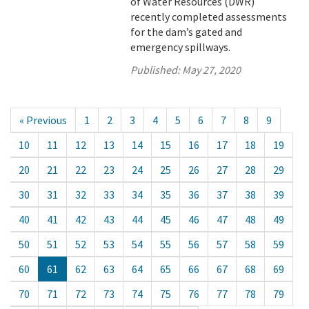
of Water Resources (DWR)
recently completed assessments
for the dam’s gated and
emergency spillways.
Published:
May 27, 2020
« Previous
1
2
3
4
5
6
7
8
9
10
11
12
13
14
15
16
17
18
19
20
21
22
23
24
25
26
27
28
29
30
31
32
33
34
35
36
37
38
39
40
41
42
43
44
45
46
47
48
49
50
51
52
53
54
55
56
57
58
59
60
61
62
63
64
65
66
67
68
69
70
71
72
73
74
75
76
77
78
79