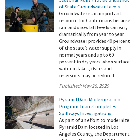
of State Groundwater Levels
Groundwater is an important
resource for Californians because
rain and snowfall levels can vary
dramatically from year to year.
Groundwater provides 40 percent
of the state’s water supply in
normal years and up to 60
percent in dry years when surface
water in lakes, rivers and
reservoirs may be reduced.
Published:
May 28, 2020
Pyramid Dam Modernization
Program Team Completes
Spillways Investigations
As part of an effort to modernize
Pyramid Dam located in Los
Angeles County, the Department