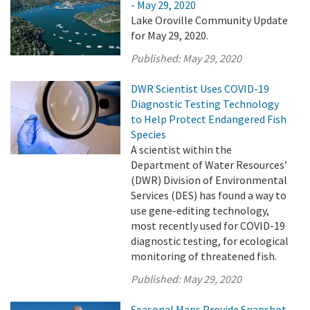
- May 29, 2020
Lake Oroville Community Update
for May 29, 2020.
Published:
May 29, 2020
DWR Scientist Uses COVID-19
Diagnostic Testing Technology
to Help Protect Endangered Fish
Species
A scientist within the
Department of Water Resources’
(DWR) Division of Environmental
Services (DES) has found a way to
use gene-editing technology,
most recently used for COVID-19
diagnostic testing, for ecological
monitoring of threatened fish.
Published:
May 29, 2020
Seasonal Maps Provide Snapshot