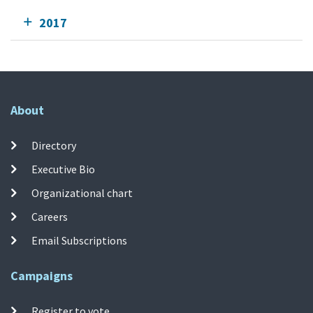
2017
About
Directory
Executive Bio
Organizational chart
Careers
Email Subscriptions
Campaigns
Register to vote