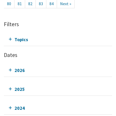
80
81
82
83
84
Next »
Filters
Topics
Dates
2026
2025
2024