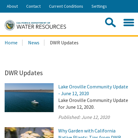
Skip
About
Contact
Current Conditions
Settings
to
Share:
Main
Contac
Sea
Content
Search
Searc
Home
News
DWR Updates
this
site:
DWR Updates
Lake Oroville Community Update
- June 12, 2020
Lake Oroville Community Update
for June 12, 2020.
Published:
June 12, 2020
Why Garden with California
Native Plants: Tips from DWR