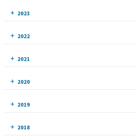
2023
2022
2021
2020
2019
2018