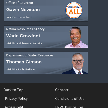
Office of Governor
Gavin Newsom
Visit Governor Website
Natural Resources Agency
Wade Crowfoot
Visit Natural Resources Website
Department of Water Resources
Thomas Gibson
Visit Director Profile Page
Back to Top
Contact
Privacy Policy
Conditions of Use
Accessibility
FPPC Disclosures