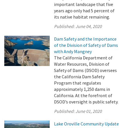
important landscape that five
years ago only had 5 percent of
its native habitat remaining.
Published:
June 04, 2020
Dam Safety and the Importance
of the Division of Safety of Dams
with Andy Mangney
The California Department of
Water Resources, Division of
Safety of Dams (DSOD) oversees
the California Dam Safety
Program that regulates
approximately 1,250 dams in
California. At the forefront of
DSOD’s oversight is public safety.
Published:
June 01, 2020
Lake Oroville Community Update