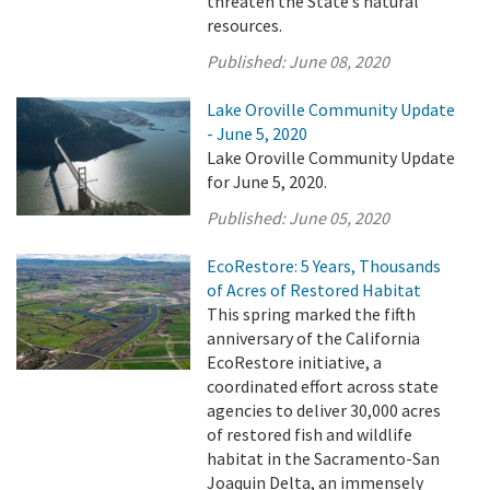
threaten the State’s natural
resources.
Published:
June 08, 2020
Lake Oroville Community Update
- June 5, 2020
Lake Oroville Community Update
for June 5, 2020.
Published:
June 05, 2020
EcoRestore: 5 Years, Thousands
of Acres of Restored Habitat
This spring marked the fifth
anniversary of the California
EcoRestore initiative, a
coordinated effort across state
agencies to deliver 30,000 acres
of restored fish and wildlife
habitat in the Sacramento-San
Joaquin Delta, an immensely