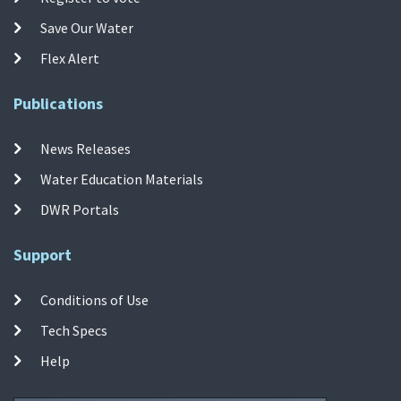
Save Our Water
Flex Alert
Publications
News Releases
Water Education Materials
DWR Portals
Support
Conditions of Use
Tech Specs
Help