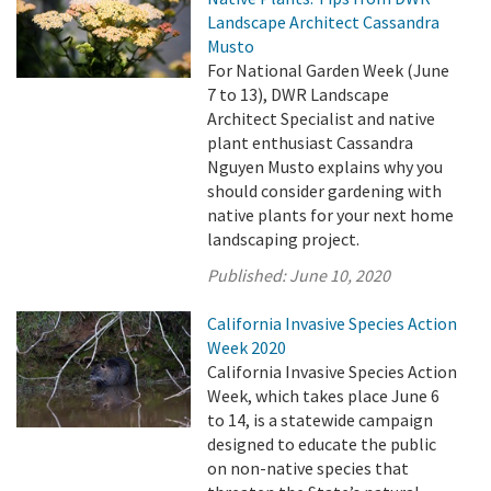
Landscape Architect Cassandra
Musto
For National Garden Week (June
7 to 13), DWR Landscape
Architect Specialist and native
plant enthusiast Cassandra
Nguyen Musto explains why you
should consider gardening with
native plants for your next home
landscaping project.
Published:
June 10, 2020
California Invasive Species Action
Week 2020
California Invasive Species Action
Week, which takes place June 6
to 14, is a statewide campaign
designed to educate the public
on non-native species that