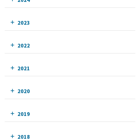
2023
2022
2021
2020
2019
2018