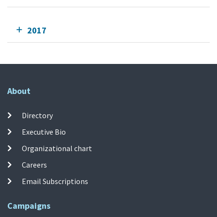
2017
About
Directory
Executive Bio
Organizational chart
Careers
Email Subscriptions
Campaigns