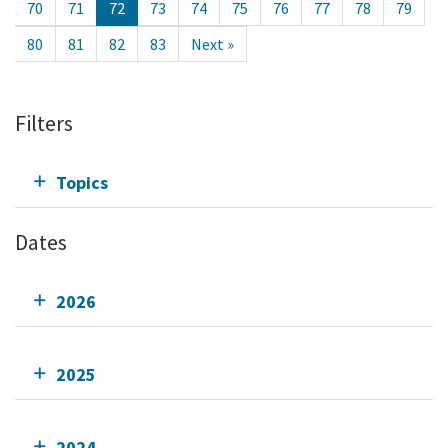
70
71
72
73
74
75
76
77
78
79
80
81
82
83
Next »
Filters
Topics
Dates
2026
2025
2024