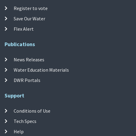
Register to vote
Save Our Water
Flex Alert
Publications
News Releases
Water Education Materials
DWR Portals
Support
Conditions of Use
Tech Specs
Help