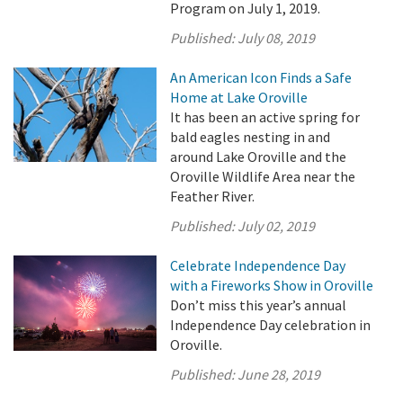
Program on July 1, 2019.
Published:
July 08, 2019
An American Icon Finds a Safe
Home at Lake Oroville
It has been an active spring for
bald eagles nesting in and
around Lake Oroville and the
Oroville Wildlife Area near the
Feather River.
Published:
July 02, 2019
Celebrate Independence Day
with a Fireworks Show in Oroville
Don’t miss this year’s annual
Independence Day celebration in
Oroville.
Published:
June 28, 2019