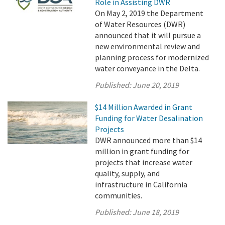
Role in Assisting DWR
On May 2, 2019 the Department
of Water Resources (DWR)
announced that it will pursue a
new environmental review and
planning process for modernized
water conveyance in the Delta.
Published:
June 20, 2019
$14 Million Awarded in Grant
Funding for Water Desalination
Projects
DWR announced more than $14
million in grant funding for
projects that increase water
quality, supply, and
infrastructure in California
communities.
Published:
June 18, 2019