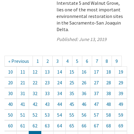
Interstate 5 and Walnut Grove,
lies one of the most important
environmental restoration sites
in the Sacramento-San Joaquin
Delta.
Published:
June 13, 2019
« Previous
1
2
3
4
5
6
7
8
9
10
11
12
13
14
15
16
17
18
19
20
21
22
23
24
25
26
27
28
29
30
31
32
33
34
35
36
37
38
39
40
41
42
43
44
45
46
47
48
49
50
51
52
53
54
55
56
57
58
59
60
61
62
63
64
65
66
67
68
69