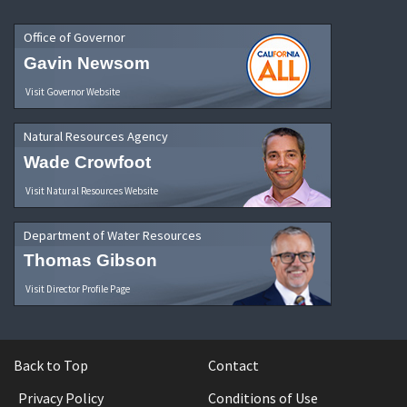
Office of Governor
Gavin Newsom
Visit Governor Website
Natural Resources Agency
Wade Crowfoot
Visit Natural Resources Website
Department of Water Resources
Thomas Gibson
Visit Director Profile Page
Back to Top
Contact
Privacy Policy
Conditions of Use