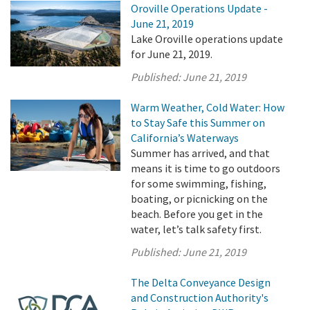
Oroville Operations Update -
June 21, 2019
Lake Oroville operations update
for June 21, 2019.
Published:
June 21, 2019
Warm Weather, Cold Water: How
to Stay Safe this Summer on
California’s Waterways
Summer has arrived, and that
means it is time to go outdoors
for some swimming, fishing,
boating, or picnicking on the
beach. Before you get in the
water, let’s talk safety first.
Published:
June 21, 2019
The Delta Conveyance Design
and Construction Authority's