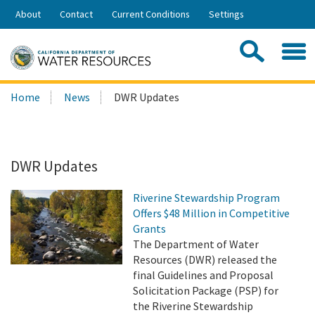
Skip
About
Contact
Current Conditions
Settings
to
Share:
Main
Contac
Sea
Content
Search
Searc
Home
News
DWR Updates
this
site:
DWR Updates
Riverine Stewardship Program
Offers $48 Million in Competitive
Grants
The Department of Water
Resources (DWR) released the
final Guidelines and Proposal
Solicitation Package (PSP) for
the Riverine Stewardship