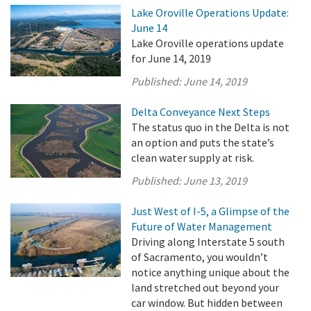
Lake Oroville Operations Update:
June 14
Lake Oroville operations update
for June 14, 2019
Published:
June 14, 2019
Delta Conveyance Next Steps
The status quo in the Delta is not
an option and puts the state’s
clean water supply at risk.
Published:
June 13, 2019
Just West of I-5, a Glimpse of the
Future of Water Management
Driving along Interstate 5 south
of Sacramento, you wouldn’t
notice anything unique about the
land stretched out beyond your
car window. But hidden between