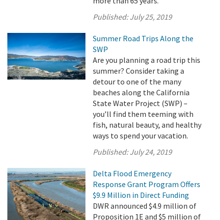
more than 65 years.
Published:
July 25, 2019
Summer Road Trips Along the
SWP
Are you planning a road trip this
summer? Consider taking a
detour to one of the many
beaches along the California
State Water Project (SWP) –
you’ll find them teeming with
fish, natural beauty, and healthy
ways to spend your vacation.
Published:
July 24, 2019
Delta Flood Emergency
Response Grant Program Offers
$9.9 Million in Direct Funding
DWR announced $4.9 million of
Proposition 1E and $5 million of