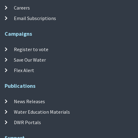
Careers
Email Subscriptions
Campaigns
Register to vote
Save Our Water
Flex Alert
Publications
News Releases
Water Education Materials
DWR Portals
Support