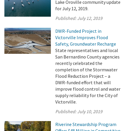
Lake Oroville community update
for July 12, 2019.
Published:
July 12, 2019
DWR-Funded Project in
Victorville Improves Flood
Safety, Groundwater Recharge
State representatives and local
San Bernardino County agencies
recently celebrated the
completion of the Stormwater
Flood Reduction Project – a
DWR-funded effort that will
improve flood control and water
supply reliability for the City of
Victorville.
Published:
July 10, 2019
Riverine Stewardship Program
Offers $48 Million in Competitive