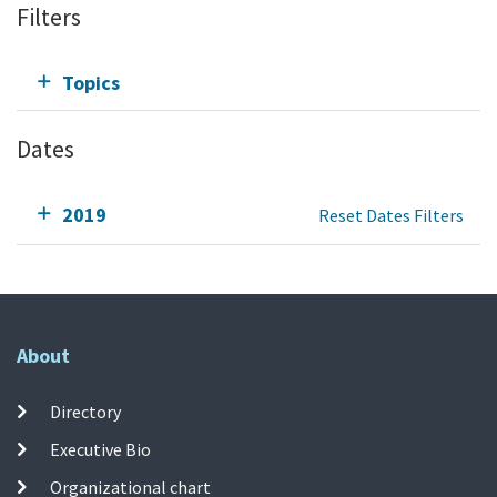
Filters
Topics
Dates
2019
Reset Dates Filters
About
Directory
Executive Bio
Organizational chart