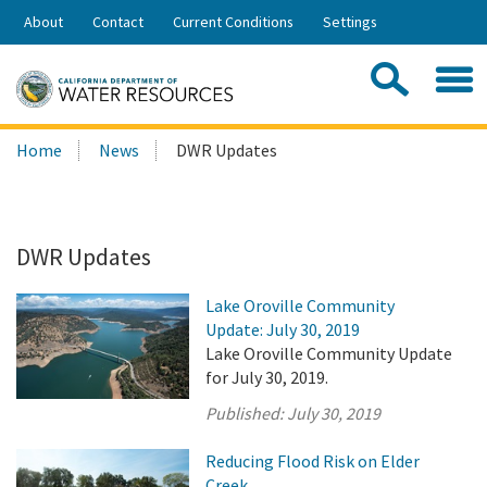
Skip
About
Contact
Current Conditions
Settings
to
Share:
Main
Contac
Sea
Content
Search
Searc
Home
News
DWR Updates
this
site:
DWR Updates
Lake Oroville Community
Update: July 30, 2019
Lake Oroville Community Update
for July 30, 2019.
Published:
July 30, 2019
Reducing Flood Risk on Elder
Creek