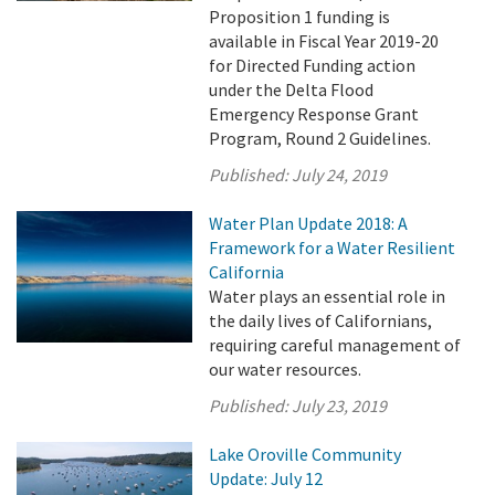
Proposition 1 funding is
available in Fiscal Year 2019-20
for Directed Funding action
under the Delta Flood
Emergency Response Grant
Program, Round 2 Guidelines.
Published:
July 24, 2019
Water Plan Update 2018: A
Framework for a Water Resilient
California
Water plays an essential role in
the daily lives of Californians,
requiring careful management of
our water resources.
Published:
July 23, 2019
Lake Oroville Community
Update: July 12