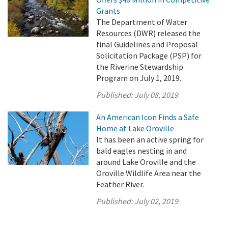
Grants
The Department of Water
Resources (DWR) released the
final Guidelines and Proposal
Solicitation Package (PSP) for
the Riverine Stewardship
Program on July 1, 2019.
Published:
July 08, 2019
An American Icon Finds a Safe
Home at Lake Oroville
It has been an active spring for
bald eagles nesting in and
around Lake Oroville and the
Oroville Wildlife Area near the
Feather River.
Published:
July 02, 2019