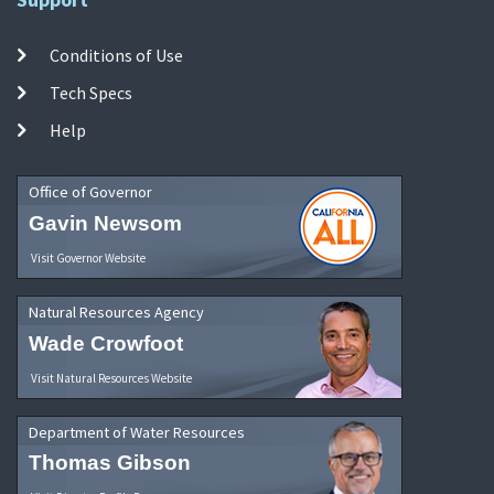
Conditions of Use
Tech Specs
Help
Office of Governor
Gavin Newsom
Visit Governor Website
Natural Resources Agency
Wade Crowfoot
Visit Natural Resources Website
Department of Water Resources
Thomas Gibson