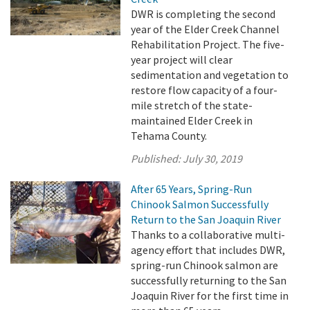
DWR is completing the second
year of the Elder Creek Channel
Rehabilitation Project. The five-
year project will clear
sedimentation and vegetation to
restore flow capacity of a four-
mile stretch of the state-
maintained Elder Creek in
Tehama County.
Published:
July 30, 2019
After 65 Years, Spring-Run
Chinook Salmon Successfully
Return to the San Joaquin River
Thanks to a collaborative multi-
agency effort that includes DWR,
spring-run Chinook salmon are
successfully returning to the San
Joaquin River for the first time in