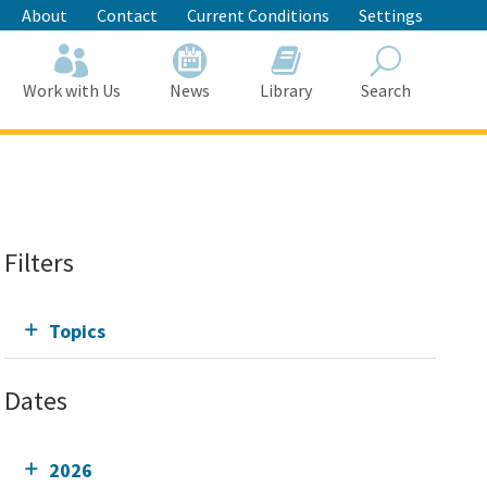
About
Contact
Current Conditions
Settings
Work with Us
News
Library
Search
Search
Filters
Topics
Dates
2026