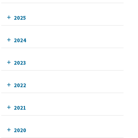
2025
2024
2023
2022
2021
2020