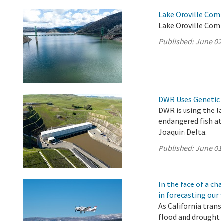
Lake Oroville Com
Lake Oroville Com
Published:
June 02
DWR Uses Genetic 
DWR is using the l
endangered fish a
Joaquin Delta.
Published:
June 01
In the face of a 
in forecasting our
As California tran
flood and drought 