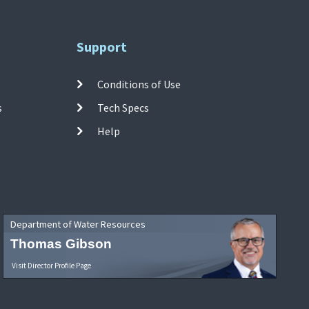
Support
Conditions of Use
s
Tech Specs
Help
Department of Water Resources
Thomas Gibson
Visit Director Profile Page