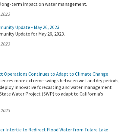
e long-term impact on water management.
 2023
munity Update - May 26, 2023
munity Update for May 26, 2023.
 2023
ct Operations Continues to Adapt to Climate Change
eriences more extreme swings between wet and dry periods,
deploy innovative forecasting and water management
 State Water Project (SWP) to adapt to California’s
 2023
er Intertie to Redirect Flood Water from Tulare Lake