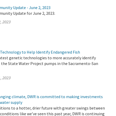
munity Update - June 2, 2023
munity Update for June 2, 2023.
, 2023
Technology to Help Identify Endangered Fish
atest genetic technologies to more accurately identify
t the State Water Project pumps in the Sacramento-San
, 2023
changing climate, DWR is committed to making investments
 water supply
sitions to a hotter, drier future with greater swings between
conditions like we’ve seen this past year, DWR is continuing