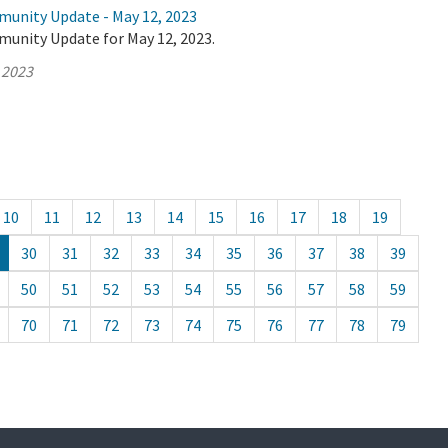
munity Update - May 12, 2023
munity Update for May 12, 2023.
 2023
10
11
12
13
14
15
16
17
18
19
30
31
32
33
34
35
36
37
38
39
50
51
52
53
54
55
56
57
58
59
70
71
72
73
74
75
76
77
78
79