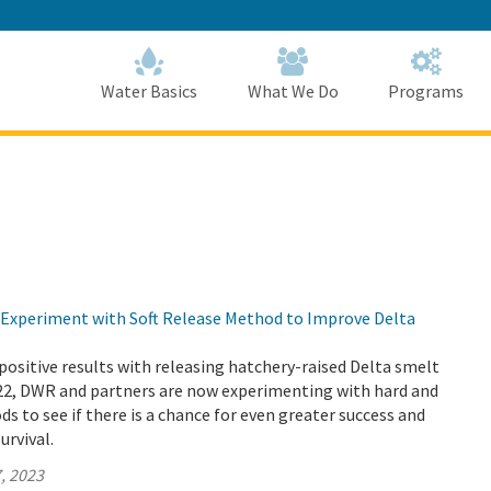
Skip
to
Main
Content
Home
Home
Water Basics
What We Do
Programs
Experiment with Soft Release Method to Improve Delta
positive results with releasing hatchery-raised Delta smelt
022, DWR and partners are now experimenting with hard and
ds to see if there is a chance for even greater success and
urvival.
, 2023