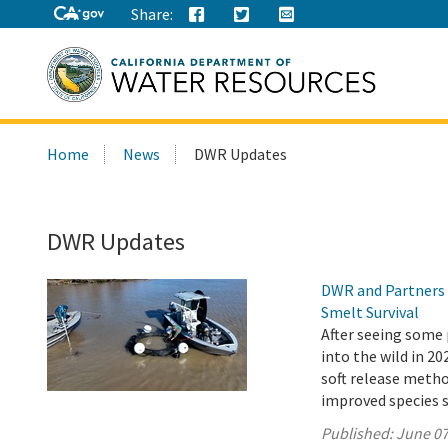
Share:
Search
Home
News
DWR Updates
this
site:
DWR Updates
DWR and Partners 
Smelt Survival
After seeing some 
into the wild in 2
soft release metho
improved species s
Published:
June 07