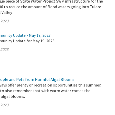
que piece of State Water Project SWP infrastructure for the
006 to reduce the amount of flood waters going into Tulare
 Valley.
 2023
munity Update - May 19, 2023
munity Update for May 19, 2023.
 2023
eople and Pets from Harmful Algal Blooms
ways offer plenty of recreation opportunities this summer,
t to also remember that with warm water comes the
c algal blooms.
 2023