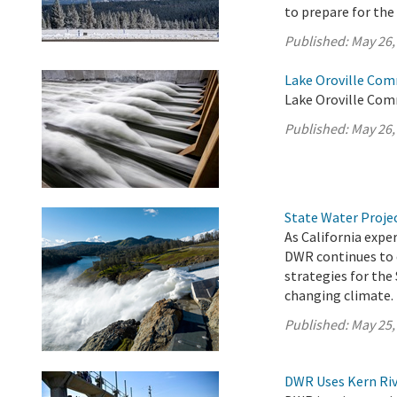
to prepare for th
Published:
May 26,
Lake Oroville Com
Lake Oroville Com
Published:
May 26,
State Water Proje
As California exp
DWR continues to 
strategies for the
changing climate.
Published:
May 25,
DWR Uses Kern Riv