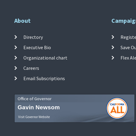
About
Campaig
Directory
Registe
Executive Bio
Save O
Organizational chart
Flex Al
Careers
Email Subscriptions
Office of Governor
Gavin Newsom
Visit Governor Website