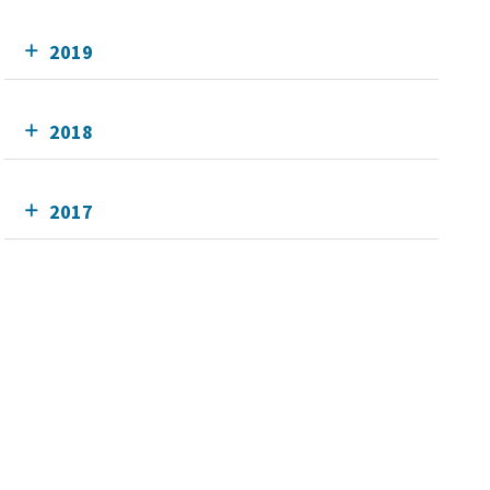
2019
2018
2017