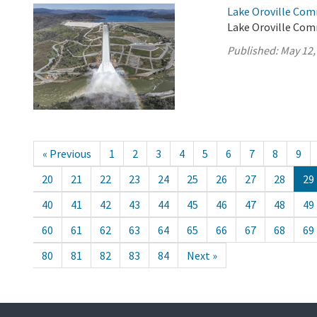
Lake Oroville Com
Lake Oroville Com
Published:
May 12,
« Previous
1
2
3
4
5
6
7
8
9
20
21
22
23
24
25
26
27
28
29
40
41
42
43
44
45
46
47
48
49
60
61
62
63
64
65
66
67
68
69
80
81
82
83
84
Next »