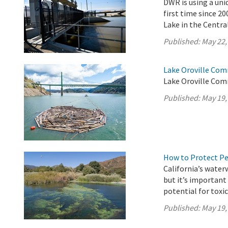
DWR is using a uni
first time since 2
Lake in the Central
Published:
May 22,
Lake Oroville Com
Lake Oroville Com
Published:
May 19,
How to Protect P
California’s water
but it’s importan
potential for toxi
Published:
May 19,