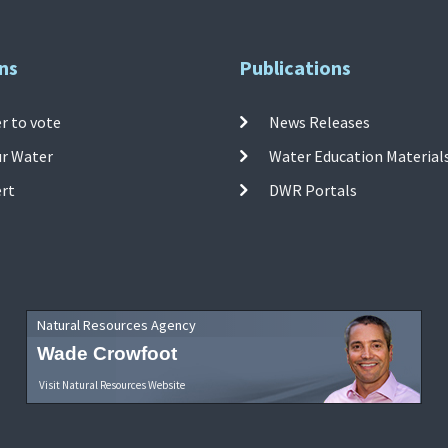
ns
Publications
r to vote
News Releases
ur Water
Water Education Material
ert
DWR Portals
Natural Resources Agency
Wade Crowfoot
Visit Natural Resources Website