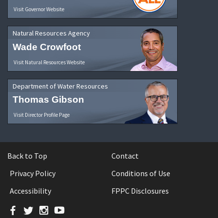
Visit Governor Website
Natural Resources Agency
Wade Crowfoot
Visit Natural Resources Website
Department of Water Resources
Thomas Gibson
Visit Director Profile Page
Back to Top
Contact
Privacy Policy
Conditions of Use
Accessibility
FPPC Disclosures
Facebook
Twitter
Instagram
YouTube