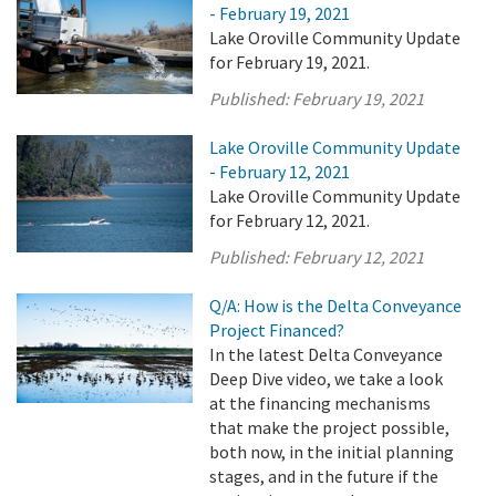
- February 19, 2021
Lake Oroville Community Update
for February 19, 2021.
Published:
February 19, 2021
Lake Oroville Community Update
- February 12, 2021
Lake Oroville Community Update
for February 12, 2021.
Published:
February 12, 2021
Q/A: How is the Delta Conveyance
Project Financed?
In the latest Delta Conveyance
Deep Dive video, we take a look
at the financing mechanisms
that make the project possible,
both now, in the initial planning
stages, and in the future if the