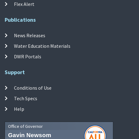
Flex Alert
Publications
News Releases
Water Education Materials
DWR Portals
Support
Conditions of Use
Tech Specs
Help
Office of Governor
Gavin Newsom