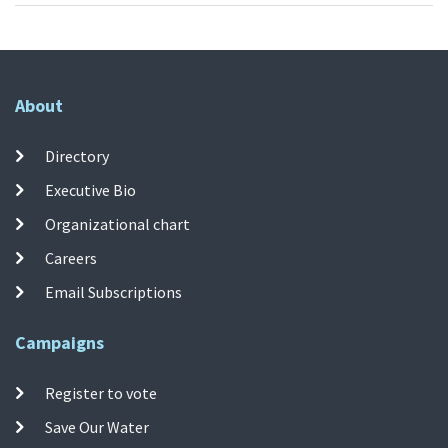
About
Directory
Executive Bio
Organizational chart
Careers
Email Subscriptions
Campaigns
Register to vote
Save Our Water