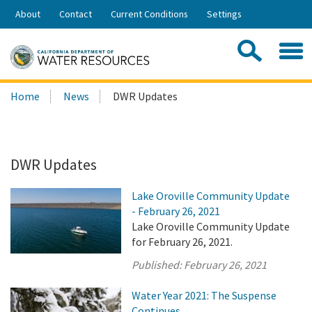
Skip
About
Contact
Current Conditions
Settings
to
Share:
Main
Contac
Sea
Content
Search
Searc
Home
News
DWR Updates
this
site:
DWR Updates
Lake Oroville Community Update
- February 26, 2021
Lake Oroville Community Update
for February 26, 2021.
Published:
February 26, 2021
Water Year 2021: The Suspense
Continues