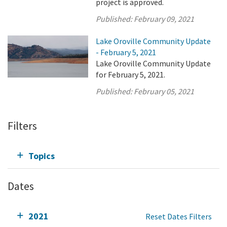
project is approved.
Published:
February 09, 2021
Lake Oroville Community Update
- February 5, 2021
Lake Oroville Community Update
for February 5, 2021.
Published:
February 05, 2021
Filters
Topics
Dates
2021
Reset Dates Filters