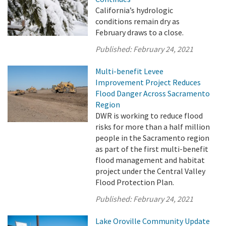
California’s hydrologic
conditions remain dry as
February draws to a close.
Published:
February 24, 2021
Multi-benefit Levee
Improvement Project Reduces
Flood Danger Across Sacramento
Region
DWR is working to reduce flood
risks for more than a half million
people in the Sacramento region
as part of the first multi-benefit
flood management and habitat
project under the Central Valley
Flood Protection Plan.
Published:
February 24, 2021
Lake Oroville Community Update