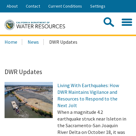
Skip
About
Contact
Current Conditions
Settings
to
Share:
Main
Contac
Sea
Content
Search
Searc
Home
News
DWR Updates
this
site:
DWR Updates
Living With Earthquakes: How
DWR Maintains Vigilance and
Resources to Respond to the
Next Jolt
When a magnitude 4.2
earthquake struck near Isleton in
the Sacramento-San Joaquin
River Delta on October 18, it was