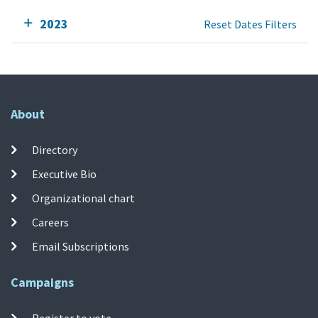
2023
Reset Dates Filters
About
Directory
Executive Bio
Organizational chart
Careers
Email Subscriptions
Campaigns
Register to vote