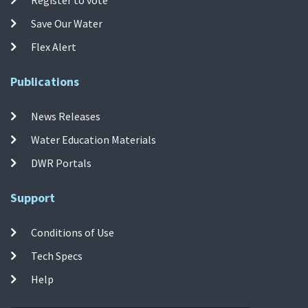
Save Our Water
Flex Alert
Publications
News Releases
Water Education Materials
DWR Portals
Support
Conditions of Use
Tech Specs
Help