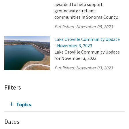
awarded to help support
groundwater-reliant
communities in Sonoma County.
Published:
November 08, 2023
Lake Oroville Community Update
- November 3, 2023
Lake Oroville Community Update
for November 3, 2023
Published:
November 03, 2023
Filters
Topics
Dates