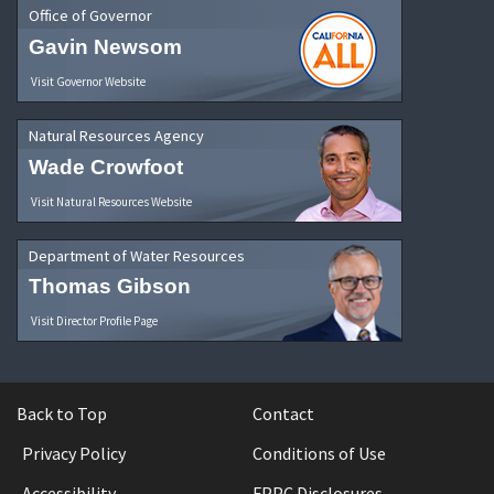
Office of Governor
Gavin Newsom
Visit Governor Website
Natural Resources Agency
Wade Crowfoot
Visit Natural Resources Website
Department of Water Resources
Thomas Gibson
Visit Director Profile Page
Back to Top
Contact
Privacy Policy
Conditions of Use
Accessibility
FPPC Disclosures