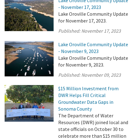
Lake Oroville Community Update
- November 17, 2023
Lake Oroville Community Update
for November 17, 2023.
Published:
November 17, 2023
Lake Oroville Community Update
- November 9, 2023
Lake Oroville Community Update
for November 9, 2023.
Published:
November 09, 2023
$15 Million Investment from
DWR Helps Fill Critical
Groundwater Data Gaps in
Sonoma County
The Department of Water
Resources (DWR) joined local and
state officials on October 30 to
celebrate more than $15 million