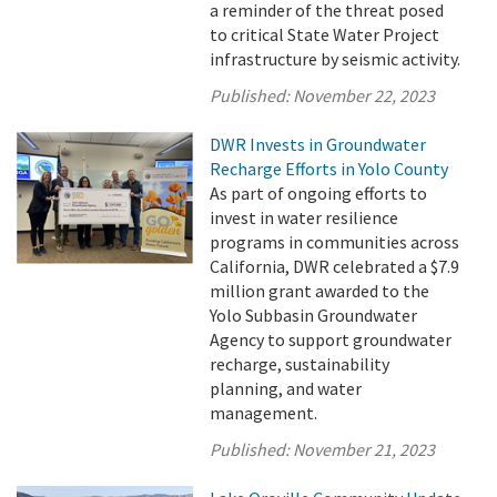
a reminder of the threat posed
to critical State Water Project
infrastructure by seismic activity.
Published:
November 22, 2023
DWR Invests in Groundwater
Recharge Efforts in Yolo County
As part of ongoing efforts to
invest in water resilience
programs in communities across
California, DWR celebrated a $7.9
million grant awarded to the
Yolo Subbasin Groundwater
Agency to support groundwater
recharge, sustainability
planning, and water
management.
Published:
November 21, 2023