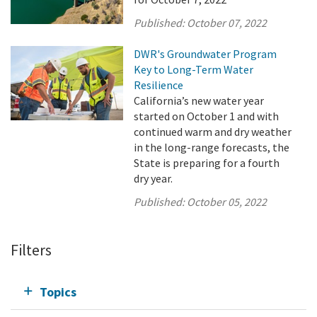
Published:
October 07, 2022
DWR's Groundwater Program
Key to Long-Term Water
Resilience
California’s new water year
started on October 1 and with
continued warm and dry weather
in the long-range forecasts, the
State is preparing for a fourth
dry year.
Published:
October 05, 2022
Filters
Topics