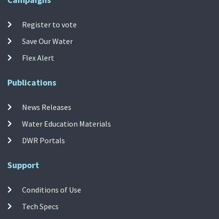
Register to vote
Save Our Water
Flex Alert
Publications
News Releases
Water Education Materials
DWR Portals
Support
Conditions of Use
Tech Specs