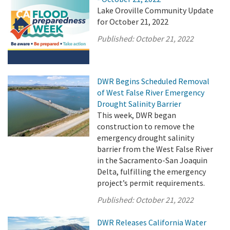
Lake Oroville Community Update
for October 21, 2022
Published:
October 21, 2022
DWR Begins Scheduled Removal
of West False River Emergency
Drought Salinity Barrier
This week, DWR began
construction to remove the
emergency drought salinity
barrier from the West False River
in the Sacramento-San Joaquin
Delta, fulfilling the emergency
project’s permit requirements.
Published:
October 21, 2022
DWR Releases California Water