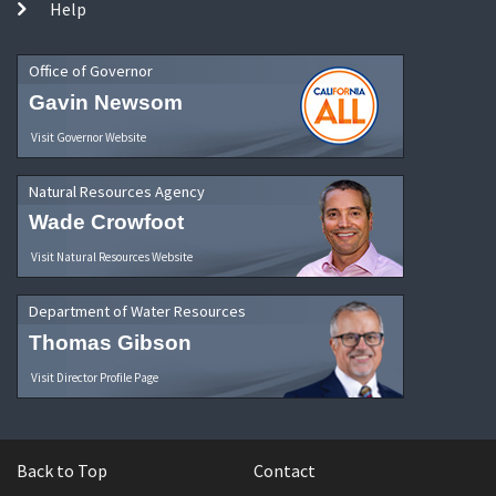
Help
Office of Governor
Gavin Newsom
Visit Governor Website
Natural Resources Agency
Wade Crowfoot
Visit Natural Resources Website
Department of Water Resources
Thomas Gibson
Visit Director Profile Page
Back to Top
Contact