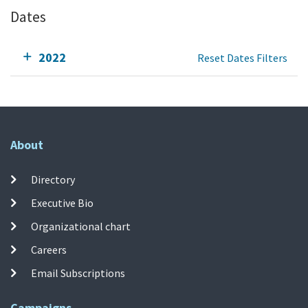
Dates
2022
Reset Dates Filters
About
Directory
Executive Bio
Organizational chart
Careers
Email Subscriptions
Campaigns