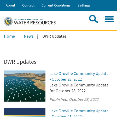
Skip
About
Contact
Current Conditions
Settings
to
Share:
Main
Contac
Sea
Content
Search
Searc
Home
News
DWR Updates
this
site:
DWR Updates
Lake Oroville Community Update
- October 28, 2022
Lake Oroville Community Update
for October 28, 2022.
Published:
October 28, 2022
Lake Oroville Community Update
- October 21, 2022