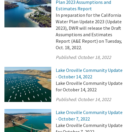
Plan 2023 Assumptions and
Estimates Report
In preparation for the California
Water Plan Update 2023 (Update
2023), DWR will release the Draft
Assumptions and Estimates
Report (A&E Report) on Tuesday,
Oct. 18, 2022.
Published:
October 18, 2022
Lake Oroville Community Update
- October 14, 2022
Lake Oroville Community Update
for October 14, 2022
Published:
October 14, 2022
Lake Oroville Community Update
- October 7, 2022
Lake Oroville Community Update
for October 7, 2022