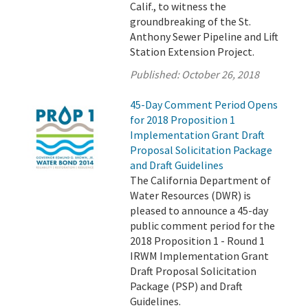
Calif., to witness the
groundbreaking of the St.
Anthony Sewer Pipeline and Lift
Station Extension Project.
Published:
October 26, 2018
45-Day Comment Period Opens
for 2018 Proposition 1
Implementation Grant Draft
Proposal Solicitation Package
and Draft Guidelines
The California Department of
Water Resources (DWR) is
pleased to announce a 45-day
public comment period for the
2018 Proposition 1 - Round 1
IRWM Implementation Grant
Draft Proposal Solicitation
Package (PSP) and Draft
Guidelines.