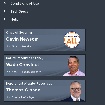
Conditions of Use
Tech Specs
Help
Office of Governor
Gavin Newsom
Visit Governor Website
Natural Resources Agency
Wade Crowfoot
Visit Natural Resources Website
Department of Water Resources
Thomas Gibson
Visit Director Profile Page