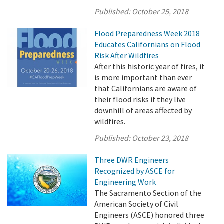
Published:
October 25, 2018
Flood Preparedness Week 2018
Educates Californians on Flood
Risk After Wildfires
After this historic year of fires, it
is more important than ever
that Californians are aware of
their flood risks if they live
downhill of areas affected by
wildfires.
Published:
October 23, 2018
Three DWR Engineers
Recognized by ASCE for
Engineering Work
The Sacramento Section of the
American Society of Civil
Engineers (ASCE) honored three