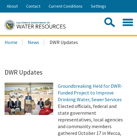
Skip
About
Contact
Current Conditions
Settings
to
Share:
Main
Contac
Sea
Content
Search
Searc
Home
News
DWR Updates
this
site:
DWR Updates
Groundbreaking Held for DWR-
Funded Project to Improve
Drinking Water, Sewer Services
Elected officials, federal and
state government
representatives, local agencies
and community members
gathered October 17 in Mecca,