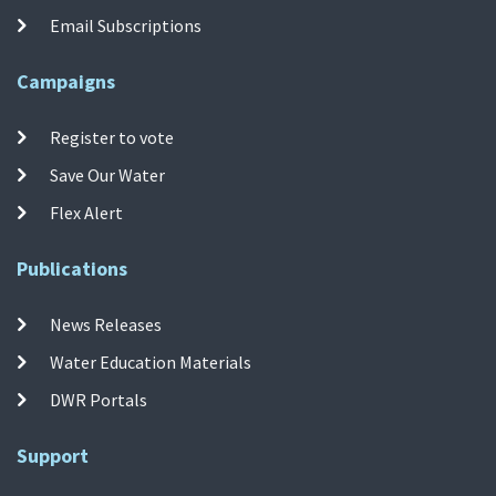
Email Subscriptions
Campaigns
Register to vote
Save Our Water
Flex Alert
Publications
News Releases
Water Education Materials
DWR Portals
Support