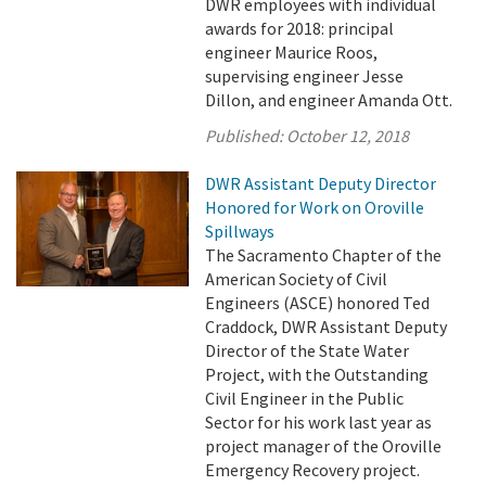
DWR employees with individual
awards for 2018: principal
engineer Maurice Roos,
supervising engineer Jesse
Dillon, and engineer Amanda Ott.
Published:
October 12, 2018
DWR Assistant Deputy Director
Honored for Work on Oroville
Spillways
The Sacramento Chapter of the
American Society of Civil
Engineers (ASCE) honored Ted
Craddock, DWR Assistant Deputy
Director of the State Water
Project, with the Outstanding
Civil Engineer in the Public
Sector for his work last year as
project manager of the Oroville
Emergency Recovery project.