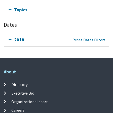
Topics
Dates
2018
Reset Dates Filters
About
Directory
Executive Bio
Organizational chart
Careers