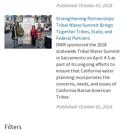
Published:
October 01, 2018
Strengthening Partnerships:
Tribal Water Summit Brings
Together Tribes, State, and
Federal Partners
DWR sponsored the 2018
statewide Tribal Water Summit
in Sacramento on April 4-5 as
part of its ongoing efforts to
ensure that California water
planning incorporates the
concerns, needs, and issues of
California Native American
Tribes.
Published:
October 01, 2018
Filters