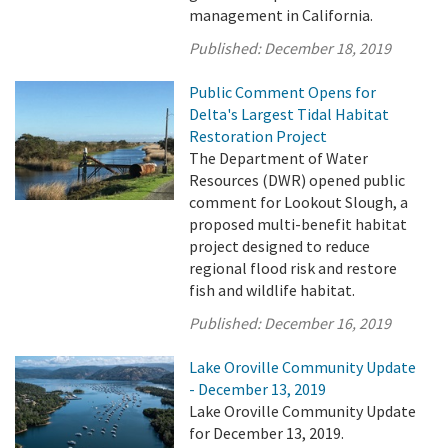
management in California.
Published:
December 18, 2019
Public Comment Opens for
Delta's Largest Tidal Habitat
Restoration Project
The Department of Water
Resources (DWR) opened public
comment for Lookout Slough, a
proposed multi-benefit habitat
project designed to reduce
regional flood risk and restore
fish and wildlife habitat.
Published:
December 16, 2019
Lake Oroville Community Update
- December 13, 2019
Lake Oroville Community Update
for December 13, 2019.