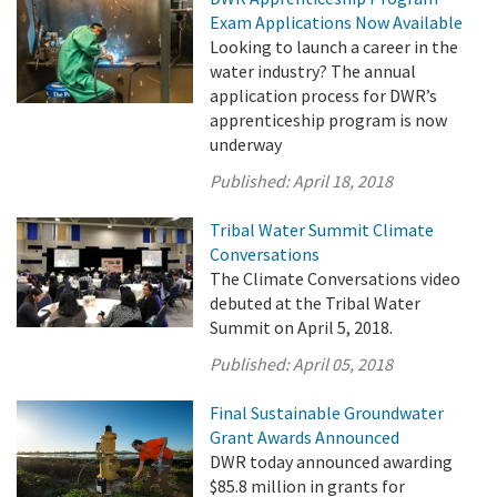
Exam Applications Now Available
Looking to launch a career in the
water industry? The annual
application process for DWR’s
apprenticeship program is now
underway
Published:
April 18, 2018
Tribal Water Summit Climate
Conversations
The Climate Conversations video
debuted at the Tribal Water
Summit on April 5, 2018.
Published:
April 05, 2018
Final Sustainable Groundwater
Grant Awards Announced
DWR today announced awarding
$85.8 million in grants for