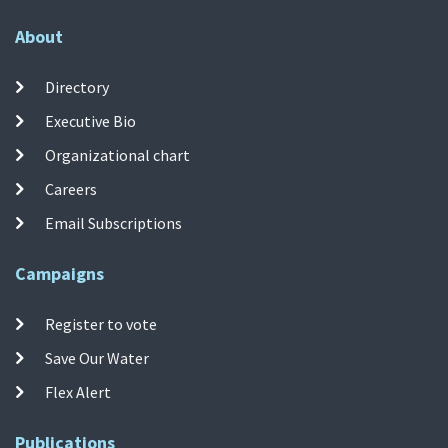
About
Directory
Executive Bio
Organizational chart
Careers
Email Subscriptions
Campaigns
Register to vote
Save Our Water
Flex Alert
Publications