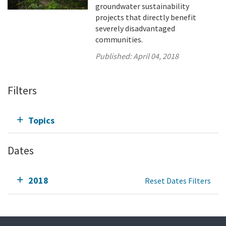
groundwater sustainability
projects that directly benefit
severely disadvantaged
communities.
Published:
April 04, 2018
Filters
Topics
Dates
2018
Reset Dates Filters