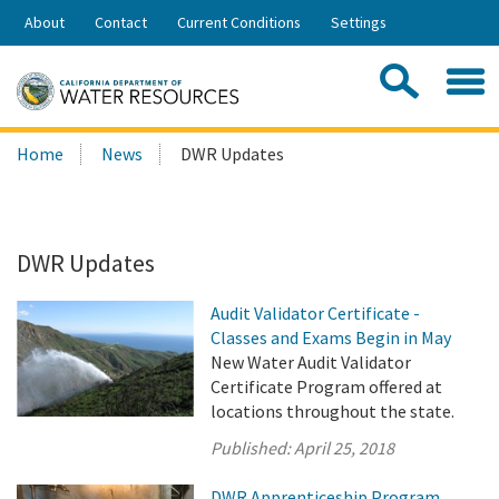
Skip
About
Contact
Current Conditions
Settings
to
Share:
Main
Contac
Sea
Content
Search
Searc
Home
News
DWR Updates
this
site:
DWR Updates
Audit Validator Certificate -
Classes and Exams Begin in May
New Water Audit Validator
Certificate Program offered at
locations throughout the state.
Published:
April 25, 2018
DWR Apprenticeship Program