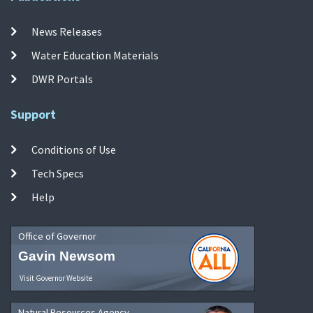
News Releases
Water Education Materials
DWR Portals
Support
Conditions of Use
Tech Specs
Help
Office of Governor
Gavin Newsom
Visit Governor Website
Natural Resources Agency