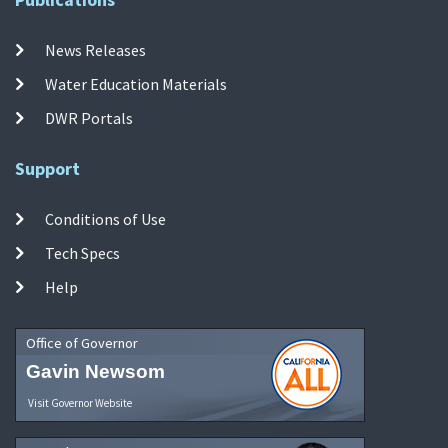
News Releases
Water Education Materials
DWR Portals
Support
Conditions of Use
Tech Specs
Help
Office of Governor
Gavin Newsom
Visit Governor Website