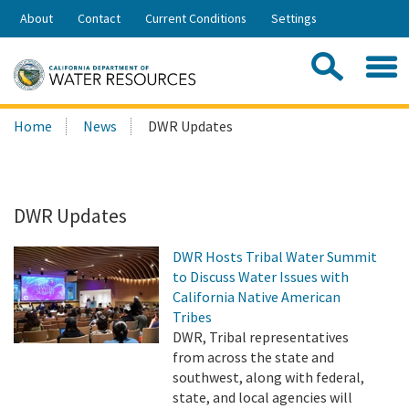
Skip
About
Contact
Current Conditions
Settings
to
Share:
Main
Contac
Sea
Content
Search
Searc
Home
News
DWR Updates
this
site:
DWR Updates
DWR Hosts Tribal Water Summit
to Discuss Water Issues with
California Native American
Tribes
DWR, Tribal representatives
from across the state and
southwest, along with federal,
state, and local agencies will