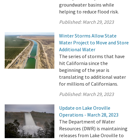
groundwater basins while
helping to reduce flood risk.
Published:
March 29, 2023
Winter Storms Allow State
Water Project to Move and Store
Additional Water
The series of storms that have
hit California since the
beginning of the year is
translating to additional water
for millions of Californians.
Published:
March 29, 2023
Update on Lake Oroville
Operations - March 28, 2023
The Department of Water
Resources (DWR) is maintaining
releases from Lake Oroville to