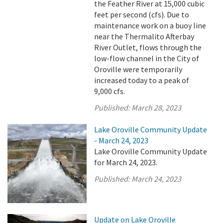
the Feather River at 15,000 cubic
feet per second (cfs). Due to
maintenance work on a buoy line
near the Thermalito Afterbay
River Outlet, flows through the
low-flow channel in the City of
Oroville were temporarily
increased today to a peak of
9,000 cfs.
Published:
March 28, 2023
Lake Oroville Community Update
- March 24, 2023
Lake Oroville Community Update
for March 24, 2023.
Published:
March 24, 2023
Update on Lake Oroville