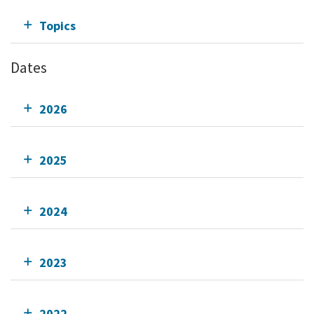
Topics
Dates
2026
2025
2024
2023
2022