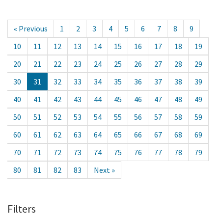
« Previous
1
2
3
4
5
6
7
8
9
10
11
12
13
14
15
16
17
18
19
20
21
22
23
24
25
26
27
28
29
30
31
32
33
34
35
36
37
38
39
40
41
42
43
44
45
46
47
48
49
50
51
52
53
54
55
56
57
58
59
60
61
62
63
64
65
66
67
68
69
70
71
72
73
74
75
76
77
78
79
80
81
82
83
Next »
Filters