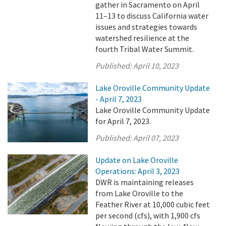
gather in Sacramento on April
11–13 to discuss California water
issues and strategies towards
watershed resilience at the
fourth Tribal Water Summit.
Published:
April 10, 2023
Lake Oroville Community Update
- April 7, 2023
Lake Oroville Community Update
for April 7, 2023.
Published:
April 07, 2023
Update on Lake Oroville
Operations: April 3, 2023
DWR is maintaining releases
from Lake Oroville to the
Feather River at 10,000 cubic feet
per second (cfs), with 1,900 cfs