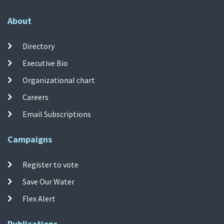
About
Directory
Executive Bio
Organizational chart
Careers
Email Subscriptions
Campaigns
Register to vote
Save Our Water
Flex Alert
Publications