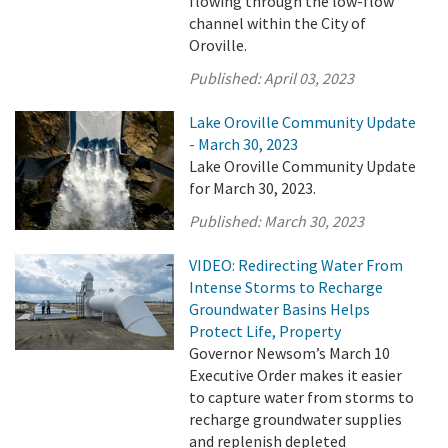
flowing through the low-flow
channel within the City of
Oroville.
Published:
April 03, 2023
Lake Oroville Community Update
- March 30, 2023
Lake Oroville Community Update
for March 30, 2023.
Published:
March 30, 2023
VIDEO: Redirecting Water From
Intense Storms to Recharge
Groundwater Basins Helps
Protect Life, Property
Governor Newsom’s March 10
Executive Order makes it easier
to capture water from storms to
recharge groundwater supplies
and replenish depleted