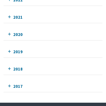
2021
2020
2019
2018
2017