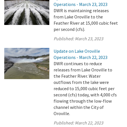
Operations - March 23, 2023
DWR is maintaining releases
from Lake Oroville to the
Feather River at 15,000 cubic feet
per second (cfs).
Published:
March 23, 2023
Update on Lake Oroville
Operations - March 22, 2023
DWR continues to reduce
releases from Lake Oroville to
the Feather River. Water
outflows from the lake were
reduced to 15,000 cubic feet per
second (cfs) today, with 4,000 cfs
flowing through the low-flow
channel within the City of
Oroville.
Published:
March 22, 2023