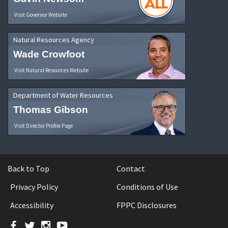
Visit Governor Website
Natural Resources Agency
Wade Crowfoot
Visit Natural Resources Website
Department of Water Resources
Thomas Gibson
Visit Director Profile Page
Back to Top
Contact
Privacy Policy
Conditions of Use
Accessibility
FPPC Disclosures
Facebook
Twitter
Instagram
YouTube