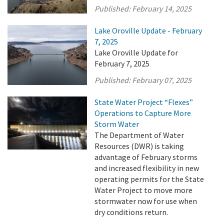
Published:
February 14, 2025
Lake Oroville Update - February
7, 2025
Lake Oroville Update for
February 7, 2025
Published:
February 07, 2025
State Water Project “Flexes”
Operations to Capture More
Storm Water
The Department of Water
Resources (DWR) is taking
advantage of February storms
and increased flexibility in new
operating permits for the State
Water Project to move more
stormwater now for use when
dry conditions return.