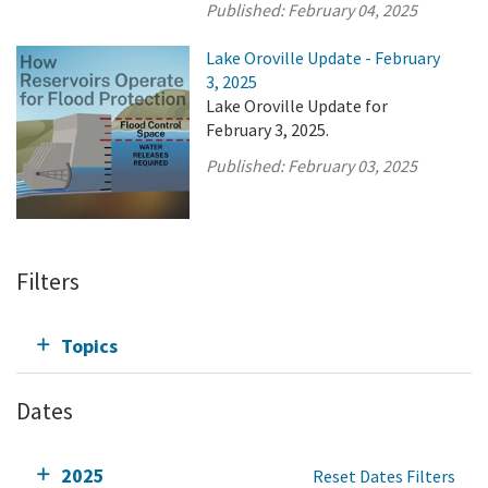
Published:
February 04, 2025
Lake Oroville Update - February
3, 2025
Lake Oroville Update for
February 3, 2025.
Published:
February 03, 2025
Filters
Topics
Dates
2025
Reset Dates Filters