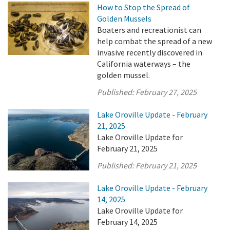
How to Stop the Spread of
Golden Mussels
Boaters and recreationist can
help combat the spread of a new
invasive recently discovered in
California waterways – the
golden mussel.
Published:
February 27, 2025
Lake Oroville Update - February
21, 2025
Lake Oroville Update for
February 21, 2025
Published:
February 21, 2025
Lake Oroville Update - February
14, 2025
Lake Oroville Update for
February 14, 2025