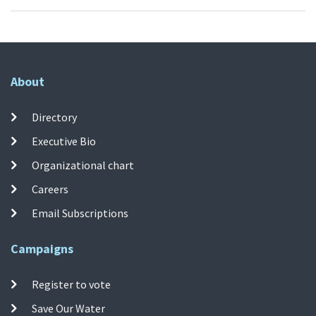
About
Directory
Executive Bio
Organizational chart
Careers
Email Subscriptions
Campaigns
Register to vote
Save Our Water