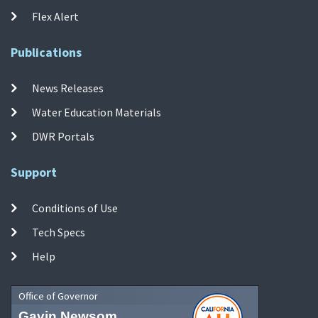
Flex Alert
Publications
News Releases
Water Education Materials
DWR Portals
Support
Conditions of Use
Tech Specs
Help
Office of Governor
Gavin Newsom