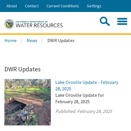
Skip
About
Contact
Current Conditions
Settings
to
Share:
Main
Contac
Sea
Content
Search
Searc
Home
News
DWR Updates
this
site:
DWR Updates
Lake Oroville Update - February
28, 2025
Lake Oroville Update for
February 28, 2025
Published:
February 28, 2025