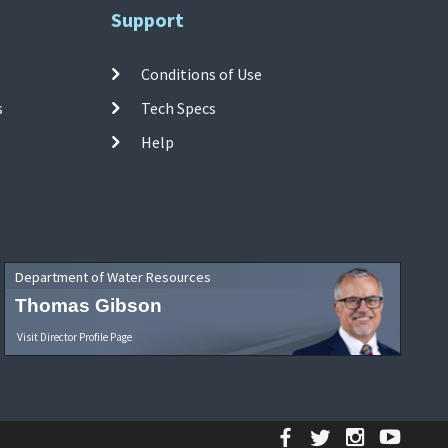
Support
Conditions of Use
s
Tech Specs
Help
Department of Water Resources
Thomas Gibson
Visit Director Profile Page
Facebook
Twitter
Instagr
YouT