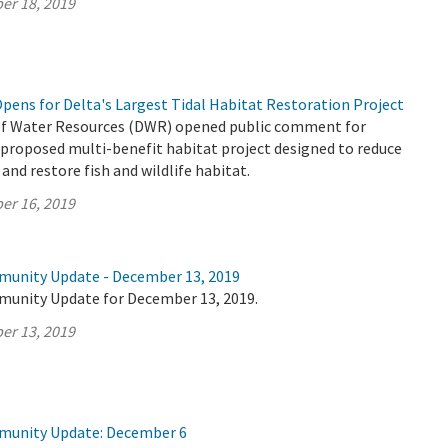
er 18, 2019
ens for Delta's Largest Tidal Habitat Restoration Project
f Water Resources (DWR) opened public comment for
 proposed multi-benefit habitat project designed to reduce
 and restore fish and wildlife habitat.
er 16, 2019
munity Update - December 13, 2019
munity Update for December 13, 2019.
er 13, 2019
mmunity Update: December 6