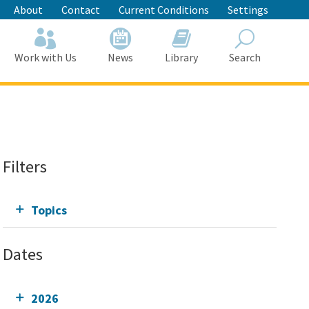
About
Contact
Current Conditions
Settings
Work with Us
News
Library
Search
Search
Filters
Topics
Dates
2026