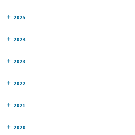
2025
2024
2023
2022
2021
2020