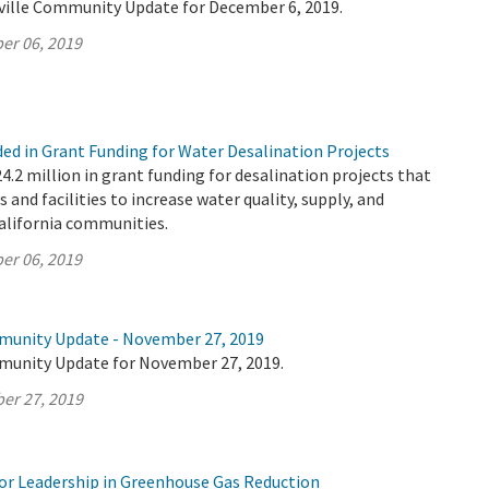
ville Community Update for December 6, 2019.
er 06, 2019
ded in Grant Funding for Water Desalination Projects
2 million in grant funding for desalination projects that
s and facilities to increase water quality, supply, and
California communities.
er 06, 2019
munity Update - November 27, 2019
munity Update for November 27, 2019.
er 27, 2019
r Leadership in Greenhouse Gas Reduction