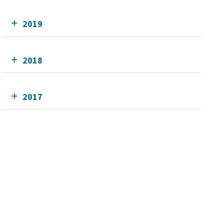
2019
2018
2017