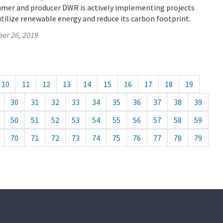
umer and producer DWR is actively implementing projects
utilize renewable energy and reduce its carbon footprint.
er 26, 2019
10
11
12
13
14
15
16
17
18
19
30
31
32
33
34
35
36
37
38
39
50
51
52
53
54
55
56
57
58
59
70
71
72
73
74
75
76
77
78
79