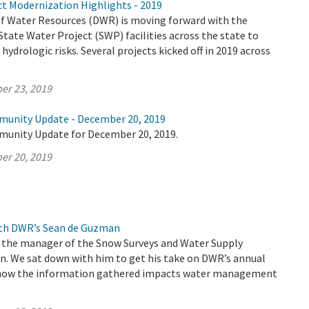
ct Modernization Highlights - 2019
 Water Resources (DWR) is moving forward with the
tate Water Project (SWP) facilities across the state to
hydrologic risks. Several projects kicked off in 2019 across
er 23, 2019
munity Update - December 20, 2019
munity Update for December 20, 2019.
er 20, 2019
ith DWR’s Sean de Guzman
 the manager of the Snow Surveys and Water Supply
n. We sat down with him to get his take on DWR’s annual
 how the information gathered impacts water management