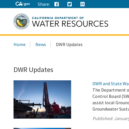
Share:
Search
Home
News
DWR Updates
this
site:
DWR Updates
DWR and State Wa
The Department of
Control Board (SW
assist local Groun
Groundwater Susta
Published:
January