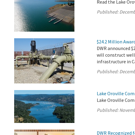
Read the Lake Oro
Published:
Decemb
$24.2 Million Awar
DWR announced $24.
will construct well
infrastructure in 
Published:
Decemb
Lake Oroville Com
Lake Oroville Com
Published:
Novemb
DWR Recognized fo