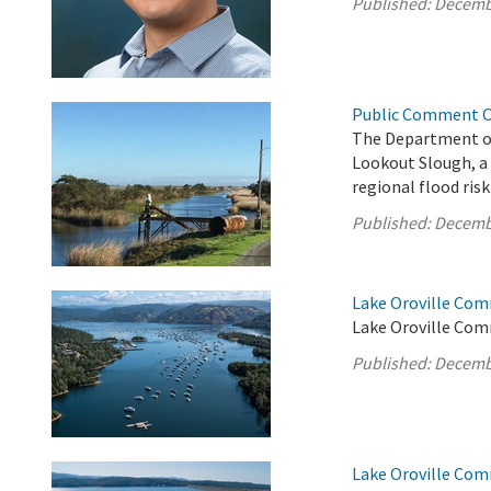
Published:
Decemb
Public Comment Op
The Department o
Lookout Slough, a
regional flood risk
Published:
Decemb
Lake Oroville Com
Lake Oroville Com
Published:
Decemb
Lake Oroville Co