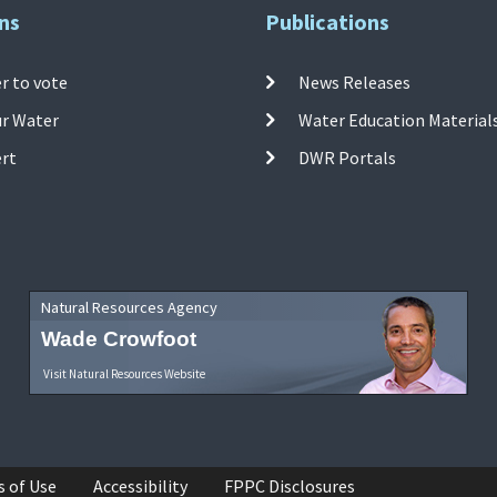
ns
Publications
r to vote
News Releases
ur Water
Water Education Material
ert
DWR Portals
Natural Resources Agency
Wade Crowfoot
Visit Natural Resources Website
s of Use
Accessibility
FPPC Disclosures