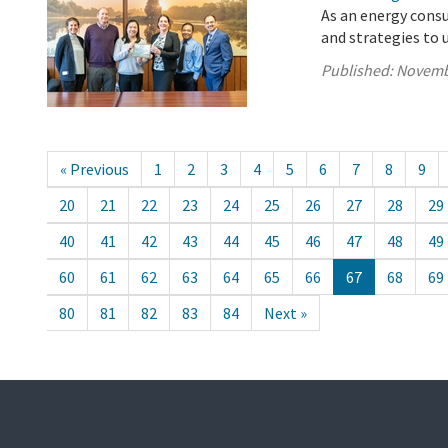
As an energy cons
and strategies to 
Published:
Novemb
« Previous
1
2
3
4
5
6
7
8
9
20
21
22
23
24
25
26
27
28
29
40
41
42
43
44
45
46
47
48
49
60
61
62
63
64
65
66
67
68
69
80
81
82
83
84
Next »