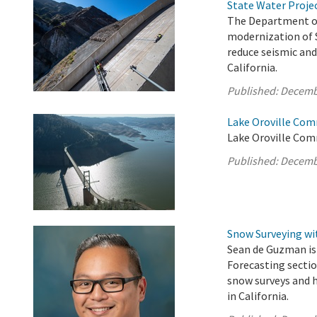
State Water Proje
The Department of
modernization of S
reduce seismic and 
California.
Published:
Decemb
Lake Oroville Com
Lake Oroville Com
Published:
Decemb
Snow Surveying w
Sean de Guzman is
Forecasting sectio
snow surveys and
in California.