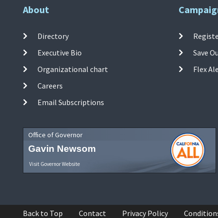
About
Campaig
Directory
Registe
Executive Bio
Save O
Organizational chart
Flex Al
Careers
Email Subscriptions
Office of Governor
Gavin Newsom
Visit Governor Website
Back to Top
Contact
Privacy Policy
Condition