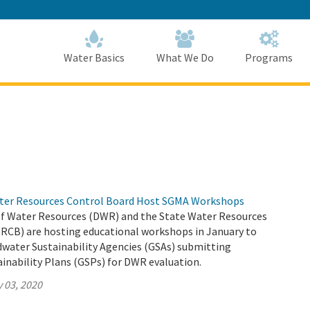
Skip
to
Main
Content
Home
Home
Water Basics
What We Do
Programs
ter Resources Control Board Host SGMA Workshops
 Water Resources (DWR) and the State Water Resources
RCB) are hosting educational workshops in January to
dwater Sustainability Agencies (GSAs) submitting
inability Plans (GSPs) for DWR evaluation.
 03, 2020