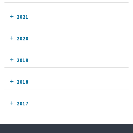
2021
2020
2019
2018
2017