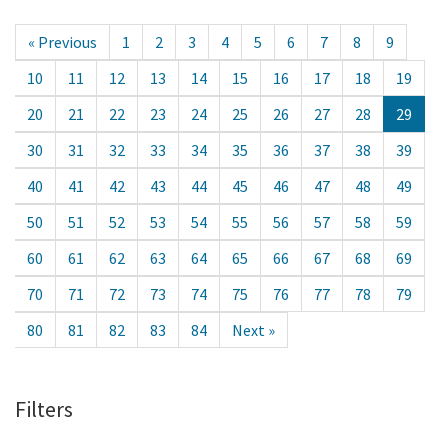
« Previous
1
2
3
4
5
6
7
8
9
10
11
12
13
14
15
16
17
18
19
20
21
22
23
24
25
26
27
28
29
30
31
32
33
34
35
36
37
38
39
40
41
42
43
44
45
46
47
48
49
50
51
52
53
54
55
56
57
58
59
60
61
62
63
64
65
66
67
68
69
70
71
72
73
74
75
76
77
78
79
80
81
82
83
84
Next »
Filters