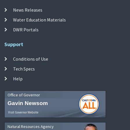
News Releases
Water Education Materials
DWR Portals
Support
Conditions of Use
Tech Specs
Help
Office of Governor
Gavin Newsom
Visit Governor Website
Natural Resources Agency