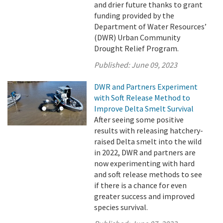
and drier future thanks to grant
funding provided by the
Department of Water Resources’
(DWR) Urban Community
Drought Relief Program.
Published:
June 09, 2023
DWR and Partners Experiment
with Soft Release Method to
Improve Delta Smelt Survival
After seeing some positive
results with releasing hatchery-
raised Delta smelt into the wild
in 2022, DWR and partners are
now experimenting with hard
and soft release methods to see
if there is a chance for even
greater success and improved
species survival.