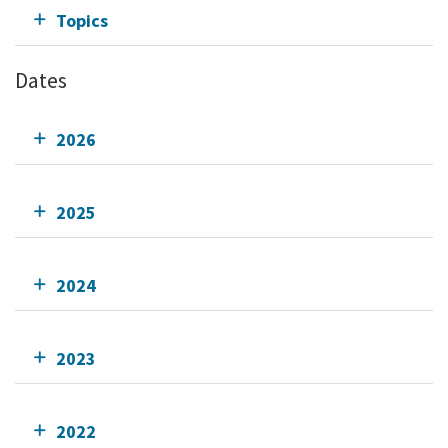
Topics
Dates
2026
2025
2024
2023
2022