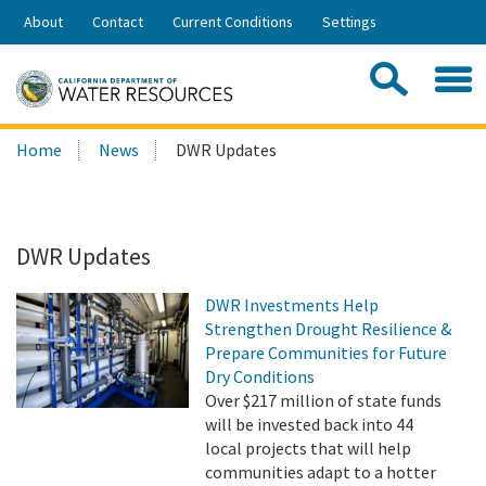
Skip
About
Contact
Current Conditions
Settings
to
Share:
Main
Contac
Sea
Content
Search
Searc
Home
News
DWR Updates
this
site:
DWR Updates
DWR Investments Help
Strengthen Drought Resilience &
Prepare Communities for Future
Dry Conditions
Over $217 million of state funds
will be invested back into 44
local projects that will help
communities adapt to a hotter