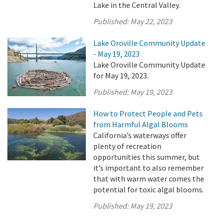
Lake in the Central Valley.
Published:
May 22, 2023
Lake Oroville Community Update
- May 19, 2023
Lake Oroville Community Update
for May 19, 2023.
Published:
May 19, 2023
How to Protect People and Pets
from Harmful Algal Blooms
California’s waterways offer
plenty of recreation
opportunities this summer, but
it’s important to also remember
that with warm water comes the
potential for toxic algal blooms.
Published:
May 19, 2023