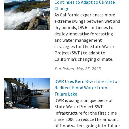
Continues to Adapt to Climate
Change
As California experiences more
extreme swings between wet and
dry periods, DWR continues to
deploy innovative forecasting
and water management
strategies for the State Water
Project (SWP) to adapt to
California’s changing climate.
Published:
May 25, 2023
DWR Uses Kern River Intertie to
Redirect Flood Water from
Tulare Lake
DWR is using a unique piece of
State Water Project SWP
infrastructure for the first time
since 2006 to reduce the amount
of flood waters going into Tulare