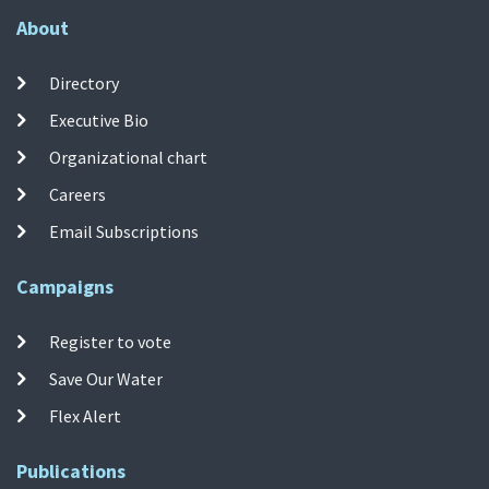
About
Directory
Executive Bio
Organizational chart
Careers
Email Subscriptions
Campaigns
Register to vote
Save Our Water
Flex Alert
Publications