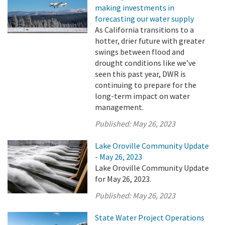
making investments in
forecasting our water supply
As California transitions to a
hotter, drier future with greater
swings between flood and
drought conditions like we’ve
seen this past year, DWR is
continuing to prepare for the
long-term impact on water
management.
Published:
May 26, 2023
Lake Oroville Community Update
- May 26, 2023
Lake Oroville Community Update
for May 26, 2023.
Published:
May 26, 2023
State Water Project Operations