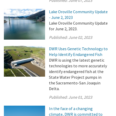
Published:
June 07, 2023
Lake Oroville Community Update
- June 2, 2023
Lake Oroville Community Update
for June 2, 2023.
Published:
June 02, 2023
DWR Uses Genetic Technology to
Help Identify Endangered Fish
DWR is using the latest genetic
technologies to more accurately
identify endangered fish at the
State Water Project pumps in
the Sacramento-San Joaquin
Delta.
Published:
June 01, 2023
In the face of a changing
climate, DWR is committed to