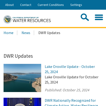
Skip
About
Contact
Current Conditions
Settings
to
Share:
Main
Contac
Sea
Content
Search
Searc
Home
News
DWR Updates
this
site:
DWR Updates
Lake Oroville Update - October
25, 2024
Lake Oroville Update for October
25, 2024
Published:
October 25, 2024
DWR Nationally Recognized for
Climate Action, Water Resilience