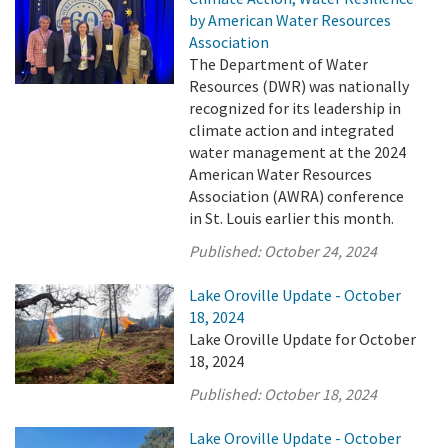
by American Water Resources
Association
The Department of Water
Resources (DWR) was nationally
recognized for its leadership in
climate action and integrated
water management at the 2024
American Water Resources
Association (AWRA) conference
in St. Louis earlier this month.
Published:
October 24, 2024
Lake Oroville Update - October
18, 2024
Lake Oroville Update for October
18, 2024
Published:
October 18, 2024
Lake Oroville Update - October