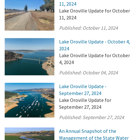
11, 2024
Lake Oroville Update for October
11, 2024
Published:
October 11, 2024
Lake Oroville Update - October 4,
2024
Lake Oroville Update for October
4, 2024
Published:
October 04, 2024
Lake Oroville Update -
September 27, 2024
Lake Oroville Update for
September 27, 2024
Published:
September 27, 2024
An Annual Snapshot of the
Management of the State Water