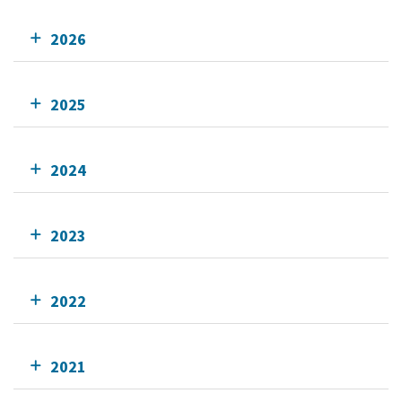
2026
2025
2024
2023
2022
2021