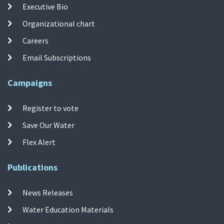
Executive Bio
Organizational chart
Careers
Email Subscriptions
Campaigns
Register to vote
Save Our Water
Flex Alert
Publications
News Releases
Water Education Materials