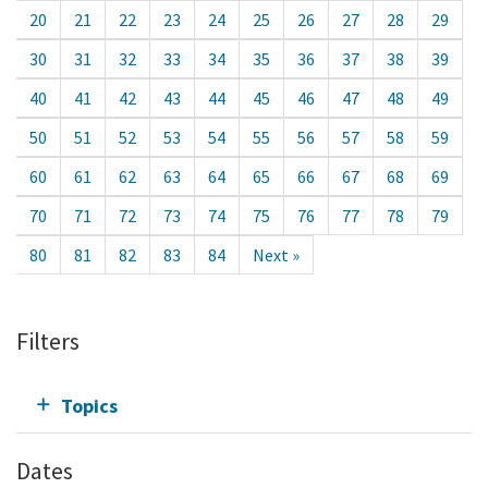
20
21
22
23
24
25
26
27
28
29
30
31
32
33
34
35
36
37
38
39
40
41
42
43
44
45
46
47
48
49
50
51
52
53
54
55
56
57
58
59
60
61
62
63
64
65
66
67
68
69
70
71
72
73
74
75
76
77
78
79
80
81
82
83
84
Next »
Filters
Topics
Dates