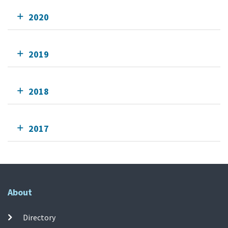
2020
2019
2018
2017
About
Directory