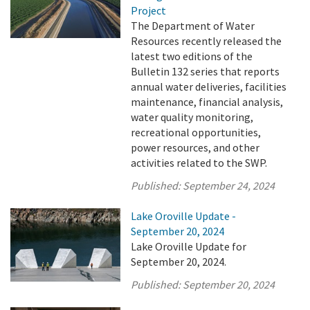
Project
The Department of Water
Resources recently released the
latest two editions of the
Bulletin 132 series that reports
annual water deliveries, facilities
maintenance, financial analysis,
water quality monitoring,
recreational opportunities,
power resources, and other
activities related to the SWP.
Published:
September 24, 2024
Lake Oroville Update -
September 20, 2024
Lake Oroville Update for
September 20, 2024.
Published:
September 20, 2024