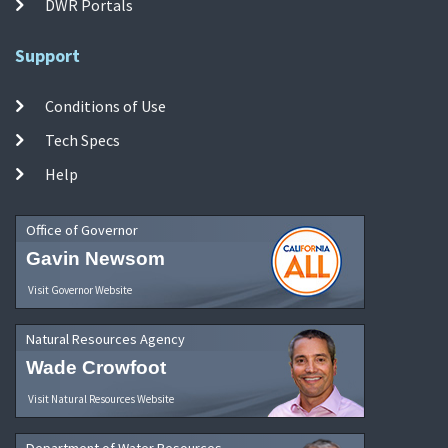
DWR Portals
Support
Conditions of Use
Tech Specs
Help
Office of Governor
Gavin Newsom
Visit Governor Website
Natural Resources Agency
Wade Crowfoot
Visit Natural Resources Website