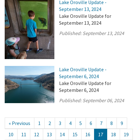
Lake Oroville Update -
September 13, 2024
Lake Oroville Update for
September 13, 2024
Published:
September 13, 2024
Lake Oroville Update -
September 6, 2024
Lake Oroville Update for
September 6, 2024
Published:
September 06, 2024
« Previous
1
2
3
4
5
6
7
8
9
10
11
12
13
14
15
16
17
18
19