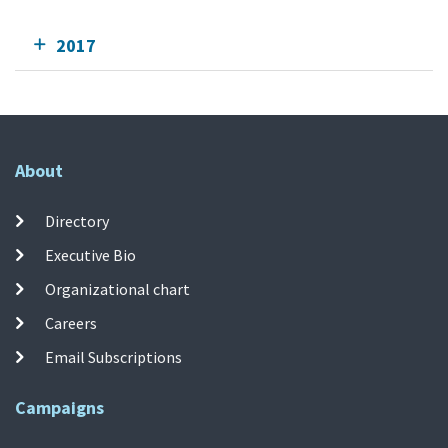
2017
About
Directory
Executive Bio
Organizational chart
Careers
Email Subscriptions
Campaigns