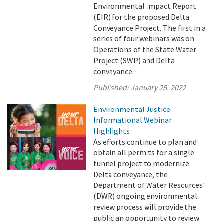
Environmental Impact Report
(EIR) for the proposed Delta
Conveyance Project. The first in a
series of four webinars was on
Operations of the State Water
Project (SWP) and Delta
conveyance.
Published:
January 25, 2022
Environmental Justice
Informational Webinar
Highlights
As efforts continue to plan and
obtain all permits for a single
tunnel project to modernize
Delta conveyance, the
Department of Water Resources’
(DWR) ongoing environmental
review process will provide the
public an opportunity to review