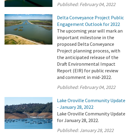
Published:
February 04, 2022
Delta Conveyance Project Public
Engagement Outlook for 2022
The upcoming year will mark an
important milestone in the
proposed Delta Conveyance
Project planning process, with
the anticipated release of the
Draft Environmental Impact
Report (EIR) for public review
and comment in mid-2022.
Published:
February 04, 2022
Lake Oroville Community Update
- January 28, 2022
Lake Oroville Community Update
for January 28, 2022.
Published:
January 28, 2022