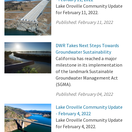
Lake Oroville Community Update
for February 11, 2022.
Published:
February 11, 2022
DWR Takes Next Steps Towards
Groundwater Sustainability
California has reached a major
milestone in its implementation
of the landmark Sustainable
Groundwater Management Act
(SGMA).
Published:
February 04, 2022
Lake Oroville Community Update
- February 4, 2022
Lake Oroville Community Update
for February 4, 2022.