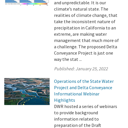
and unpredictable. It is our
climate’s natural state. The
realities of climate change, that
take the inconsistent nature of
precipitation in California to an
extreme, are making water
management that much more of
a challenge. The proposed Delta
Conveyance Project is just one
way the stat ...
Published:
January 25, 2022
Operations of the State Water
Project and Delta Conveyance
Informational Webinar
Highlights
DWR hosted a series of webinars
to provide background
information related to
preparation of the Draft