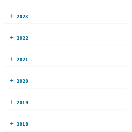
2023
2022
2021
2020
2019
2018