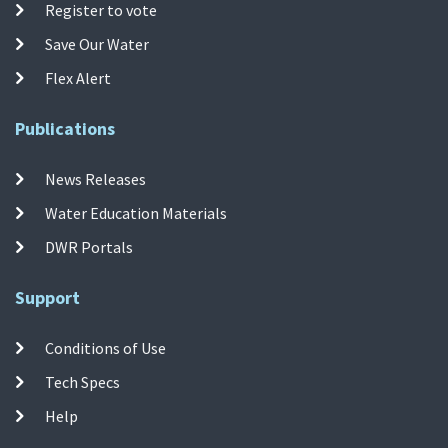
Register to vote
Save Our Water
Flex Alert
Publications
News Releases
Water Education Materials
DWR Portals
Support
Conditions of Use
Tech Specs
Help