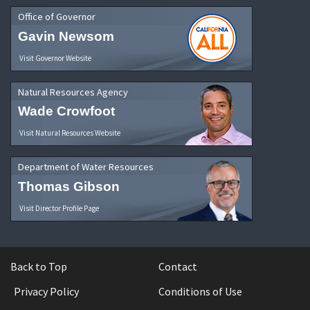
Office of Governor
Gavin Newsom
Visit Governor Website
Natural Resources Agency
Wade Crowfoot
Visit Natural Resources Website
Department of Water Resources
Thomas Gibson
Visit Director Profile Page
Back to Top
Contact
Privacy Policy
Conditions of Use