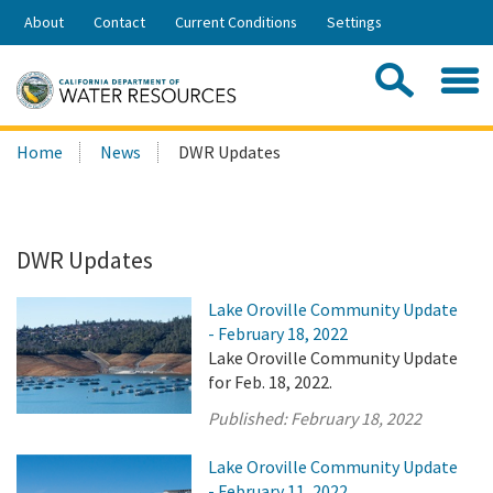
Skip
About
Contact
Current Conditions
Settings
to
Share:
Main
Contac
Sea
Content
Search
Searc
Home
News
DWR Updates
this
site:
DWR Updates
Lake Oroville Community Update
- February 18, 2022
Lake Oroville Community Update
for Feb. 18, 2022.
Published:
February 18, 2022
Lake Oroville Community Update
- February 11, 2022