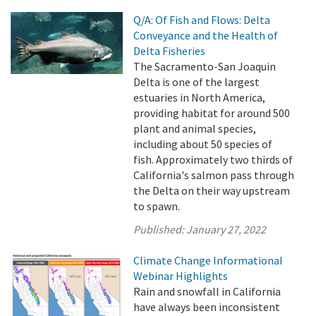
Q/A: Of Fish and Flows: Delta
Conveyance and the Health of
Delta Fisheries
The Sacramento-San Joaquin
Delta is one of the largest
estuaries in North America,
providing habitat for around 500
plant and animal species,
including about 50 species of
fish. Approximately two thirds of
California's salmon pass through
the Delta on their way upstream
to spawn.
Published:
January 27, 2022
Climate Change Informational
Webinar Highlights
Rain and snowfall in California
have always been inconsistent