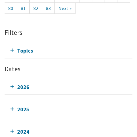
80
81
82
83
Next »
Filters
Topics
Dates
2026
2025
2024