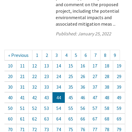
and comment on the proposed
project, including the potential
environmental impacts and
associated mitigation meas ...
Published:
January 25, 2022
« Previous
1
2
3
4
5
6
7
8
9
10
11
12
13
14
15
16
17
18
19
20
21
22
23
24
25
26
27
28
29
30
31
32
33
34
35
36
37
38
39
40
41
42
43
44
45
46
47
48
49
50
51
52
53
54
55
56
57
58
59
60
61
62
63
64
65
66
67
68
69
70
71
72
73
74
75
76
77
78
79