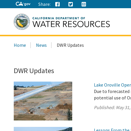
Share:
Search
Home
News
DWR Updates
this
site:
DWR Updates
Lake Oroville Ope
Due to forecasted 
potential use of O
Published:
May 31,
Lessons From the 