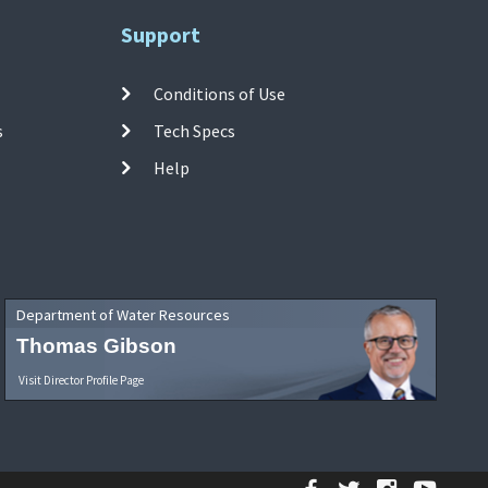
Support
Conditions of Use
s
Tech Specs
Help
Department of Water Resources
Thomas Gibson
Visit Director Profile Page