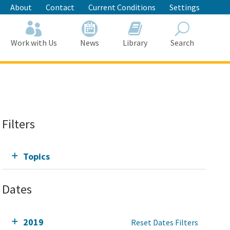
About
Contact
Current Conditions
Settings
Work with Us
News
Library
Search
Search
Filters
Topics
Dates
2019
Reset Dates Filters