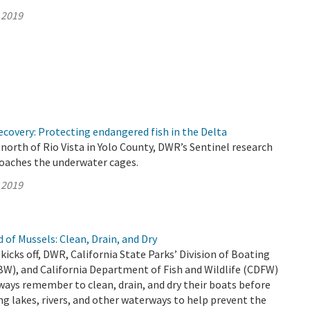
 2019
covery: Protecting endangered fish in the Delta
north of Rio Vista in Yolo County, DWR’s Sentinel research
roaches the underwater cages.
 2019
 of Mussels: Clean, Drain, and Dry
kicks off, DWR, California State Parks’ Division of Boating
W), and California Department of Fish and Wildlife (CDFW)
ways remember to clean, drain, and dry their boats before
ng lakes, rivers, and other waterways to help prevent the