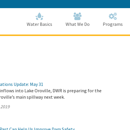
Skip
to
Main
Content
Home
Home
Water Basics
What We Do
Programs
rations Update: May 31
inflows into Lake Oroville, DWR is preparing for the
roville’s main spillway next week.
 2019
Past Can Help Us Improve Dam Safety