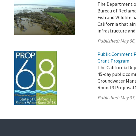
The Department of
Bureau of Reclama
Fish and Wildlife h
California that ai
infrastructure an
Published:
May 06,
Public Comment P
Grant Program
The California De
45-day public comm
Groundwater Mana
Round 3 Proposal 
Published:
May 03,