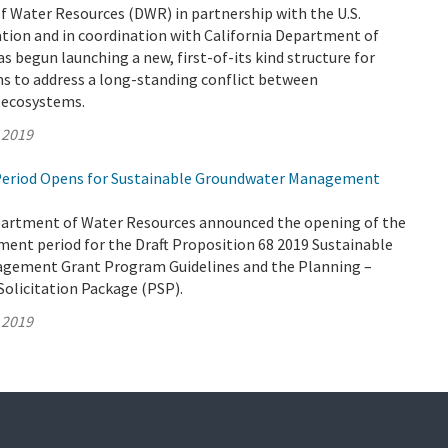
 Water Resources (DWR) in partnership with the U.S.
tion and in coordination with California Department of
as begun launching a new, first-of-its kind structure for
ms to address a long-standing conflict between
d ecosystems.
 2019
eriod Opens for Sustainable Groundwater Management
partment of Water Resources announced the opening of the
ent period for the Draft Proposition 68 2019 Sustainable
gement Grant Program Guidelines and the Planning –
Solicitation Package (PSP).
 2019