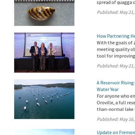
spread of quagga o
Published:
May 21,
How Partnering H
With the goals of 
meeting quality ob
tool for improving
Published:
May 21,
A Reservoir Risin
Water Year
For anyone who en
Oroville, a full re
than-normal lake l
Published:
May 16,
Update on Fremont