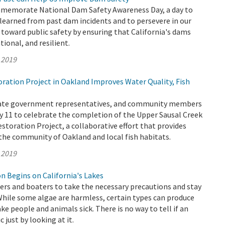
memorate National Dam Safety Awareness Day, a day to
 learned from past dam incidents and to persevere in our
oward public safety by ensuring that California's dams
ional, and resilient.
 2019
ation Project in Oakland Improves Water Quality, Fish
State government representatives, and community members
 11 to celebrate the completion of the Upper Sausal Creek
storation Project, a collaborative effort that provides
he community of Oakland and local fish habitats.
 2019
n Begins on California's Lakes
s and boaters to take the necessary precautions and stay
While some algae are harmless, certain types can produce
ke people and animals sick. There is no way to tell if an
c just by looking at it.