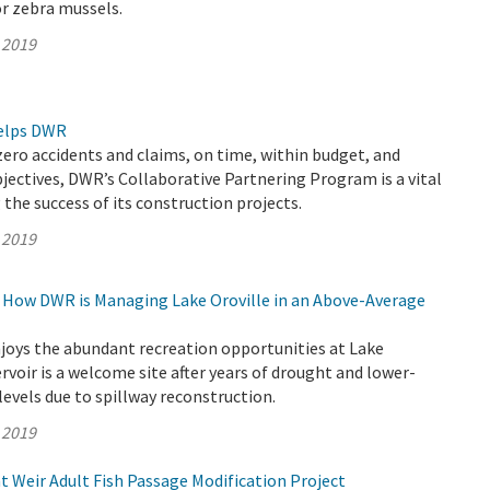
r zebra mussels.
 2019
elps DWR
zero accidents and claims, on time, within budget, and
jectives, DWR’s Collaborative Partnering Program is a vital
 the success of its construction projects.
 2019
g: How DWR is Managing Lake Oroville in an Above-Average
joys the abundant recreation opportunities at Lake
servoir is a welcome site after years of drought and lower-
evels due to spillway reconstruction.
 2019
 Weir Adult Fish Passage Modification Project