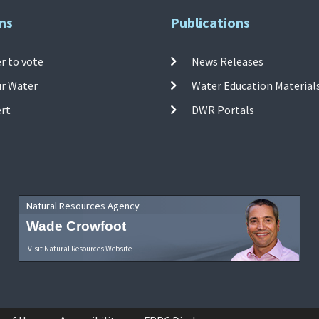
ns
Publications
r to vote
News Releases
ur Water
Water Education Material
ert
DWR Portals
Natural Resources Agency
Wade Crowfoot
Visit Natural Resources Website