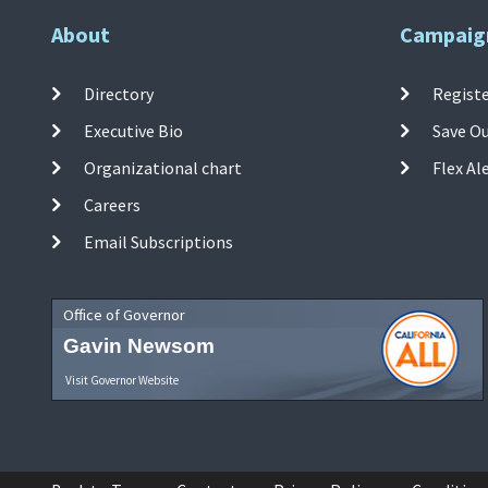
About
Campaig
Directory
Registe
Executive Bio
Save O
Organizational chart
Flex Al
Careers
Email Subscriptions
Office of Governor
Gavin Newsom
Visit Governor Website