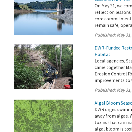
On May 31, we com
reflect on lessons
core commitment t
remain safe, operat
Published:
May 31,
DWR-Funded Restor
Habitat
Local agencies, 
came together May
Erosion Control Re
improvements to t
Published:
May 31,
Algal Bloom Seaso
DWR urges swimmer
away from algae. 
toxins that can ma
algal bloom is toxi