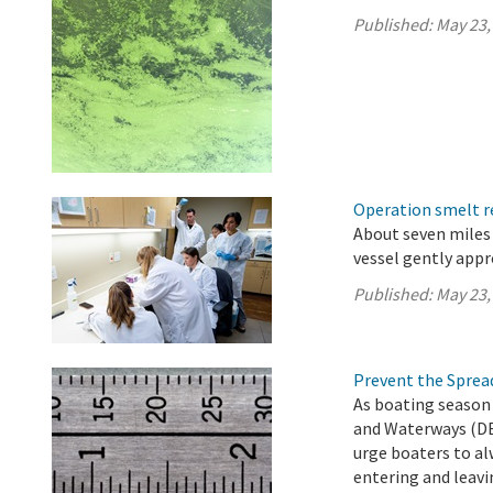
Published:
May 23,
Operation smelt re
About seven miles 
vessel gently app
Published:
May 23,
Prevent the Spread
As boating season 
and Waterways (DB
urge boaters to al
entering and leavi