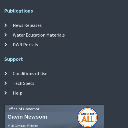
Publications
News Releases
Water Education Materials
DWR Portals
Support
Conditions of Use
Tech Specs
Help
Office of Governor
Gavin Newsom
Visit Governor Website