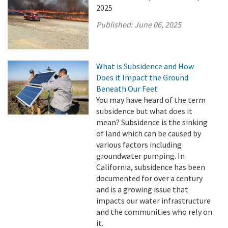
2025
Published:
June 06, 2025
What is Subsidence and How
Does it Impact the Ground
Beneath Our Feet
You may have heard of the term
subsidence but what does it
mean? Subsidence is the sinking
of land which can be caused by
various factors including
groundwater pumping. In
California, subsidence has been
documented for over a century
and is a growing issue that
impacts our water infrastructure
and the communities who rely on
it.