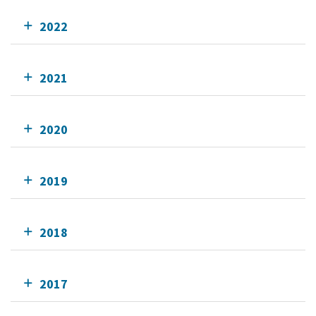
2022
2021
2020
2019
2018
2017