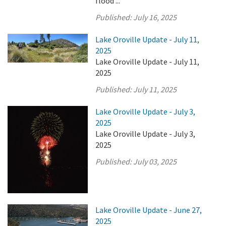
flood ...
Published:
July 16, 2025
Lake Oroville Update - July 11,
2025
Lake Oroville Update - July 11,
2025
Published:
July 11, 2025
Lake Oroville Update - July 3,
2025
Lake Oroville Update - July 3,
2025
Published:
July 03, 2025
Lake Oroville Update - June 27,
2025