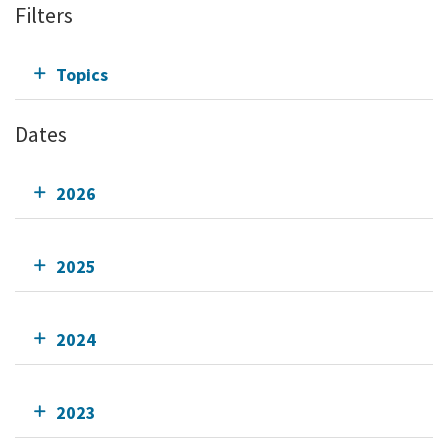
Filters
Topics
Dates
2026
2025
2024
2023