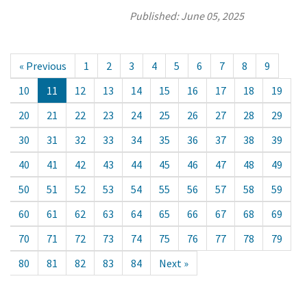
Published:
June 05, 2025
« Previous
1
2
3
4
5
6
7
8
9
10
11
12
13
14
15
16
17
18
19
20
21
22
23
24
25
26
27
28
29
30
31
32
33
34
35
36
37
38
39
40
41
42
43
44
45
46
47
48
49
50
51
52
53
54
55
56
57
58
59
60
61
62
63
64
65
66
67
68
69
70
71
72
73
74
75
76
77
78
79
80
81
82
83
84
Next »