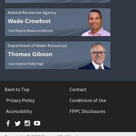
Natural Resources Agency
Wade Crowfoot
Visit Natural Resources Website
Department of Water Resources
Thomas Gibson
Visit Director Profile Page
Back to Top
Contact
Privacy Policy
Conditions of Use
Accessibility
FPPC Disclosures
Facebook
Twitter
Instagram
YouTube