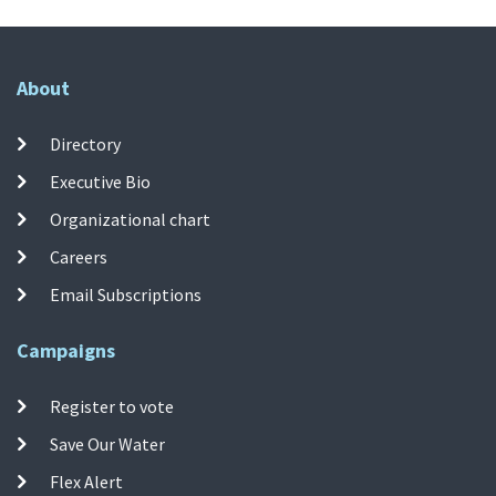
About
Directory
Executive Bio
Organizational chart
Careers
Email Subscriptions
Campaigns
Register to vote
Save Our Water
Flex Alert