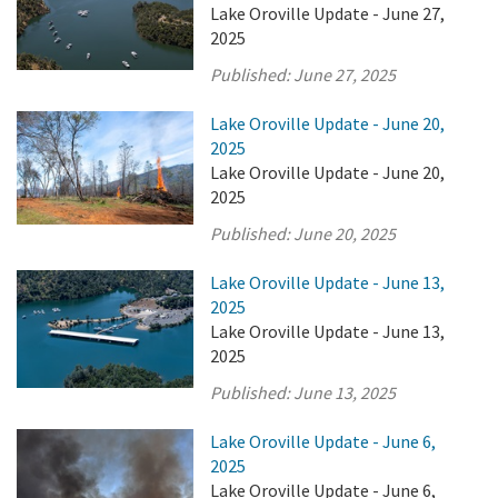
Lake Oroville Update - June 27,
2025
Published:
June 27, 2025
Lake Oroville Update - June 20,
2025
Lake Oroville Update - June 20,
2025
Published:
June 20, 2025
Lake Oroville Update - June 13,
2025
Lake Oroville Update - June 13,
2025
Published:
June 13, 2025
Lake Oroville Update - June 6,
2025
Lake Oroville Update - June 6,