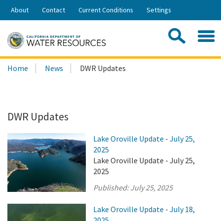
Skip
About
Contact
Current Conditions
Settings
to
Share:
Main
Contac
Sea
Content
Search
Searc
Home
News
DWR Updates
this
site:
DWR Updates
Lake Oroville Update - July 25,
2025
Lake Oroville Update - July 25,
2025
Published:
July 25, 2025
Lake Oroville Update - July 18,
2025