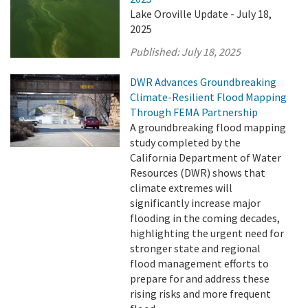
Lake Oroville Update - July 18,
2025
Published:
July 18, 2025
DWR Advances Groundbreaking
Climate-Resilient Flood Mapping
Through FEMA Partnership
A groundbreaking flood mapping
study completed by the
California Department of Water
Resources (DWR) shows that
climate extremes will
significantly increase major
flooding in the coming decades,
highlighting the urgent need for
stronger state and regional
flood management efforts to
prepare for and address these
rising risks and more frequent