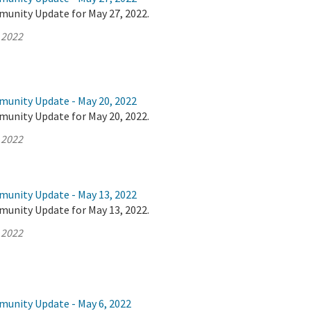
munity Update for May 27, 2022.
 2022
munity Update - May 20, 2022
munity Update for May 20, 2022.
 2022
munity Update - May 13, 2022
munity Update for May 13, 2022.
 2022
munity Update - May 6, 2022