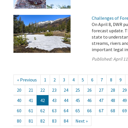
Challenges of For
On April 8, DWR pu
forecast update. T
state to understa
streams, rivers an
important legal im
Published:
April 11
« Previous
1
2
3
4
5
6
7
8
9
20
21
22
23
24
25
26
27
28
29
40
41
42
43
44
45
46
47
48
49
60
61
62
63
64
65
66
67
68
69
80
81
82
83
84
Next »