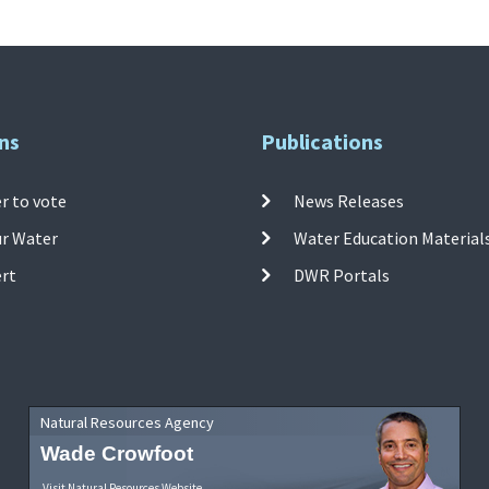
ns
Publications
r to vote
News Releases
ur Water
Water Education Material
ert
DWR Portals
Natural Resources Agency
Wade Crowfoot
Visit Natural Resources Website