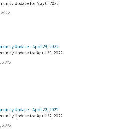
munity Update for May 6, 2022.
 2022
unity Update - April 29, 2022
unity Update for April 29, 2022.
, 2022
unity Update - April 22, 2022
unity Update for April 22, 2022.
, 2022