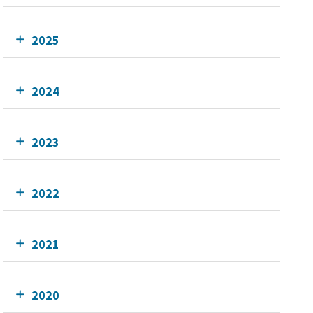
2025
2024
2023
2022
2021
2020