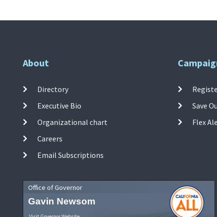
About
Campaig
Directory
Registe
Executive Bio
Save O
Organizational chart
Flex Al
Careers
Email Subscriptions
Office of Governor
Gavin Newsom
Visit Governor Website