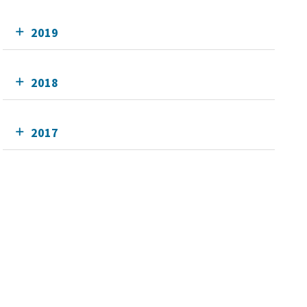
2019
2018
2017