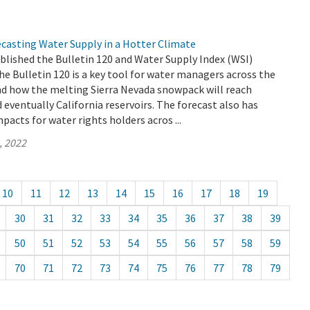
ecasting Water Supply in a Hotter Climate
blished the Bulletin 120 and Water Supply Index (WSI)
he Bulletin 120 is a key tool for water managers across the
nd how the melting Sierra Nevada snowpack will reach
d eventually California reservoirs. The forecast also has
pacts for water rights holders acros ...
, 2022
10
11
12
13
14
15
16
17
18
19
30
31
32
33
34
35
36
37
38
39
50
51
52
53
54
55
56
57
58
59
70
71
72
73
74
75
76
77
78
79