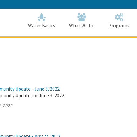
Skip
to
Main
Content
Home
Home
Water Basics
What We Do
Programs
munity Update - June 3, 2022
munity Update for June 3, 2022.
, 2022
munity Update - May 27, 2022