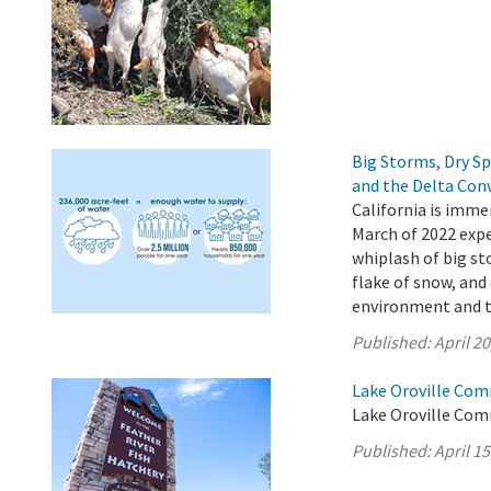
Big Storms, Dry S
and the Delta Con
California is imme
March of 2022 expe
whiplash of big st
flake of snow, and 
environment and 
Published:
April 20
Lake Oroville Comm
Lake Oroville Comm
Published:
April 15