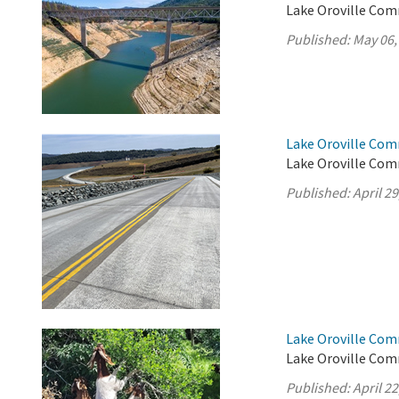
Lake Oroville Com
Published:
May 06,
Lake Oroville Comm
Lake Oroville Comm
Published:
April 29
Lake Oroville Comm
Lake Oroville Comm
Published:
April 22