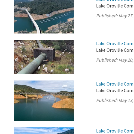
Lake Oroville Com
Published:
May 27,
Lake Oroville Com
Lake Oroville Com
Published:
May 20,
Lake Oroville Com
Lake Oroville Com
Published:
May 13,
Lake Oroville Com