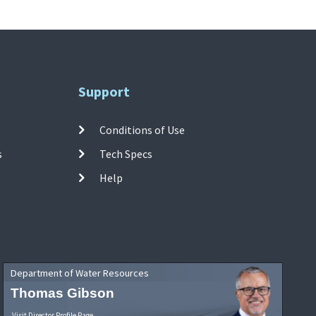
Support
Conditions of Use
s
Tech Specs
Help
Department of Water Resources
Thomas Gibson
Visit Director Profile Page