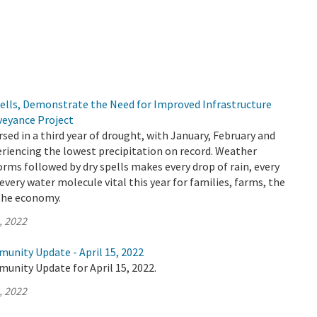
pells, Demonstrate the Need for Improved Infrastructure
veyance Project
rsed in a third year of drought, with January, February and
riencing the lowest precipitation on record. Weather
orms followed by dry spells makes every drop of rain, every
every water molecule vital this year for families, farms, the
the economy.
, 2022
unity Update - April 15, 2022
unity Update for April 15, 2022.
, 2022