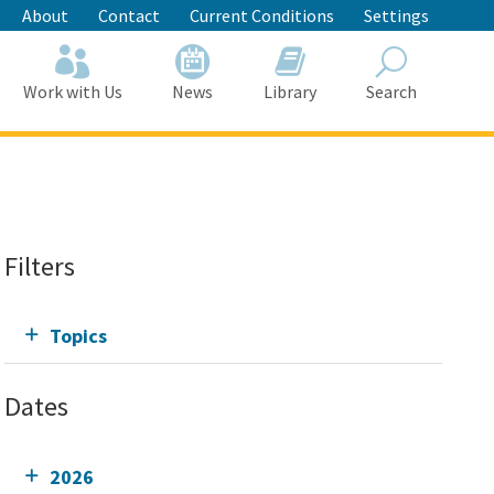
About
Contact
Current Conditions
Settings
Work with Us
News
Library
Search
Search
Filters
Topics
Dates
2026