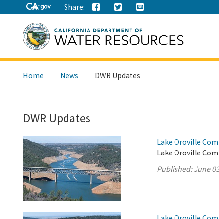
Share:
Search
Home
News
DWR Updates
this
site:
DWR Updates
Lake Oroville Com
Lake Oroville Com
Published:
June 03
Lake Oroville Com