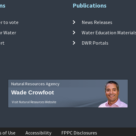
ns
Publications
r to vote
News Releases
ur Water
Water Education Material
ert
DWR Portals
Natural Resources Agency
Wade Crowfoot
Visit Natural Resources Website
s of Use
Accessibility
FPPC Disclosures