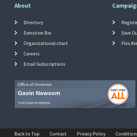
About
Campaig
Directory
Registe
Executive Bio
Save O
Organizational chart
Flex Al
Careers
Email Subscriptions
Office of Governor
Gavin Newsom
Visit Governor Website
Back to Top
Contact
Privacy Policy
Condition