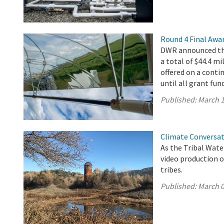
Round 4 Final Awa
DWR announced the
a total of $44.4 mi
offered on a conti
until all grant fun
Published:
March 1
Climate Conversat
As the Tribal Wat
video production o
tribes.
Published:
March 0