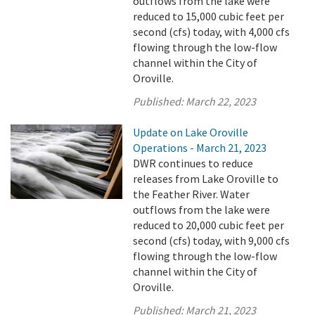
outflows from the lake were
reduced to 15,000 cubic feet per
second (cfs) today, with 4,000 cfs
flowing through the low-flow
channel within the City of
Oroville.
Published:
March 22, 2023
Update on Lake Oroville
Operations - March 21, 2023
DWR continues to reduce
releases from Lake Oroville to
the Feather River. Water
outflows from the lake were
reduced to 20,000 cubic feet per
second (cfs) today, with 9,000 cfs
flowing through the low-flow
channel within the City of
Oroville.
Published:
March 21, 2023