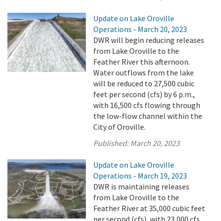
Update on Lake Oroville
Operations - March 20, 2023
DWR will begin reducing releases
from Lake Oroville to the
Feather River this afternoon.
Water outflows from the lake
will be reduced to 27,500 cubic
feet per second (cfs) by 6 p.m.,
with 16,500 cfs flowing through
the low-flow channel within the
City of Oroville.
Published:
March 20, 2023
Update on Lake Oroville
Operations - March 19, 2023
DWR is maintaining releases
from Lake Oroville to the
Feather River at 35,000 cubic feet
per second (cfs), with 23,000 cfs