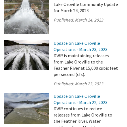
Lake Oroville Community Update
for March 24, 2023.
Published:
March 24, 2023
Update on Lake Oroville
Operations - March 23, 2023
DWR is maintaining releases
from Lake Oroville to the
Feather River at 15,000 cubic feet
per second (cfs).
Published:
March 23, 2023
Update on Lake Oroville
Operations - March 22, 2023
DWR continues to reduce
releases from Lake Oroville to
the Feather River. Water