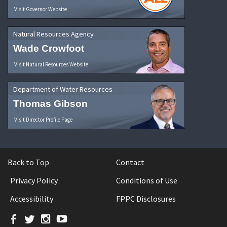
Visit Governor Website
Natural Resources Agency
Wade Crowfoot
Visit Natural Resources Website
Department of Water Resources
Thomas Gibson
Visit Director Profile Page
Back to Top
Contact
Privacy Policy
Conditions of Use
Accessibility
FPPC Disclosures
Facebook
Twitter
Instagram
YouTube