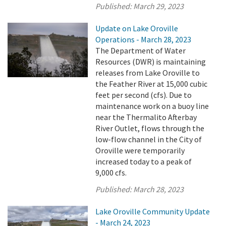
Published:
March 29, 2023
Update on Lake Oroville
Operations - March 28, 2023
The Department of Water
Resources (DWR) is maintaining
releases from Lake Oroville to
the Feather River at 15,000 cubic
feet per second (cfs). Due to
maintenance work on a buoy line
near the Thermalito Afterbay
River Outlet, flows through the
low-flow channel in the City of
Oroville were temporarily
increased today to a peak of
9,000 cfs.
Published:
March 28, 2023
Lake Oroville Community Update
- March 24, 2023