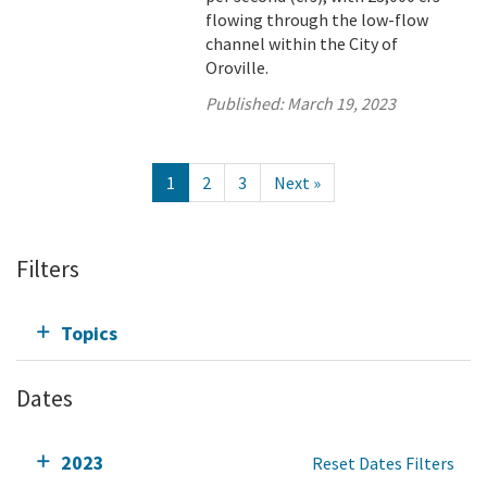
flowing through the low-flow
channel within the City of
Oroville.
Published:
March 19, 2023
1
2
3
Next »
Filters
Topics
Dates
2023
Reset Dates Filters