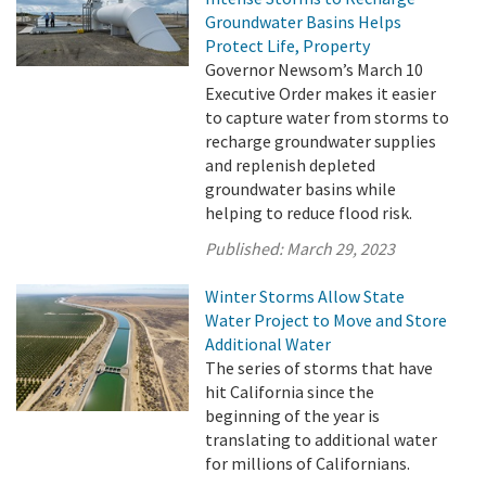
Groundwater Basins Helps
Protect Life, Property
Governor Newsom’s March 10
Executive Order makes it easier
to capture water from storms to
recharge groundwater supplies
and replenish depleted
groundwater basins while
helping to reduce flood risk.
Published:
March 29, 2023
Winter Storms Allow State
Water Project to Move and Store
Additional Water
The series of storms that have
hit California since the
beginning of the year is
translating to additional water
for millions of Californians.