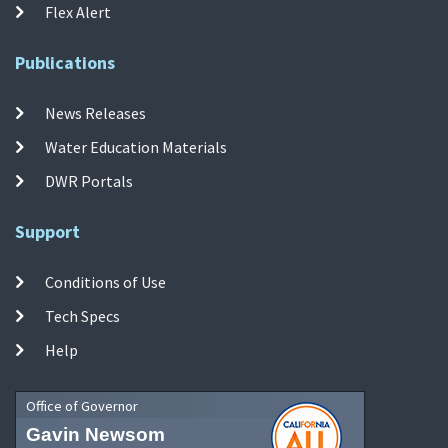
Flex Alert
Publications
News Releases
Water Education Materials
DWR Portals
Support
Conditions of Use
Tech Specs
Help
Office of Governor
Gavin Newsom