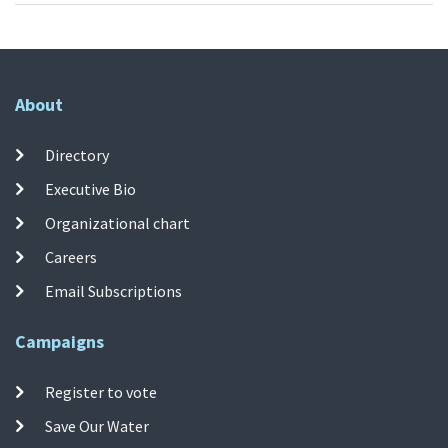
About
Directory
Executive Bio
Organizational chart
Careers
Email Subscriptions
Campaigns
Register to vote
Save Our Water