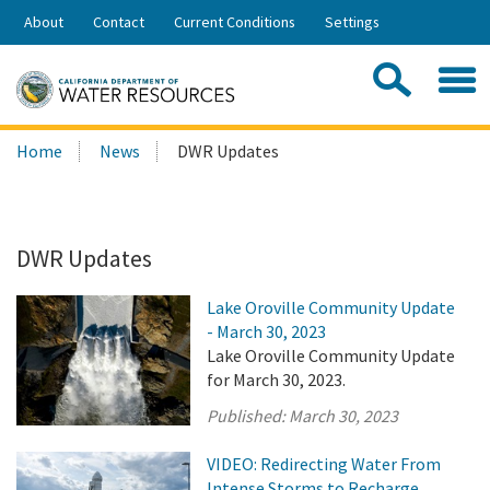
Skip
About
Contact
Current Conditions
Settings
to
Share:
Main
Contac
Sea
Content
Search
Searc
Home
News
DWR Updates
this
site:
DWR Updates
Lake Oroville Community Update
- March 30, 2023
Lake Oroville Community Update
for March 30, 2023.
Published:
March 30, 2023
VIDEO: Redirecting Water From
Intense Storms to Recharge