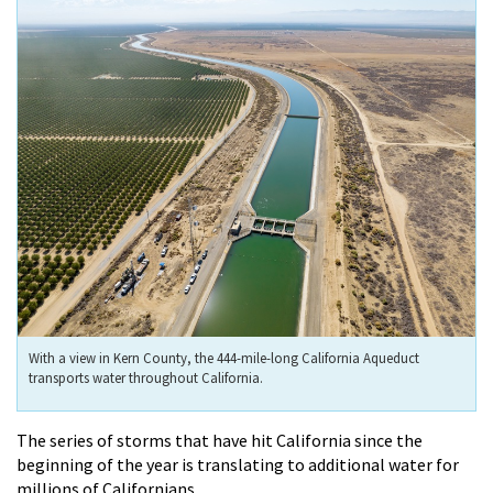
With a view in Kern County, the 444-mile-long California Aqueduct
transports water throughout California.
The series of storms that have hit California since the
beginning of the year is translating to additional water for
millions of Californians.