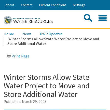
Skip
About
Contact
Current Conditions
Settings
to
Share:
Main
Contac
Sea
Content
Search
Searc
Home
News
DWR Updates
this
Winter Storms Allow State Water Project to Move and
site:
Store Additional Water
Print Page
Winter Storms Allow State
Water Project to Move and
Store Additional Water
Published:
March 29, 2023