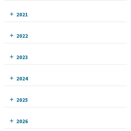
2021
2022
2023
2024
2025
2026