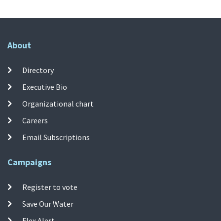
About
Directory
Executive Bio
Organizational chart
Careers
Email Subscriptions
Campaigns
Register to vote
Save Our Water
Flex Alert