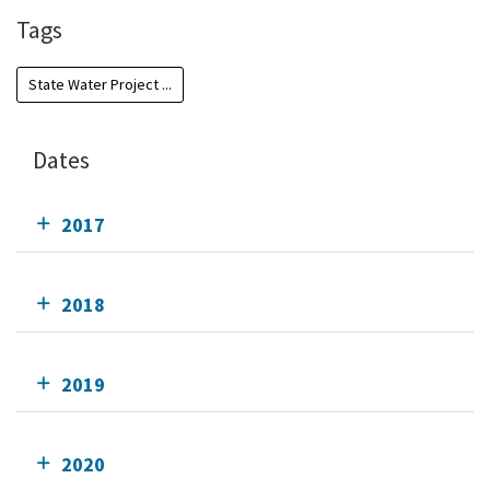
Tags
State Water Project ...
Dates
2017
2018
2019
2020