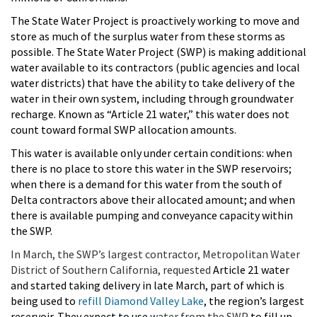
The State Water Project is proactively working to move and
store as much of the surplus water from these storms as
possible. The State Water Project (SWP) is making additional
water available to its contractors (public agencies and local
water districts) that have the ability to take delivery of the
water in their own system, including through groundwater
recharge. Known as “Article 21 water,” this water does not
count toward formal SWP allocation amounts.
This water is available only under certain conditions: when
there is no place to store this water in the SWP reservoirs;
when there is a demand for this water from the south of
Delta contractors above their allocated amount; and when
there is available pumping and conveyance capacity within
the SWP.
In March, the SWP’s largest contractor, Metropolitan Water
District of Southern California, requested
Article 21 water
and started taking delivery in late March, part of which is
being used to
refill Diamond Valley Lake
, the region’s largest
reservoir. They expect to use
water from the SWP
to fill up