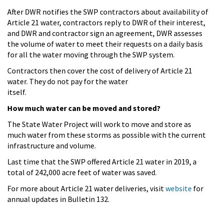
After DWR notifies the SWP contractors about availability of
Article 21 water, contractors reply to DWR of their interest,
and DWR and contractor sign an agreement, DWR assesses
the volume of water to meet their requests on a daily basis
for all the water moving through the SWP system.
Contractors then cover the cost of delivery of Article 21
water. They do not pay for the water
itself.
How much water can be moved and stored?
The State Water Project will work to move and store as
much water from these storms as possible with the current
infrastructure and volume.
Last time that the SWP offered Article 21 water in 2019, a
total of 242,000 acre feet of water was saved.
For more about Article 21 water deliveries, visit
website
for
annual updates in Bulletin 132.