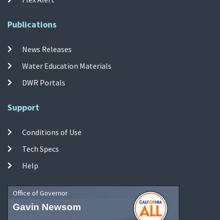
Publications
News Releases
Water Education Materials
DWR Portals
Support
Conditions of Use
Tech Specs
Help
Office of Governor
Gavin Newsom