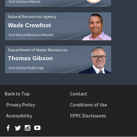
Visit Governor Website
Natural Resources Agency
Wade Crowfoot
Visit Natural Resources Website
Department of Water Resources
Thomas Gibson
Visit Director Profile Page
Back to Top
Contact
Privacy Policy
Conditions of Use
Accessibility
FPPC Disclosures
Facebook
Twitter
Instagram
YouTube