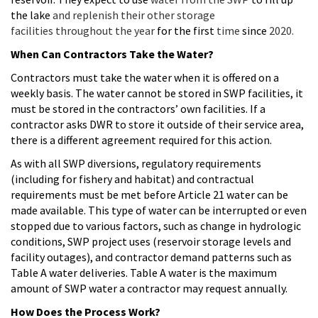
the lake
and replenish their other storage
facilities throughout the year
for the first
time
since
2020.
When Can Contractors Take the Water?
Contractors must take the water when it is offered on a
weekly basis. The water cannot be stored in SWP facilities, it
must be stored in the contractors’ own facilities. If a
contractor asks DWR to store it outside of their service area,
there is a different agreement required for this action.
As with all SWP diversions, regulatory requirements
(including for fishery and habitat) and contractual
requirements must be met before Article 21 water can be
made available. This type of water can be interrupted or even
stopped due to various factors, such as change in hydrologic
conditions, SWP project uses (reservoir storage levels and
facility outages), and contractor demand patterns such as
Table A water deliveries. Table A water is the maximum
amount of SWP water a contractor may request annually.
How Does the Process Work?