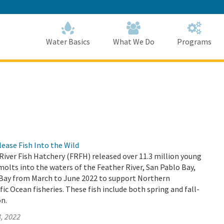
Skip
to
Main
Content
Home
Home
Water Basics
What We Do
Programs
ase Fish Into the Wild
 River Fish Hatchery (FRFH) released over 11.3 million young
lts into the waters of the Feather River, San Pablo Bay,
 Bay from March to June 2022 to support Northern
fic Ocean fisheries. These fish include both spring and fall-
n.
, 2022