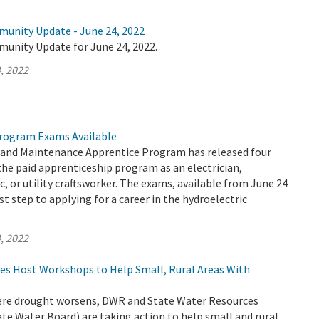
munity Update - June 24, 2022
munity Update for June 24, 2022.
, 2022
rogram Exams Available
and Maintenance Apprentice Program has released four
the paid apprenticeship program as an electrician,
, or utility craftsworker. The exams, available from June 24
rst step to applying for a career in the hydroelectric
, 2022
es Host Workshops to Help Small, Rural Areas With
evere drought worsens, DWR and State Water Resources
te Water Board) are taking action to help small and rural