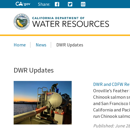
Share:
Search
Home
News
DWR Updates
this
site:
DWR Updates
DWR and CDFW Rele
Oroville’s Feather
Chinook salmon smo
and San Francisco
California and Paci
run Chinook salmo
Published:
June 28