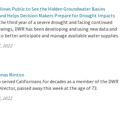
llows Public to See the Hidden Groundwater Basins
and Helps Decision Makers Prepare for Drought Impacts
 the third year of a severe drought and facing continued
wings, DWR has been developing and using new data and
to better anticipate and manage available water supplies.
, 2022
onas Minton
 served Californians for decades as a member of the DWR
rector, passed away this week at the age of 73.
, 2022