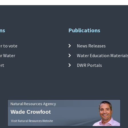
ns
Publications
r to vote
News Releases
ur Water
Water Education Material
ert
DWR Portals
Natural Resources Agency
Wade Crowfoot
Visit Natural Resources Website