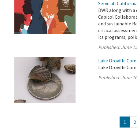
Serve all Californ
DWR along with a 
Capitol Collabora
and sustainable Ra
critical assessment
its programs, polici
Published:
June 15
Lake Oroville Com
Lake Oroville Com
Published:
June 10
1
2