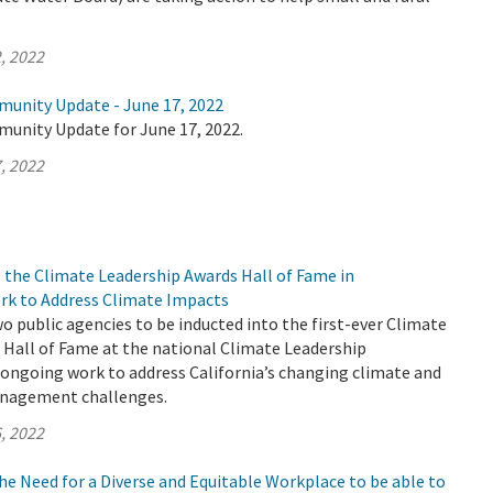
, 2022
munity Update - June 17, 2022
munity Update for June 17, 2022.
, 2022
 the Climate Leadership Awards Hall of Fame in
rk to Address Climate Impacts
 public agencies to be inducted into the first-ever Climate
 Hall of Fame at the national Climate Leadership
 ongoing work to address California’s changing climate and
anagement challenges.
, 2022
e Need for a Diverse and Equitable Workplace to be able to