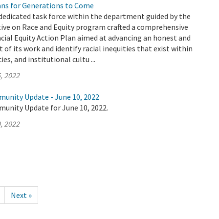
ians for Generations to Come
dedicated task force within the department guided by the
tive on Race and Equity program crafted a comprehensive
cial Equity Action Plan aimed at advancing an honest and
 of its work and identify racial inequities that exist within
es, and institutional cultu ...
, 2022
munity Update - June 10, 2022
munity Update for June 10, 2022.
, 2022
Next »