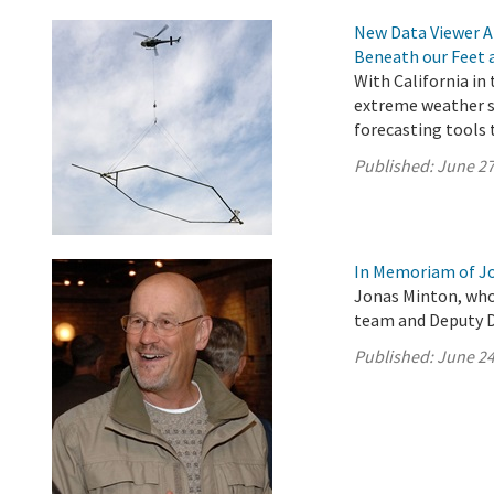
New Data Viewer A
Beneath our Feet 
With California in
extreme weather s
forecasting tools 
Published:
June 27
In Memoriam of J
Jonas Minton, who
team and Deputy Di
Published:
June 24