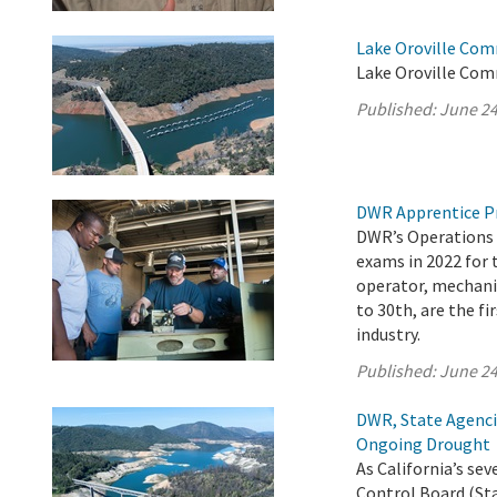
Lake Oroville Com
Lake Oroville Com
Published:
June 24
DWR Apprentice P
DWR’s Operations 
exams in 2022 for 
operator, mechanic
to 30th, are the fi
industry.
Published:
June 24
DWR, State Agenci
Ongoing Drought
As California’s s
Control Board (Sta