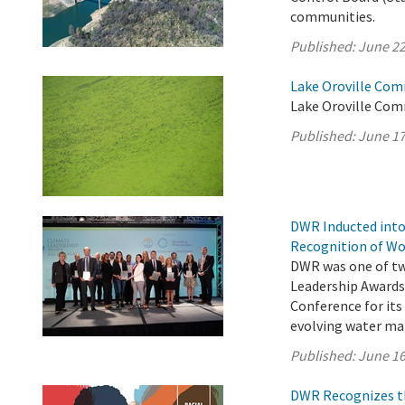
communities.
Published:
June 22
Lake Oroville Com
Lake Oroville Com
Published:
June 17
DWR Inducted into
Recognition of Wo
DWR was one of two
Leadership Awards
Conference for its
evolving water m
Published:
June 16
DWR Recognizes th