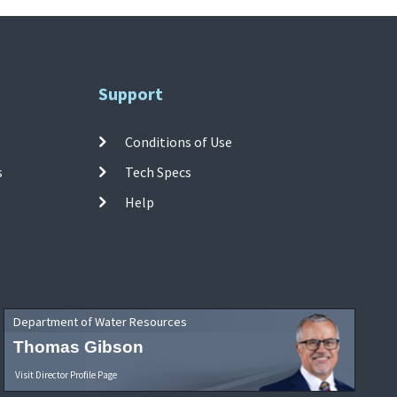
Support
Conditions of Use
s
Tech Specs
Help
Department of Water Resources
Thomas Gibson
Visit Director Profile Page