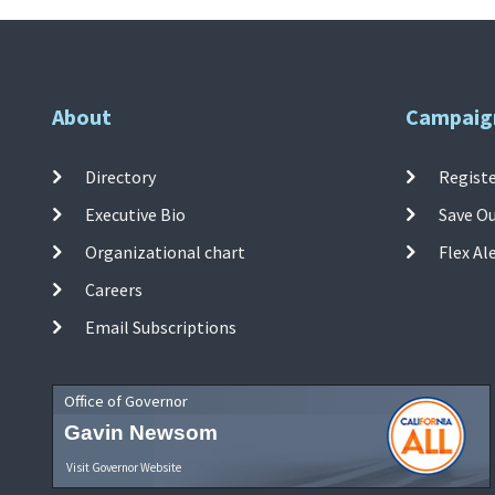
About
Campaig
Directory
Registe
Executive Bio
Save O
Organizational chart
Flex Al
Careers
Email Subscriptions
Office of Governor
Gavin Newsom
Visit Governor Website