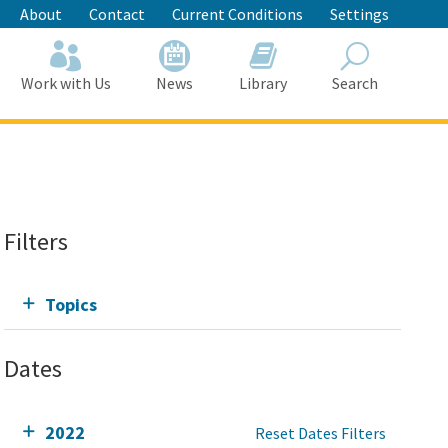
About
Contact
Current Conditions
Settings
Work with Us
News
Library
Search
Search
Filters
Topics
Dates
2022
Reset Dates Filters