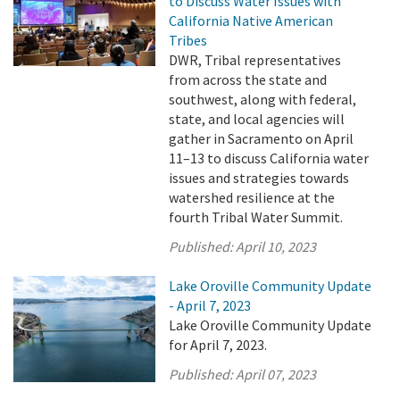
to Discuss Water Issues with
California Native American
Tribes
DWR, Tribal representatives
from across the state and
southwest, along with federal,
state, and local agencies will
gather in Sacramento on April
11–13 to discuss California water
issues and strategies towards
watershed resilience at the
fourth Tribal Water Summit.
Published:
April 10, 2023
Lake Oroville Community Update
- April 7, 2023
Lake Oroville Community Update
for April 7, 2023.
Published:
April 07, 2023