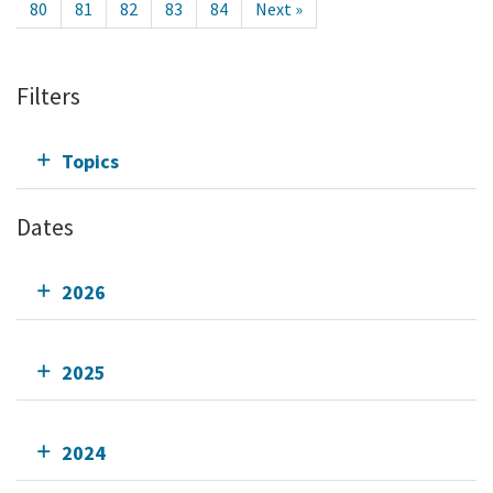
80
81
82
83
84
Next »
Filters
Topics
Dates
2026
2025
2024