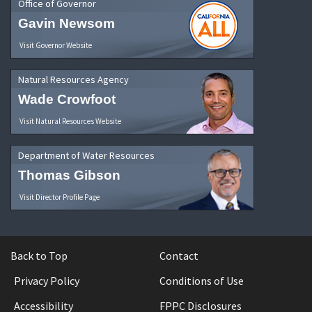
Office of Governor
Gavin Newsom
Visit Governor Website
Natural Resources Agency
Wade Crowfoot
Visit Natural Resources Website
Department of Water Resources
Thomas Gibson
Visit Director Profile Page
Back to Top
Contact
Privacy Policy
Conditions of Use
Accessibility
FPPC Disclosures