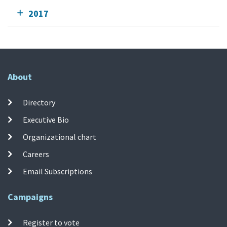
2017
About
Directory
Executive Bio
Organizational chart
Careers
Email Subscriptions
Campaigns
Register to vote