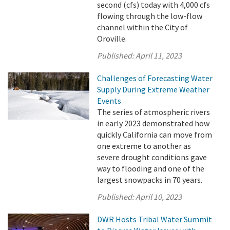
second (cfs) today with 4,000 cfs
flowing through the low-flow
channel within the City of
Oroville.
Published:
April 11, 2023
Challenges of Forecasting Water
Supply During Extreme Weather
Events
The series of atmospheric rivers
in early 2023 demonstrated how
quickly California can move from
one extreme to another as
severe drought conditions gave
way to flooding and one of the
largest snowpacks in 70 years.
Published:
April 10, 2023
DWR Hosts Tribal Water Summit