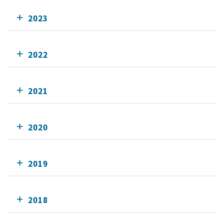
2023
2022
2021
2020
2019
2018