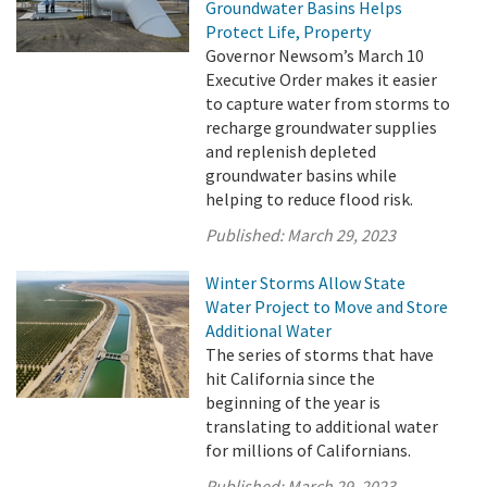
Groundwater Basins Helps
Protect Life, Property
Governor Newsom’s March 10
Executive Order makes it easier
to capture water from storms to
recharge groundwater supplies
and replenish depleted
groundwater basins while
helping to reduce flood risk.
Published:
March 29, 2023
Winter Storms Allow State
Water Project to Move and Store
Additional Water
The series of storms that have
hit California since the
beginning of the year is
translating to additional water
for millions of Californians.
Published:
March 29, 2023