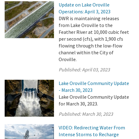
Update on Lake Oroville
Operations: April 3, 2023
DWR is maintaining releases
from Lake Oroville to the
Feather River at 10,000 cubic feet
per second (cfs), with 1,900 cfs
flowing through the low-flow
channel within the City of
Oroville.
Published:
April 03, 2023
Lake Oroville Community Update
- March 30, 2023
Lake Oroville Community Update
for March 30, 2023.
Published:
March 30, 2023
VIDEO: Redirecting Water From
Intense Storms to Recharge