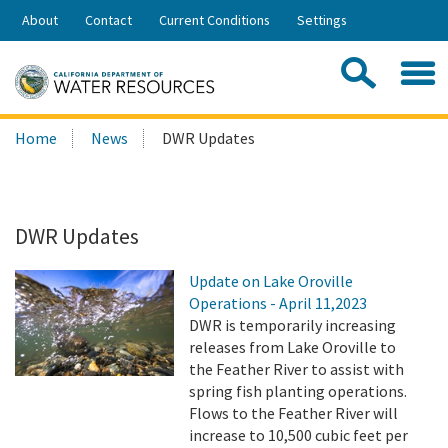
Skip
About
Contact
Current Conditions
Settings
to
Share:
Main
Contac
Sea
Content
Search
Searc
Home
News
DWR Updates
this
site:
DWR Updates
Update on Lake Oroville
Operations - April 11,2023
DWR is temporarily increasing
releases from Lake Oroville to
the Feather River to assist with
spring fish planting operations.
Flows to the Feather River will
increase to 10,500 cubic feet per