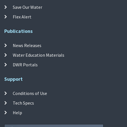
Save Our Water
Flex Alert
Publications
News Releases
Water Education Materials
DWR Portals
Support
Conditions of Use
Tech Specs
Help