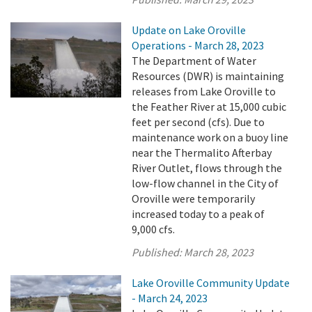
Update on Lake Oroville
Operations - March 28, 2023
The Department of Water
Resources (DWR) is maintaining
releases from Lake Oroville to
the Feather River at 15,000 cubic
feet per second (cfs). Due to
maintenance work on a buoy line
near the Thermalito Afterbay
River Outlet, flows through the
low-flow channel in the City of
Oroville were temporarily
increased today to a peak of
9,000 cfs.
Published:
March 28, 2023
Lake Oroville Community Update
- March 24, 2023