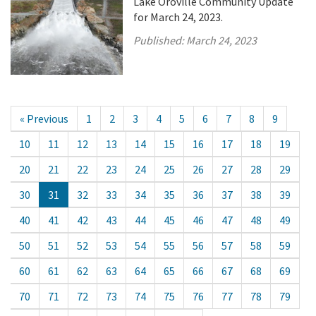
Lake Oroville Community Update
for March 24, 2023.
Published:
March 24, 2023
« Previous
1
2
3
4
5
6
7
8
9
10
11
12
13
14
15
16
17
18
19
20
21
22
23
24
25
26
27
28
29
30
31
32
33
34
35
36
37
38
39
40
41
42
43
44
45
46
47
48
49
50
51
52
53
54
55
56
57
58
59
60
61
62
63
64
65
66
67
68
69
70
71
72
73
74
75
76
77
78
79