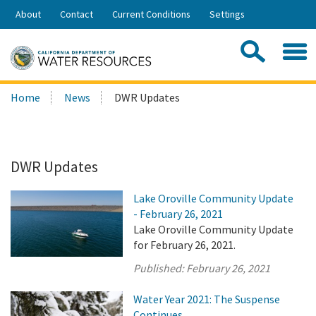
Skip
About
Contact
Current Conditions
Settings
to
Share:
Main
Contac
Sea
Content
Search
Searc
Home
News
DWR Updates
this
site:
DWR Updates
Lake Oroville Community Update
- February 26, 2021
Lake Oroville Community Update
for February 26, 2021.
Published:
February 26, 2021
Water Year 2021: The Suspense
Continues