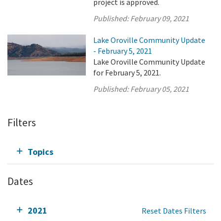
project is approved.
Published:
February 09, 2021
Lake Oroville Community Update
- February 5, 2021
Lake Oroville Community Update
for February 5, 2021.
Published:
February 05, 2021
Filters
Topics
Dates
2021
Reset Dates Filters