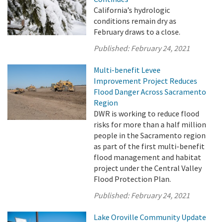
California’s hydrologic
conditions remain dry as
February draws to a close.
Published:
February 24, 2021
Multi-benefit Levee
Improvement Project Reduces
Flood Danger Across Sacramento
Region
DWR is working to reduce flood
risks for more than a half million
people in the Sacramento region
as part of the first multi-benefit
flood management and habitat
project under the Central Valley
Flood Protection Plan.
Published:
February 24, 2021
Lake Oroville Community Update