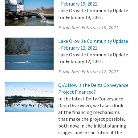
- February 19, 2021
Lake Oroville Community Update
for February 19, 2021.
Published:
February 19, 2021
Lake Oroville Community Update
- February 12, 2021
Lake Oroville Community Update
for February 12, 2021.
Published:
February 12, 2021
Q/A: How is the Delta Conveyance
Project Financed?
In the latest Delta Conveyance
Deep Dive video, we take a look
at the financing mechanisms
that make the project possible,
both now, in the initial planning
stages, and in the future if the