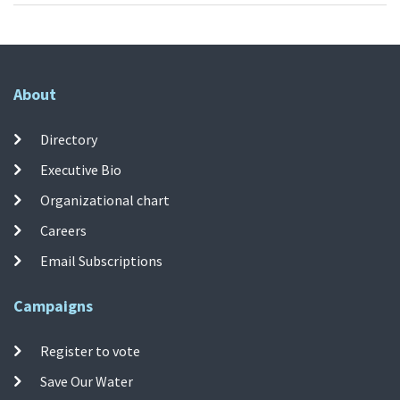
About
Directory
Executive Bio
Organizational chart
Careers
Email Subscriptions
Campaigns
Register to vote
Save Our Water