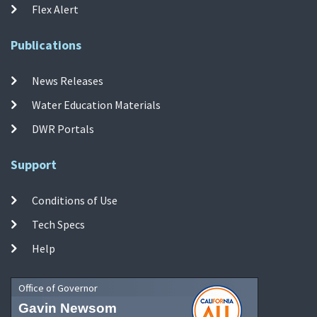
Flex Alert
Publications
News Releases
Water Education Materials
DWR Portals
Support
Conditions of Use
Tech Specs
Help
Office of Governor
Gavin Newsom