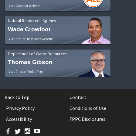
Visit Governor Website
Natural Resources Agency
Wade Crowfoot
Visit Natural Resources Website
Department of Water Resources
Thomas Gibson
Visit Director Profile Page
Back to Top
Contact
Privacy Policy
Conditions of Use
Accessibility
FPPC Disclosures
Facebook
Twitter
Instagram
YouTube