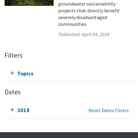
groundwater sustainability
projects that directly benefit
severely disadvantaged
communities.
Published:
April 04, 2018
Filters
Topics
Dates
2018
Reset Dates Filters