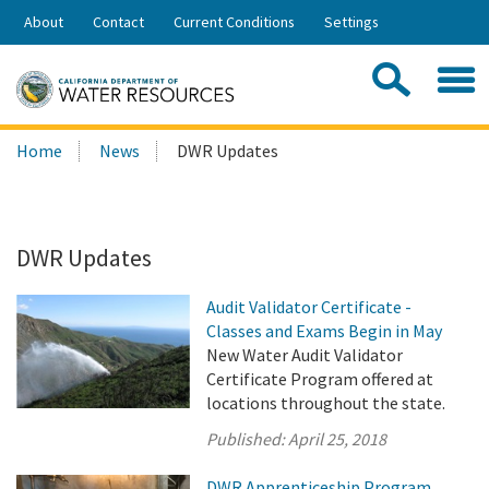
Skip
About
Contact
Current Conditions
Settings
to
Share:
Main
Contac
Sea
Content
Search
Searc
Home
News
DWR Updates
this
site:
DWR Updates
Audit Validator Certificate -
Classes and Exams Begin in May
New Water Audit Validator
Certificate Program offered at
locations throughout the state.
Published:
April 25, 2018
DWR Apprenticeship Program