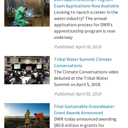
Exam Applications Now Available
Looking to launch a career in the
water industry? The annual
application process for DWR’s
apprenticeship program is now
underway
Published:
April 18, 2018
Tribal Water Summit Climate
Conversations
The Climate Conversations video
debuted at the Tribal Water
Summit on April 5, 2018.
Published:
April 05, 2018
Final Sustainable Groundwater
Grant Awards Announced
DWR today announced awarding
$85.8 million in grants for