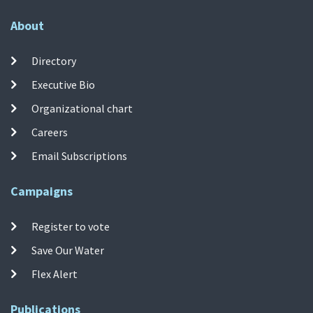
About
Directory
Executive Bio
Organizational chart
Careers
Email Subscriptions
Campaigns
Register to vote
Save Our Water
Flex Alert
Publications