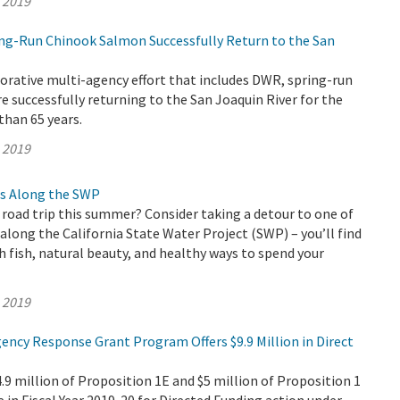
, 2019
ring-Run Chinook Salmon Successfully Return to the San
orative multi-agency effort that includes DWR, spring-run
 successfully returning to the San Joaquin River for the
than 65 years.
, 2019
s Along the SWP
 road trip this summer? Consider taking a detour to one of
long the California State Water Project (SWP) – you’ll find
fish, natural beauty, and healthy ways to spend your
, 2019
ency Response Grant Program Offers $9.9 Million in Direct
 million of Proposition 1E and $5 million of Proposition 1