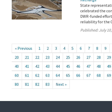
State representati
celebrated the co
DWR-funded effort 
reliability for the 
Published:
July 10
« Previous
1
2
3
4
5
6
7
8
9
20
21
22
23
24
25
26
27
28
29
40
41
42
43
44
45
46
47
48
49
60
61
62
63
64
65
66
67
68
69
80
81
82
83
Next »