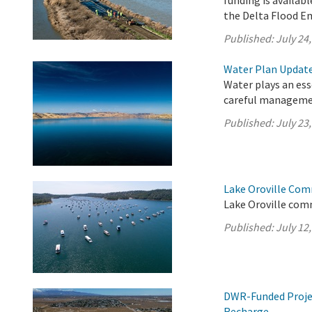
funding is availabl
the Delta Flood E
Published:
July 24
Water Plan Update 
Water plays an esse
careful managemen
Published:
July 23
Lake Oroville Com
Lake Oroville comm
Published:
July 12
DWR-Funded Projec
Recharge