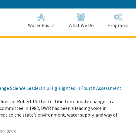
Skip
to
Main
Content
Home
Home
Water Basics
What We Do
Programs
nge Science Leadership Highlighted in Fourth Assessment
Director Robert Potter testified on climate change to a
committee in 1988, DWR has been a leading voice in
reat to the state’s environment, water supply, and way of
09, 2019