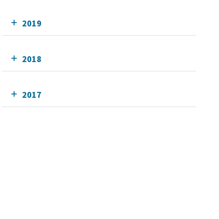
2019
2018
2017