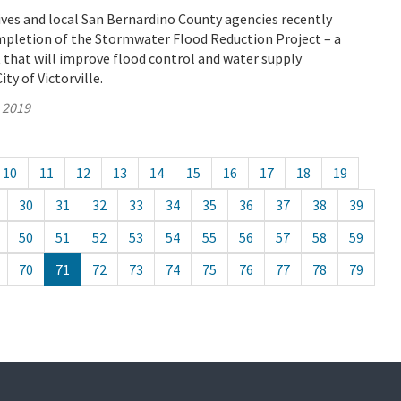
ves and local San Bernardino County agencies recently
mpletion of the Stormwater Flood Reduction Project – a
that will improve flood control and water supply
City of Victorville.
, 2019
10
11
12
13
14
15
16
17
18
19
30
31
32
33
34
35
36
37
38
39
50
51
52
53
54
55
56
57
58
59
70
71
72
73
74
75
76
77
78
79