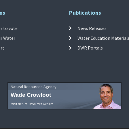
ns
Publications
r to vote
News Releases
ur Water
Water Education Material
ert
DWR Portals
Natural Resources Agency
Wade Crowfoot
Visit Natural Resources Website