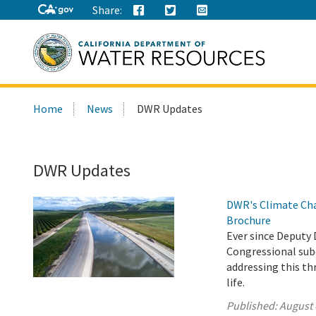
Share:
Search
Home
News
DWR Updates
this
site:
DWR Updates
DWR's Climate Cha
Brochure
Ever since Deputy 
Congressional sub
addressing this th
life.
Published:
August 