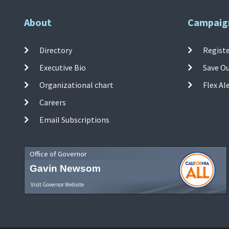
About
Campaig
Directory
Registe
Executive Bio
Save O
Organizational chart
Flex Al
Careers
Email Subscriptions
Office of Governor
Gavin Newsom
Visit Governor Website