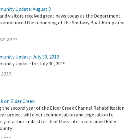
munity Update: August 8
 and visitors received great news today as the Department
s announced the reopening of the Spillway Boat Ramp area
08, 2019
munity Update: July 30, 2019
unity Update for July 30, 2019.
, 2019
k on Elder Creek
 the second year of the Elder Creek Channel Rehabilitation
year project will clear sedimentation and vegetation to
ity of a four-mile stretch of the state-maintained Elder
ounty.