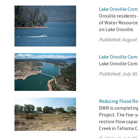
Lake Oroville Com
Oroville residents
of Water Resource
on Lake Oroville.
Published:
August 
Lake Oroville Com
Lake Oroville Comm
Published:
July 30
Reducing Flood Ris
DWR is completing
Project. The five-
restore flow capac
Creek in Tehama C