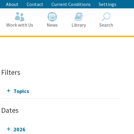
About
Contact
Current Conditions
Settings
Work with Us
News
Library
Search
Search
Filters
Topics
Dates
2026