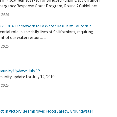
e in Fiscal Year 2019-20 for Directed Funding action under
mergency Response Grant Program, Round 2 Guidelines.
, 2019
2018: A Framework for a Water Resilient California
ntial role in the daily lives of Californians, requiring
t of our water resources.
, 2019
munity Update: July 12
unity update for July 12, 2019.
, 2019
t in Victorville Improves Flood Safety, Groundwater