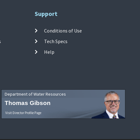
Support
Conditions of Use
s
Tech Specs
Help
Department of Water Resources
Thomas Gibson
Visit Director Profile Page