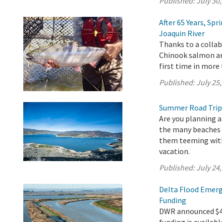
Published:
July 30
After 65 Years, Sp
Joaquin River
Thanks to a collab
Chinook salmon are
first time in more 
Published:
July 25
Summer Road Trip
Are you planning a
the many beaches a
them teeming with 
vacation.
Published:
July 24
Delta Flood Emerg
Funding
DWR announced $4.9