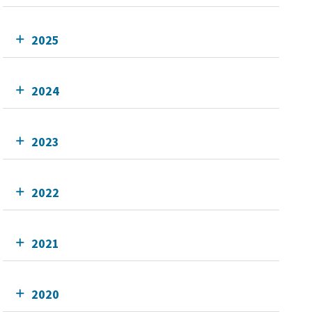
2025
2024
2023
2022
2021
2020