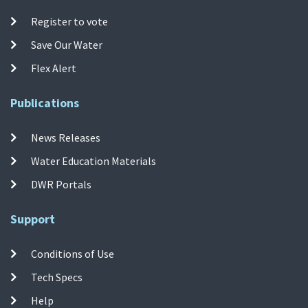
Register to vote
Save Our Water
Flex Alert
Publications
News Releases
Water Education Materials
DWR Portals
Support
Conditions of Use
Tech Specs
Help