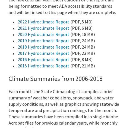
being formatted to meet ADA accessibility standards
and will be linked to this page when they are complete.
2022 Hydroclimate Report
(PDF, 5 MB)
2021 Hydroclimate Report
(PDF, 6 MB)
2020 Hydroclimate Report
(PDF, 18 MB)
2019 Hydroclimate Report
(PDF, 24 MB)
2018 Hydroclimate Report
(PDF, 24 MB)
2017 Hydroclimate Report
(PDF, 23 MB)
2016 Hydroclimate Report
(PDF, 8 MB)
2015 Hydroclimate Report
(PDF, 21 MB)
Climate Summaries from 2006-2018
Each month the State Climatologist compiles a brief
summary of weather conditions, snowpack, and water
supply conditions, as well as graphics showing statewide
temperature and precipitation rankings for the month.
These summaries have been compiled into single Adobe
Acrobat files for previous calendar years, while monthly