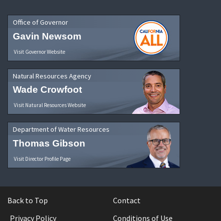
Office of Governor
Gavin Newsom
Visit Governor Website
Natural Resources Agency
Wade Crowfoot
Visit Natural Resources Website
Department of Water Resources
Thomas Gibson
Visit Director Profile Page
Back to Top
Contact
Privacy Policy
Conditions of Use