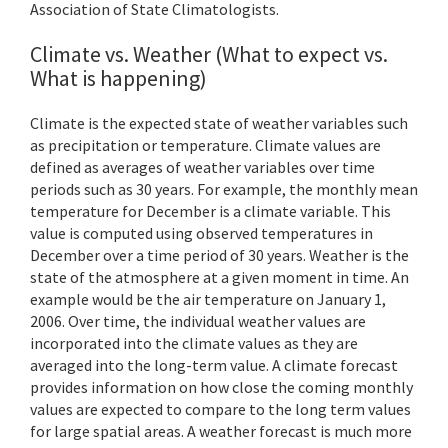
Association of State Climatologists.
Climate vs. Weather (What to expect vs.
What is happening)
Climate is the expected state of weather variables such
as precipitation or temperature. Climate values are
defined as averages of weather variables over time
periods such as 30 years. For example, the monthly mean
temperature for December is a climate variable. This
value is computed using observed temperatures in
December over a time period of 30 years. Weather is the
state of the atmosphere at a given moment in time. An
example would be the air temperature on January 1,
2006. Over time, the individual weather values are
incorporated into the climate values as they are
averaged into the long-term value. A climate forecast
provides information on how close the coming monthly
values are expected to compare to the long term values
for large spatial areas. A weather forecast is much more