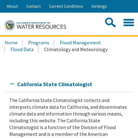
Skip
About
Contact
Current Conditions
Settings
to
Share:
Main
Contac
Sea
Content
Search
Searc
Home
Programs
Flood Management
this
Flood Data
Climatology and Meteorology
site:
California State Climatologist
The California State Climatologist collects and
interprets climate data for California, and disseminates
climate data and information through various means,
including this website. The California State
Climatologist is a function of the Division of Flood
Management and is a member of the American