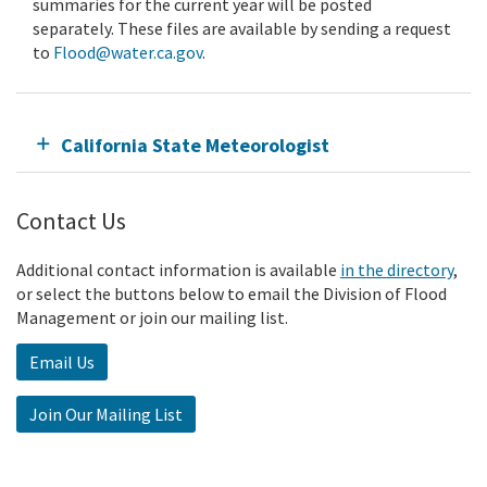
summaries for the current year will be posted
separately. These files are available by sending a request
to
Flood@water.ca.gov
.
California State Meteorologist
Contact Us
Additional contact information is available
in the directory
,
or select the buttons below to email the Division of Flood
Management or join our mailing list.
Email Us
Join Our Mailing List