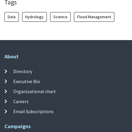
Tags
Data
Hydrology
Science
Flood Management
About
Directory
Executive Bio
Organizational chart
Careers
Email Subscriptions
Campaigns