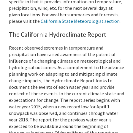
specific in that it provides information on temperature,
precipitation, wind, etc. for the next several days at
given locations. For weather summaries and forecasts,
please visit the
California State Meteorologist section
.
The California Hydroclimate Report
Recent observed extremes in temperature and
precipitation have raised awareness of the potential
influence of a changing climate on meteorological and
hydrological outcomes. As a complement to the advance
planning work on adapting to and mitigating climate
change impacts, the Hydroclimate Report looks to
document the events of each water year and provide
context of those events to the current climate state and
expectations for change. The report series begins with
water year 2015, when a new record low for April 1
snowpack was observed, and continues through water
year 2018. The report for the previous water year is
expected to be available around the beginning of
the new calendar year. Older editions of the report are