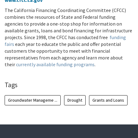
www.cfcc.ca.gov
The California Financing Coordinating Committee (CFCC)
combines the resources of State and Federal funding
agencies to provide a one-stop shop for information on
available grants, loans and bond financing for infrastructure
projects. Since 1998, the CFCC has conducted free
funding
fairs
each year to educate the public and offer potential
customers the opportunity to meet with financial
representatives from each agency and learn more about
their
currently available funding programs
.
Tags
Groundwater Manageme ...
Drought
Grants and Loans