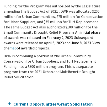
Funding for the Program was authorized by the Legislature
amending the Budget Act of 2021 ; DWR was allocated $200
million for Urban Communities, $75 million for Conservation
for Urban Suppliers, and $75 million for Turf Replacement.
The same Budget Act also authorized $100 million for the
Small Community Drought Relief Program.
An initial phase
of awards was released on February 2, 2023. Subsequent
awards were released on April 6, 2023 and June 8, 2023. View
the
map
of awarded projects.
DWR is combining a portion of the Urban Community,
Conservation for Urban Suppliers, and Turf Replacement
Funding into a $300 million program. This is a separate
program from the 2021 Urban and Multibenefit Drought
Relief Solicitation.
Current Opportunities/Grant Solicitation