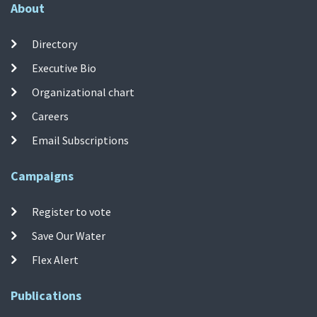
About
Directory
Executive Bio
Organizational chart
Careers
Email Subscriptions
Campaigns
Register to vote
Save Our Water
Flex Alert
Publications