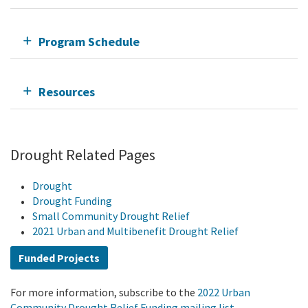
Program Schedule
Resources
Drought Related Pages
Drought
Drought Funding
Small Community Drought Relief
2021 Urban and Multibenefit Drought Relief
Funded Projects
For more information, subscribe to the
2022 Urban
Community Drought Relief Funding mailing list.