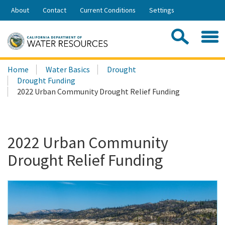
Skip
About
Contact
Current Conditions
Settings
to
Share:
Main
Contac
Sea
Content
Search
Searc
Home
Water Basics
Drought
this
Drought Funding
site:
2022 Urban Community Drought Relief Funding
2022 Urban Community
Drought Relief Funding