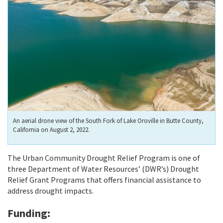
An aerial drone view of the South Fork of Lake Oroville in Butte County,
California on August 2, 2022.
The Urban Community Drought Relief Program is one of
three Department of Water Resources’ (DWR’s) Drought
Relief Grant Programs that offers financial assistance to
address drought impacts.
Funding: