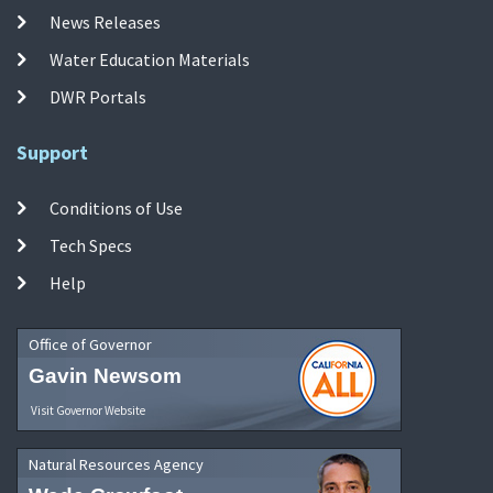
News Releases
Water Education Materials
DWR Portals
Support
Conditions of Use
Tech Specs
Help
Office of Governor
Gavin Newsom
Visit Governor Website
Natural Resources Agency