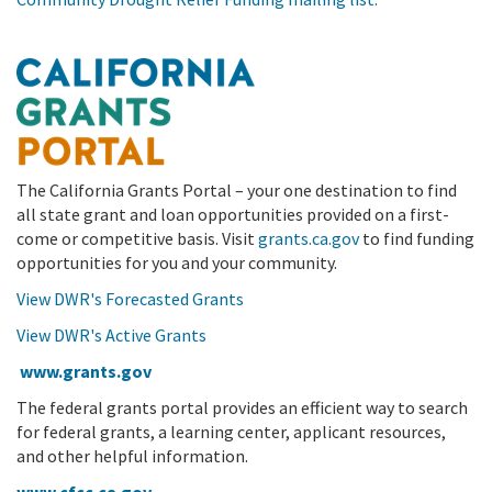
The California Grants Portal – your one destination to find
all state grant and loan opportunities provided on a first-
come or competitive basis. Visit
grants.ca.gov
to find funding
opportunities for you and your community.
View DWR's Forecasted Grants
View DWR's Active Grants
www.grants.gov
The federal grants portal provides an efficient way to search
for federal grants, a learning center, applicant resources,
and other helpful information.