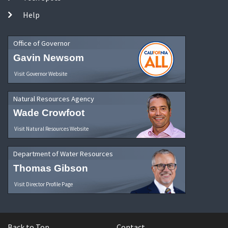
Help
Office of Governor
Gavin Newsom
Visit Governor Website
Natural Resources Agency
Wade Crowfoot
Visit Natural Resources Website
Department of Water Resources
Thomas Gibson
Visit Director Profile Page
Back to Top
Contact