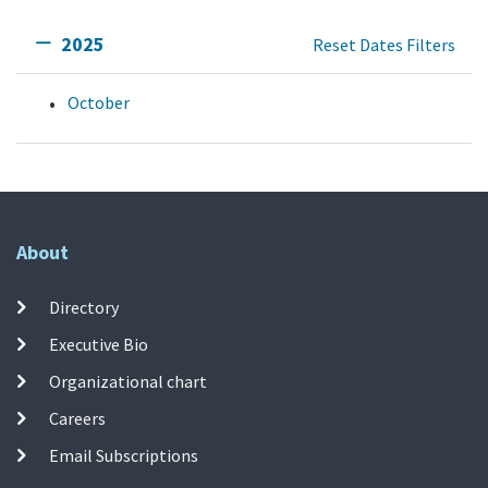
2025
Reset Dates Filters
October
About
Directory
Executive Bio
Organizational chart
Careers
Email Subscriptions