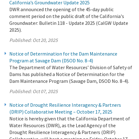
California’s Groundwater Update 2025
DWR announced the opening of the 45-day public
comment period on the public draft of the California's
Groundwater: Bulletin 118 - Update 2025 (CalGW Update
2025).
Published:
Oct 20, 2025
Notice of Determination for the Dam Maintenance
Program at Savage Dam (DSOD No. 8-4)
The Department of Water Resources’ Division of Safety of
Dams has published a Notice of Determination for the
Dam Maintenance Program (Savage Dam, DSOD No. 8-4).
Published:
Oct 07, 2025
Notice of Drought Resilience Interagency & Partners
(DRIP) Collaborative Meeting – October 17, 2025
Notice is hereby given that the California Department of
Water Resources (DWR), as the Lead Agency of the
Drought Resilience Interagency & Partners (DRIP)
Collaborative, will host a meeting on Friday, October 17,