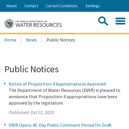
Skip
About
Contact
Current Conditions
Settings
to
Share:
Main
Contac
Sea
Content
Search
Searc
Home
News
Public Notices
this
site:
Public Notices
Notice of Proposition 4 Appropriations Approved
The Department of Water Resources (DWR) is pleased to
announce that Proposition 4 appropriations have been
approved by the legislature.
Published:
Oct 22, 2025
DWR Opens 45-Day Public Comment Period for Draft