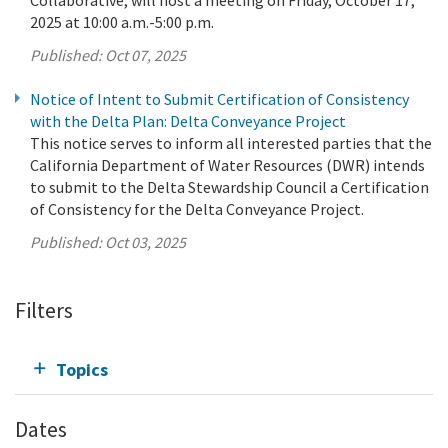
2025 at 10:00 a.m.-5:00 p.m.
Published:
Oct 07, 2025
Notice of Intent to Submit Certification of Consistency
with the Delta Plan: Delta Conveyance Project
This notice serves to inform all interested parties that the
California Department of Water Resources (DWR) intends
to submit to the Delta Stewardship Council a Certification
of Consistency for the Delta Conveyance Project.
Published:
Oct 03, 2025
Filters
Topics
Dates