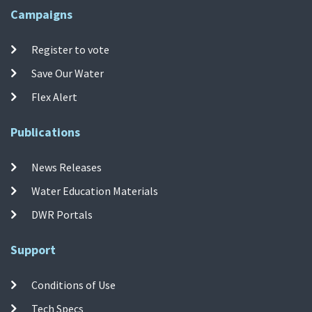
Campaigns
Register to vote
Save Our Water
Flex Alert
Publications
News Releases
Water Education Materials
DWR Portals
Support
Conditions of Use
Tech Specs