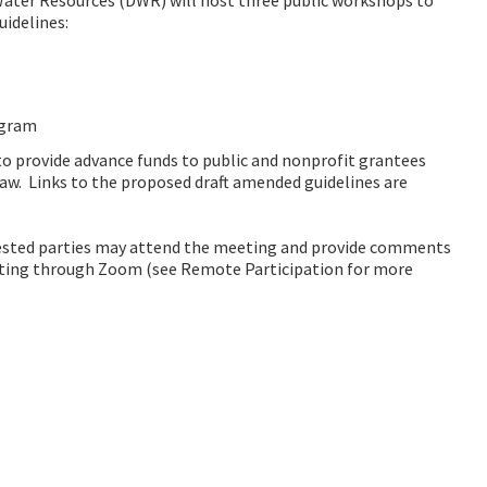
idelines:
ogram
to provide advance funds to public and nonprofit grantees
law. Links to the proposed draft amended guidelines are
ested parties may attend the meeting and provide comments
eting through Zoom (see Remote Participation for more