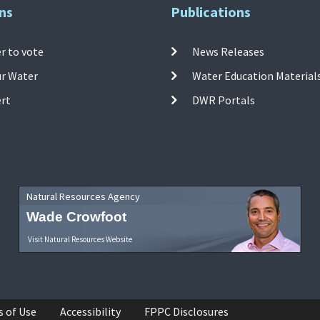
ns
Publications
r to vote
News Releases
ur Water
Water Education Material
ert
DWR Portals
Natural Resources Agency
Wade Crowfoot
Visit Natural Resources Website
s of Use
Accessibility
FPPC Disclosures