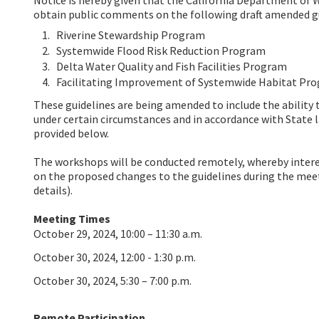
obtain public comments on the following draft amended gu
Riverine Stewardship Program
Systemwide Flood Risk Reduction Program
Delta Water Quality and Fish Facilities Program
Facilitating Improvement of Systemwide Habitat Pr
These guidelines are being amended to include the ability 
under certain circumstances and in accordance with State 
provided below.
The workshops will be conducted remotely, whereby inter
on the proposed changes to the guidelines during the me
details).
Meeting Times
October 29, 2024, 10:00 – 11:30 a.m.
October 30, 2024, 12:00 - 1:30 p.m.
October 30, 2024, 5:30 – 7:00 p.m.
Remote Participation