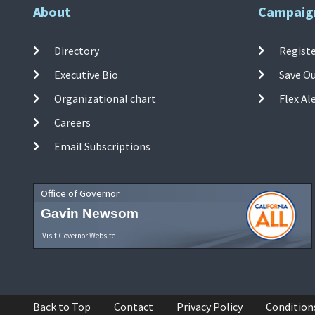
About
Campaig
Directory
Registe
Executive Bio
Save O
Organizational chart
Flex Al
Careers
Email Subscriptions
Office of Governor
Gavin Newsom
Visit Governor Website
Back to Top
Contact
Privacy Policy
Condition