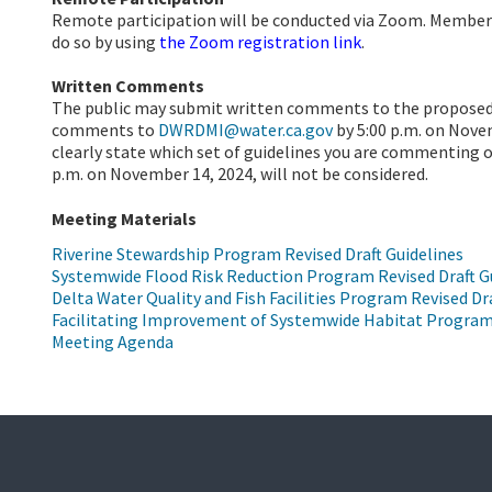
Remote participation will be conducted via Zoom. Member
do so by using
the Zoom registration link
.
Written Comments
The public may submit written comments to the proposed 
comments to
DWRDMI@water.ca.gov
by 5:00 p.m. on Nov
clearly state which set of guidelines you are commenting o
p.m. on November 14, 2024, will not be considered.
Meeting Materials
Riverine Stewardship Program Revised Draft Guidelines
Systemwide Flood Risk Reduction Program Revised Draft G
Delta Water Quality and Fish Facilities Program Revised Dr
Facilitating Improvement of Systemwide Habitat Program 
Meeting Agenda