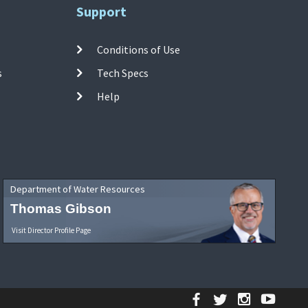
Support
Conditions of Use
s
Tech Specs
Help
Department of Water Resources
Thomas Gibson
Visit Director Profile Page
Facebook
Twitter
Instagr
YouT