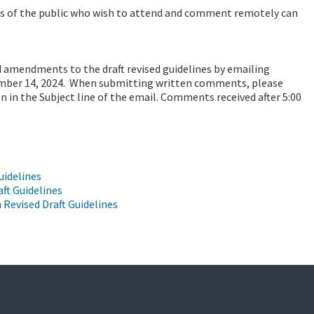
s of the public who wish to attend and comment remotely can
amendments to the draft revised guidelines by emailing
ember 14, 2024. When submitting written comments, please
n in the Subject line of the email. Comments received after 5:00
uidelines
aft Guidelines
Revised Draft Guidelines