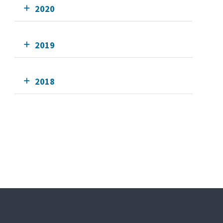
2020
2019
2018