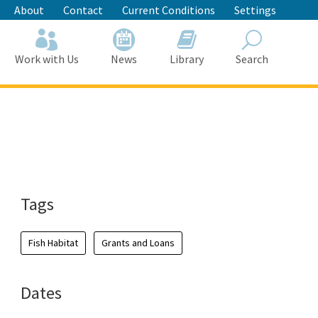
About
Contact
Current Conditions
Settings
Work with Us
News
Library
Search
Search
Tags
Fish Habitat
Grants and Loans
Dates