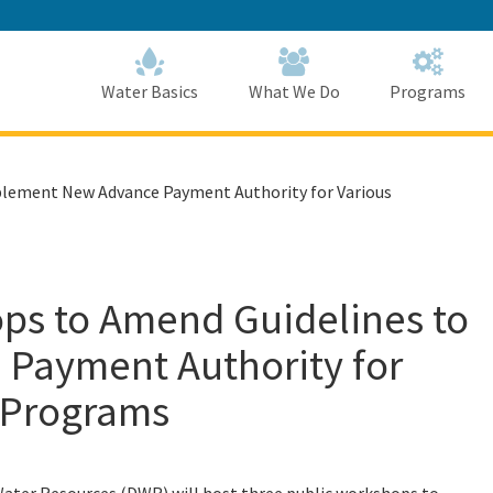
Skip
to
Main
Content
Home
Home
Water Basics
What We Do
Programs
plement New Advance Payment Authority for Various
ops to Amend Guidelines to
Payment Authority for
e Programs
Water Resources (DWR) will host three public workshops to