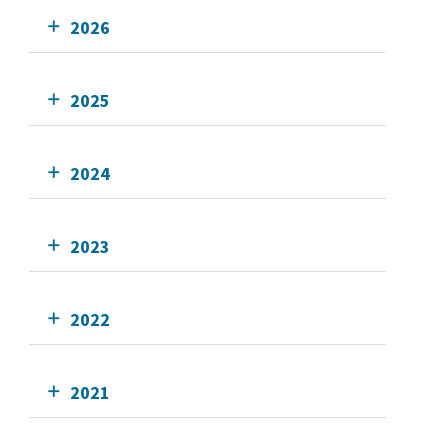
2026
2025
2024
2023
2022
2021