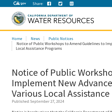
Share:
Search
Home
News
Public Notices
this
Notice of Public Workshops to Amend Guidelines to Im
site:
Local Assistance Programs
Notice of Public Worksh
Implement New Advance 
Various Local Assistanc
Published:
September 27, 2024
Notice is hereby given that the California Department of 