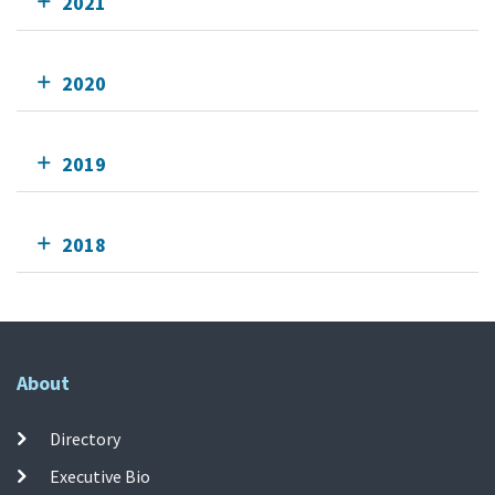
2021
2020
2019
2018
About
Directory
Executive Bio