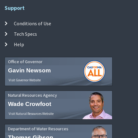
Support
Conditions of Use
Tech Specs
Help
Office of Governor
Gavin Newsom
Visit Governor Website
Natural Resources Agency
Wade Crowfoot
Visit Natural Resources Website
Department of Water Resources
Thomas Gibson