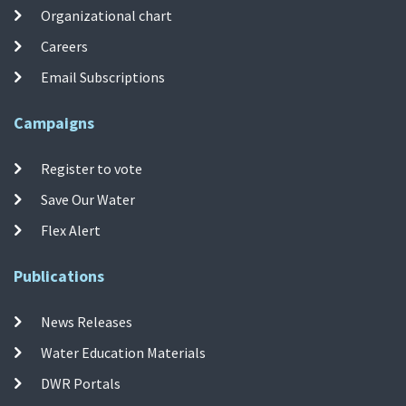
Organizational chart
Careers
Email Subscriptions
Campaigns
Register to vote
Save Our Water
Flex Alert
Publications
News Releases
Water Education Materials
DWR Portals