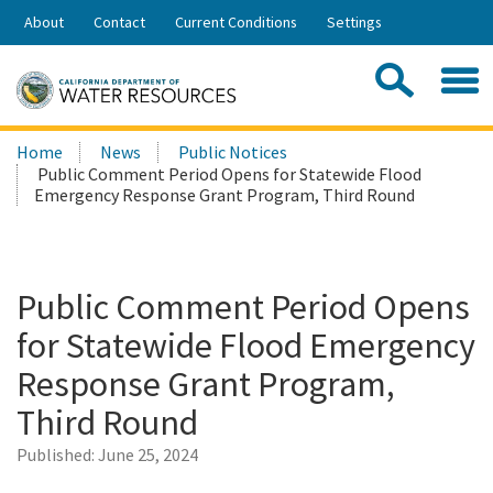
Skip
About
Contact
Current Conditions
Settings
to
Share:
Main
Contac
Sea
Content
Search
Searc
Home
News
Public Notices
this
Public Comment Period Opens for Statewide Flood
site:
Emergency Response Grant Program, Third Round
Public Comment Period Opens
for Statewide Flood Emergency
Response Grant Program,
Third Round
Published:
June 25, 2024