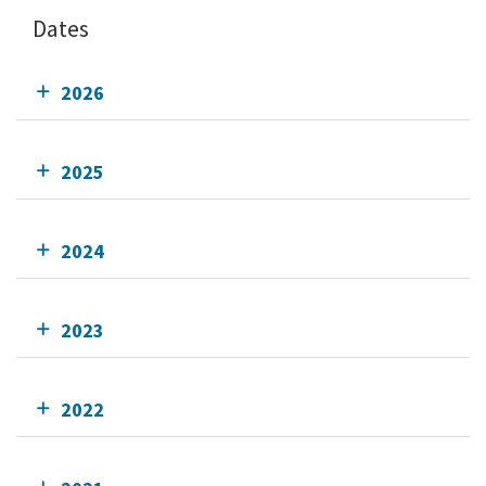
Dates
2026
2025
2024
2023
2022