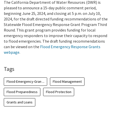
The California Department of Water Resources (DWR) is
pleased to announce a 15-day public comment period,
beginning June 25, 2024, and closing at 5 p.m. on July 10,
2024, for the draft directed funding recommendations of the
Statewide Flood Emergency Response Grant Program Third
Round. This grant program provides funding for local
emergency responders to improve their capacity to respond
to flood emergencies. The draft funding recommendations
can be viewed on the
Flood Emergency Response Grants
webpage
.
Tags
Flood-Emergency-Gran ...
Flood Management
Flood Preparedness
Flood Protection
Grants and Loans