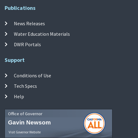
Publications
News Releases
Water Education Materials
DWR Portals
Support
Conditions of Use
Tech Specs
Help
Office of Governor
Gavin Newsom
Visit Governor Website