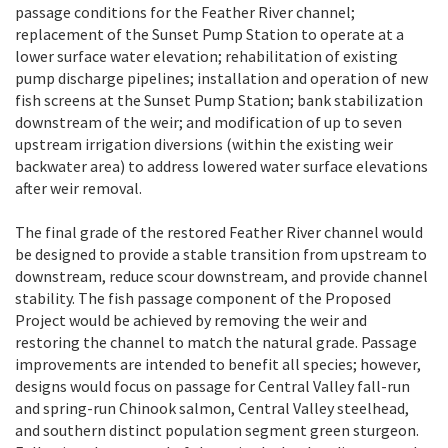
passage conditions for the Feather River channel;
replacement of the Sunset Pump Station to operate at a
lower surface water elevation; rehabilitation of existing
pump discharge pipelines; installation and operation of new
fish screens at the Sunset Pump Station; bank stabilization
downstream of the weir; and modification of up to seven
upstream irrigation diversions (within the existing weir
backwater area) to address lowered water surface elevations
after weir removal.
The final grade of the restored Feather River channel would
be designed to provide a stable transition from upstream to
downstream, reduce scour downstream, and provide channel
stability. The fish passage component of the Proposed
Project would be achieved by removing the weir and
restoring the channel to match the natural grade. Passage
improvements are intended to benefit all species; however,
designs would focus on passage for Central Valley fall-run
and spring-run Chinook salmon, Central Valley steelhead,
and southern distinct population segment green sturgeon.