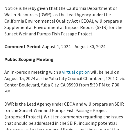
Notice is hereby given that the California Department of
Water Resources (DWR), as the Lead Agency under the
California Environmental Quality Act (CEQA), will prepare a
Supplemental Environmental Impact Report (SEIR) for the
Sunset Weir and Pumps Fish Passage Project.
Comment Period
: August 1, 2024 – August 30, 2024
Public Scoping Meeting
An In-person meeting with a
virtual option
will be held on
August 15, 2024 at the Yuba City Council Chambers, 1201 Civic
Center Boulevard, Yuba City, CA 95993 from 5:30 PM to 7:30
PM.
DWR is the Lead Agency under CEQA and will prepare an SEIR
for the Sunset Weir and Pumps Fish Passage Project
(proposed Project). Written comments regarding the issues
that should be addressed in the SEIR, including potential
alternatives to the proposed Project and the scope of the