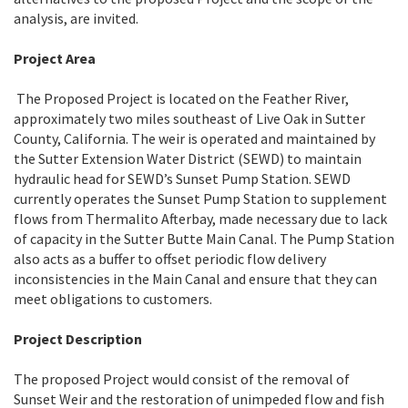
analysis, are invited.
Project Area
The Proposed Project is located on the Feather River,
approximately two miles southeast of Live Oak in Sutter
County, California. The weir is operated and maintained by
the Sutter Extension Water District (SEWD) to maintain
hydraulic head for SEWD’s Sunset Pump Station. SEWD
currently operates the Sunset Pump Station to supplement
flows from Thermalito Afterbay, made necessary due to lack
of capacity in the Sutter Butte Main Canal. The Pump Station
also acts as a buffer to offset periodic flow delivery
inconsistencies in the Main Canal and ensure that they can
meet obligations to customers.
Project Description
The proposed Project would consist of the removal of
Sunset Weir and the restoration of unimpeded flow and fish