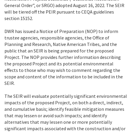
General Order”, or SRGO) adopted August 16, 2022. The SEIR
will be tiered off the PEIR pursuant to CEQA guidelines
section 15152.
DWR has issued a Notice of Preparation (NOP) to inform
trustee agencies, responsible agencies, the Office of
Planning and Research, Native American Tribes, and the
public that an SEIR is being prepared for the proposed
Project. The NOP provides further information describing
the proposed Project and its potential environmental
effects to those who may wish to comment regarding the
scope and content of the information to be included in the
SEIR.
The SEIR will evaluate potentially significant environmental
impacts of the proposed Project, on both a direct, indirect,
and cumulative basis; identify feasible mitigation measures
that may lessen or avoid such impacts; and identify
alternatives that may lessen one or more potentially
significant impacts associated with the construction and/or