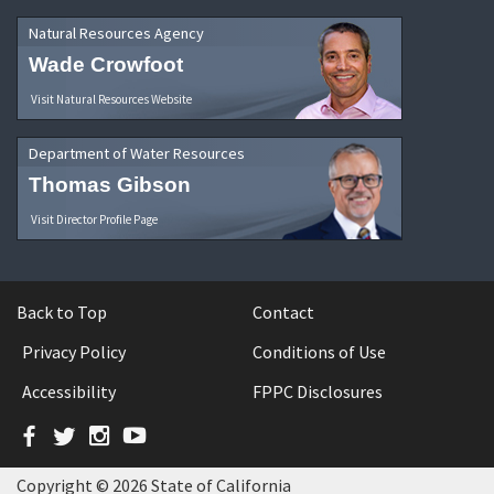
Natural Resources Agency
Wade Crowfoot
Visit Natural Resources Website
Department of Water Resources
Thomas Gibson
Visit Director Profile Page
Back to Top
Contact
Privacy Policy
Conditions of Use
Accessibility
FPPC Disclosures
Facebook
Twitter
Instagram
YouTube
Copyright © 2026 State of California