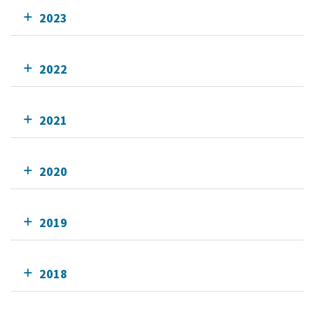
2023
2022
2021
2020
2019
2018