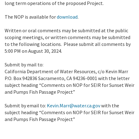
long term operations of the proposed Project.
The NOP is available for
download
.
Written or oral comments may be submitted at the public
scoping meetings, or written comments may be submitted
to the following locations. Please submit all comments by
5:00 PM on August 30, 2024.
Submit by mail to:
California Department of Water Resources, c/o Kevin Marr
P.O. Box 942836 Sacramento, CA 94236-0001 with the letter
subject heading “Comments on NOP for SEIR for Sunset Weir
and Pumps Fish Passage Project”
Submit by email to:
Kevin.Marr@water.ca.gov
with the
subject heading “Comments on NOP for SEIR for Sunset Weir
and Pumps Fish Passage Project”