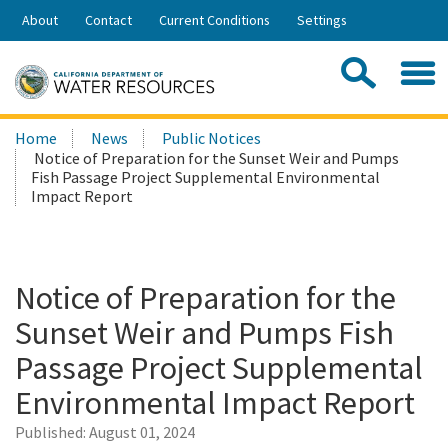
Skip
About
Contact
Current Conditions
Settings
to
Share:
Main
Contac
Sea
Content
Search
Searc
Home
News
Public Notices
this
Notice of Preparation for the Sunset Weir and Pumps
site:
Fish Passage Project Supplemental Environmental
Impact Report
Notice of Preparation for the
Sunset Weir and Pumps Fish
Passage Project Supplemental
Environmental Impact Report
Published:
August 01, 2024