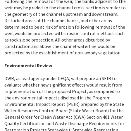
Following the removal of the weir, the banks adjacent to the
weir may be graded so the channel cross-section is similar to
the geometry of the channel upstream and downstream.
Disturbed areas at the channel banks, and other areas
determined to be at risk of erosion following removal of the
weir, would be protected with erosion control methods such
as rock slope protection. All other areas disturbed by
construction and above the channel waterline would be
protected by the establishment of non-woody vegetation.
Environmental Review
DWR, as lead agency under CEQA, will prepare an SEIR to
evaluate whether new significant effects would result from
implementation of the proposed Project, as compared to
the environmental impacts disclosed in the Program
Environmental Impact Report (PEIR) prepared by the State
Water Resources Control Board (State Water Board) for the
General Order for Clean Water Act (CWA) Section 401 Water
Quality Certification and Waste Discharge Requirements for
Restoration Projects Statewide (“Statewide Restoration