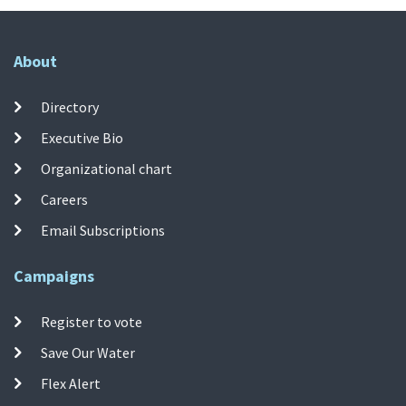
About
Directory
Executive Bio
Organizational chart
Careers
Email Subscriptions
Campaigns
Register to vote
Save Our Water
Flex Alert