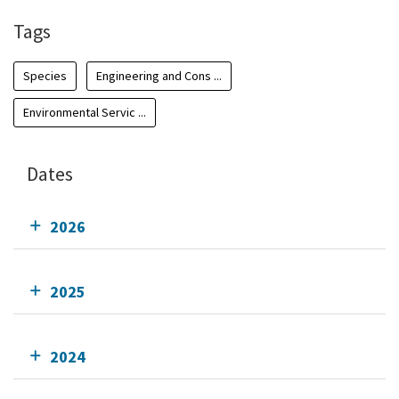
Tags
Species
Engineering and Cons ...
Environmental Servic ...
Dates
2026
2025
2024